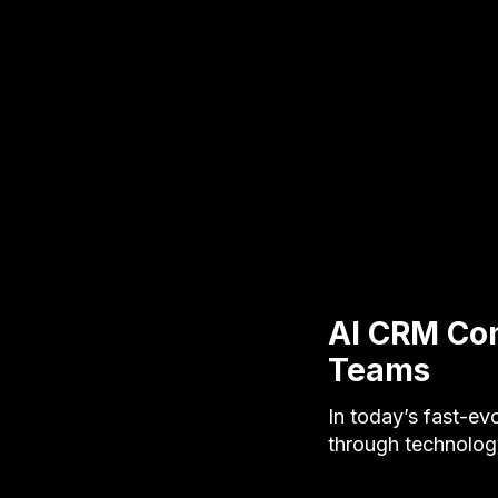
AI CRM Com
Teams
In today’s fast-ev
through technology