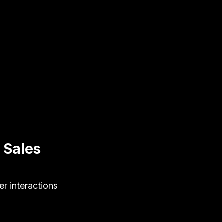
 Sales
er interactions