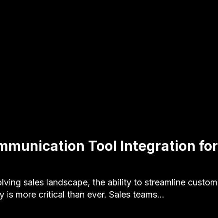
munication Tool Integration for
olving sales landscape, the ability to streamline custom
 is more critical than ever. Sales teams…