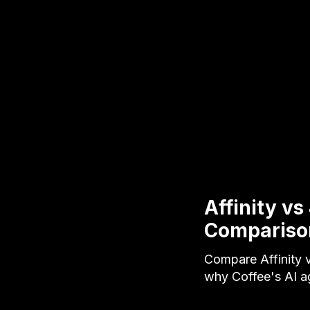
Affinity v
Compariso
Compare Affinity v
why Coffee's AI a