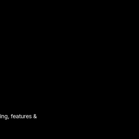
ing, features &