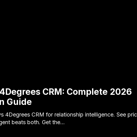
s 4Degrees CRM: Complete 2026
n Guide
s 4Degrees CRM for relationship intelligence. See pric
gent beats both. Get the…