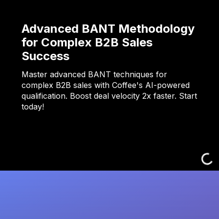
Advanced BANT Methodology
for Complex B2B Sales
Success
Master advanced BANT techniques for
complex B2B sales with Coffee's AI-powered
qualification. Boost deal velocity 2x faster. Start
today!