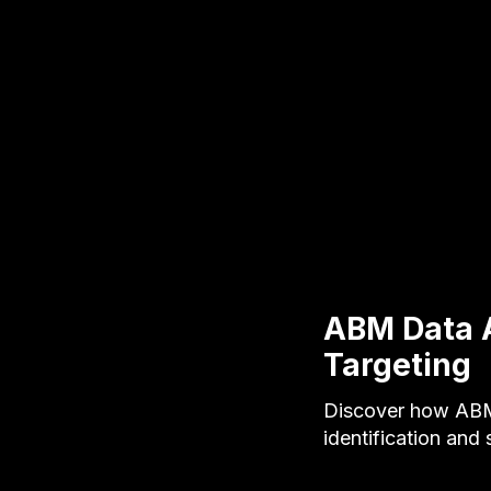
ABM Data 
Targeting
Discover how ABM
identification and 