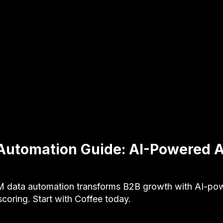
Automation Guide: AI-Powered 
 data automation transforms B2B growth with AI-po
scoring. Start with Coffee today.