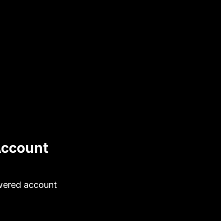
Account
wered account