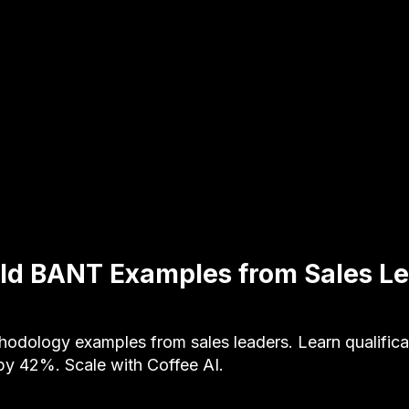
ld BANT Examples from Sales L
dology examples from sales leaders. Learn qualificati
by 42%. Scale with Coffee AI.