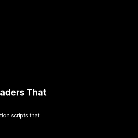
eaders That
on scripts that