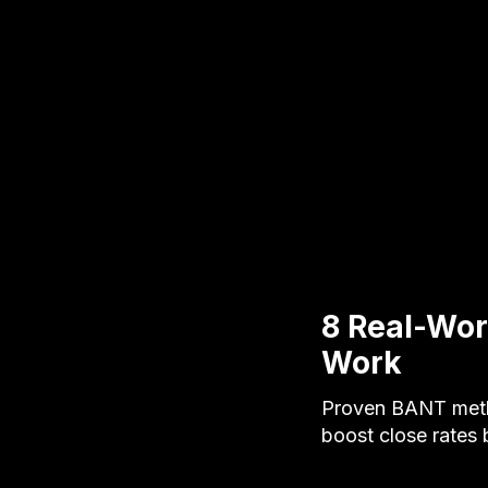
8 Real-Wor
Work
Proven BANT metho
boost close rates 