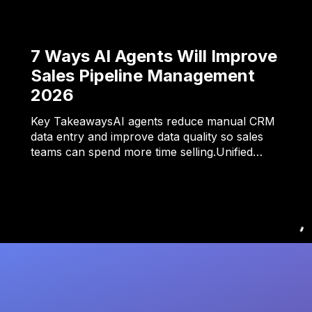
7 Ways AI Agents Will Improve
Sales Pipeline Management
2026
Key TakeawaysAI agents reduce manual CRM
data entry and improve data quality so sales
teams can spend more time selling.Unified…