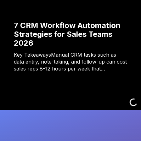
7 CRM Workflow Automation
Strategies for Sales Teams
2026
Key TakeawaysManual CRM tasks such as
data entry, note-taking, and follow-up can cost
sales reps 8–12 hours per week that…