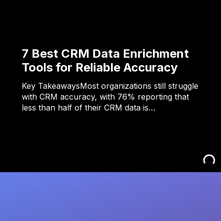
7 Best CRM Data Enrichment
Tools for Reliable Accuracy
Key TakeawaysMost organizations still struggle
with CRM accuracy, with 76% reporting that
less than half of their CRM data is…