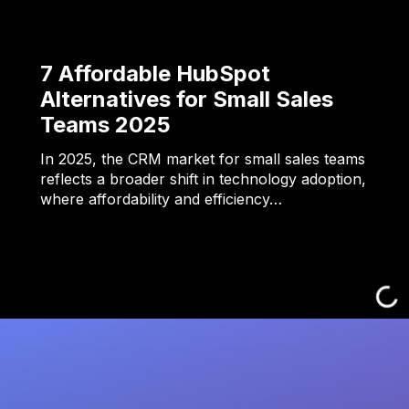
7 Affordable HubSpot
Alternatives for Small Sales
Teams 2025
In 2025, the CRM market for small sales teams
reflects a broader shift in technology adoption,
where affordability and efficiency…