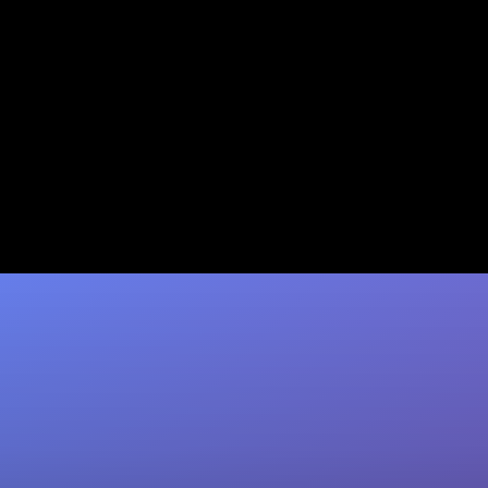
5 Gong Alternatives for
HubSpot Users That Auto-
Update CRM
Tired of manual CRM updates? Coffee auto-
writes contacts, activities & next steps into
HubSpot after every call. Ditch Gong's fees…