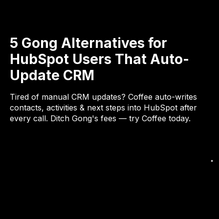
5 Gong Alternatives for
HubSpot Users That Auto-
Update CRM
Tired of manual CRM updates? Coffee auto-writes
contacts, activities & next steps into HubSpot after
every call. Ditch Gong's fees — try Coffee today.