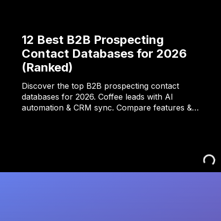
12 Best B2B Prospecting
Contact Databases for 2026
(Ranked)
Discover the top B2B prospecting contact
databases for 2026. Coffee leads with AI
automation & CRM sync. Compare features &…