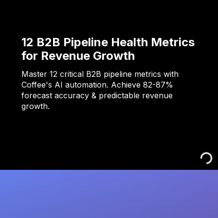
12 B2B Pipeline Health Metrics
for Revenue Growth
Master 12 critical B2B pipeline metrics with
Coffee's AI automation. Achieve 82-87%
forecast accuracy & predictable revenue
growth.