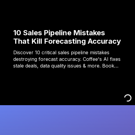
10 Sales Pipeline Mistakes
That Kill Forecasting Accuracy
Discover 10 critical sales pipeline mistakes
destroying forecast accuracy. Coffee's AI fixes
stale deals, data quality issues & more. Book…