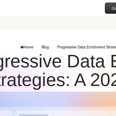
Ge
Home
Blog
Progressive Data Enrichment Strat
gressive Data 
trategies: A 2