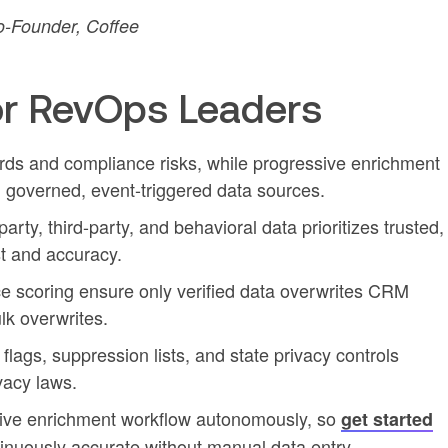
-Founder, Coffee
r RevOps Leaders
rds and compliance risks, while progressive enrichment
g governed, event-triggered data sources.
-party, third-party, and behavioral data prioritizes trusted,
st and accuracy.
ce scoring ensure only verified data overwrites CRM
lk overwrites.
lags, suppression lists, and state privacy controls
vacy laws.
sive enrichment workflow autonomously, so
get started
nuously accurate without manual data entry.