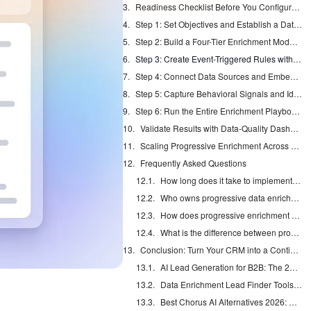
Readiness Checklist Before You Configure Enrichment
Step 1: Set Objectives and Establish a Data-Quality Baseline
Step 2: Build a Four-Tier Enrichment Model for Your CRM
Step 3: Create Event-Triggered Rules with Confidence Scoring
Step 4: Connect Data Sources and Embed Compliance-by-Design
Step 5: Capture Behavioral Signals and Identify Visitors
Step 6: Run the Entire Enrichment Playbook with an AI Agent
Validate Results with Data-Quality Dashboards and KPIs
Scaling Progressive Enrichment Across Team Sizes and CRM Maturity
Frequently Asked Questions
How long does it take to implement a progressive data enrichment strategy?
Who owns progressive data enrichment inside a revenue organization?
How does progressive enrichment stay accurate as the company grows?
What is the difference between progressive enrichment and bulk data imports?
Conclusion: Turn Your CRM into a Continuously Accurate System of Record
AI Lead Generation for B2B: The 2026 Complete Guide
Data Enrichment Lead Finder Tools Compared in 2026
Best Chorus AI Alternatives 2026: Gong, Avoma & Clari