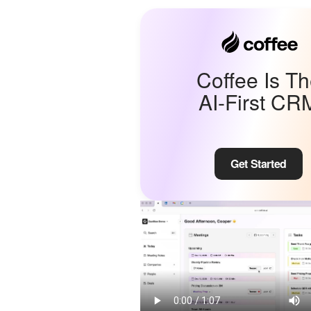
Coffee Is T
AI-First CR
Get Started