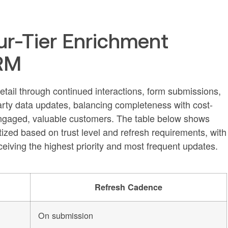
our-Tier Enrichment
CRM
tail through continued interactions, form submissions,
party data updates, balancing completeness with cost-
f engaged, valuable customers. The table below shows
tized based on trust level and refresh requirements, with
ceiving the highest priority and most frequent updates.
Refresh Cadence
On submission