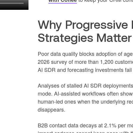
Why Progressive 
Strategies Matter
Poor data quality blocks adoption of age
2026 survey of more than 1,200 custome
AI SDR and forecasting investments fail
Analyses of stalled AI SDR deployments 
mode. AI-assisted workflows often show 
human-led ones when the underlying rec
disappears.
B2B contact data decays at 2.1% per mo