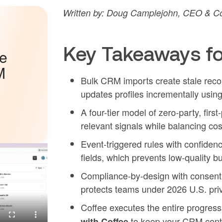
Written by: Doug Camplejohn, CEO & Co
Key Takeaways fo
he
M
Bulk CRM imports create stale reco
updates profiles incrementally usin
A four-tier model of zero-party, first
relevant signals while balancing co
Event-triggered rules with confiden
fields, which prevents low-quality bu
Compliance-by-design with consent f
protects teams under 2026 U.S. pri
Coffee executes the entire progres
to keep your CRM conti
with Coffee