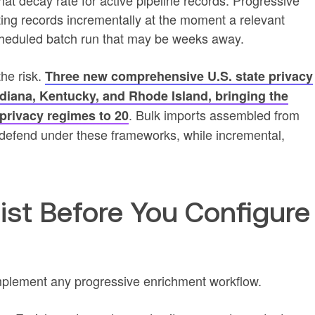
t decay rate for active pipeline records. Progressive
ing records incrementally at the moment a relevant
 scheduled batch run that may be weeks away.
he risk.
Three new comprehensive U.S. state privacy
Indiana, Kentucky, and Rhode Island, bringing the
. Bulk imports assembled from
privacy regimes to 20
 to defend under these frameworks, while incremental,
.
ist Before You Configure
mplement any progressive enrichment workflow.