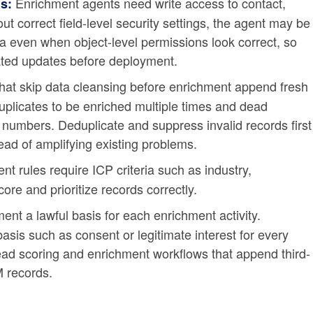
Enrichment agents need write access to contact,
s:
ut correct field-level security settings, the agent may be
a even when object-level permissions look correct, so
ated updates before deployment.
at skip data cleansing before enrichment append fresh
duplicates to be enriched multiple times and dead
numbers. Deduplicate and suppress invalid records first
ead of amplifying existing problems.
t rules require ICP criteria such as industry,
core and prioritize records correctly.
nt a lawful basis for each enrichment activity.
sis such as consent or legitimate interest for every
lead scoring and enrichment workflows that append third-
M records.