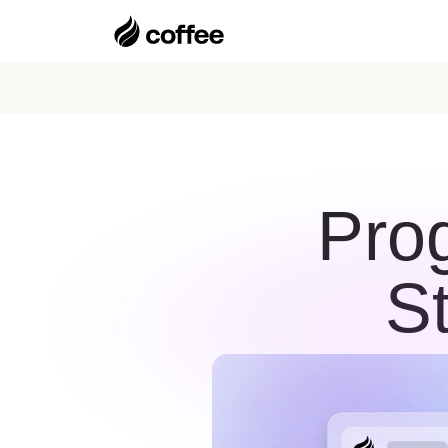
Pro
S