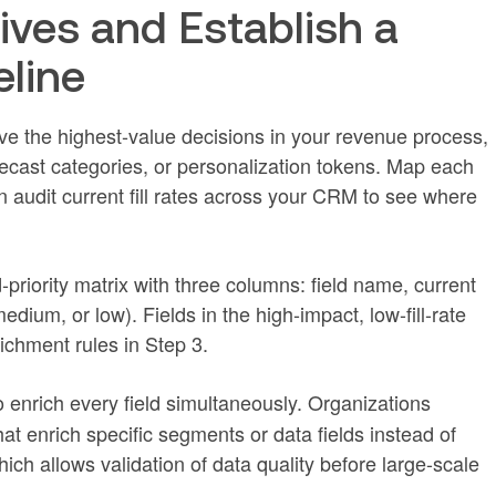
tives and Establish a
eline
rive the highest-value decisions in your revenue process,
orecast categories, or personalization tokens. Map each
n audit current fill rates across your CRM to see where
ld-priority matrix with three columns: field name, current
medium, or low). Fields in the high-impact, low-fill-rate
ichment rules in Step 3.
 enrich every field simultaneously. Organizations
hat enrich specific segments or data fields instead of
ich allows validation of data quality before large-scale