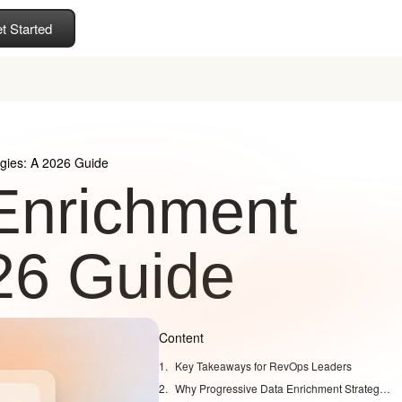
t Started
egies: A 2026 Guide
Enrichment
026 Guide
Content
Key Takeaways for RevOps Leaders
Why Progressive Data Enrichment Strategies Matter in 2026