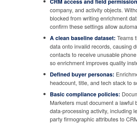
CRM access and field permission
company, and activity objects. Witho
blocked from writing enrichment dat
confirm these settings allow autom
Teams th
A clean baseline dataset:
data onto invalid records, causing 
contacts to receive unusable phone 
so enrichment improves quality inst
Enrichmen
Defined buyer personas:
headcount, title, and tech stack to s
Docume
Basic compliance policies:
Marketers must document a lawful ba
data-processing activity, including 
party firmographic attributes to CR