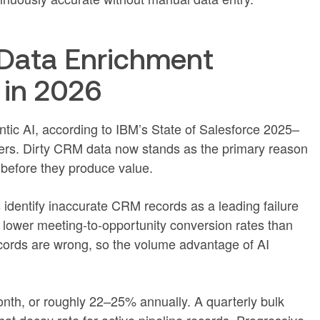
Data Enrichment
 in 2026
ntic AI, according to IBM’s State of Salesforce 2025–
rs. Dirty CRM data now stands as the primary reason
 before they produce value.
identify inaccurate CRM records as a leading failure
lower meeting-to-opportunity conversion rates than
ords are wrong, so the volume advantage of AI
nth, or roughly 22–25% annually. A quarterly bulk