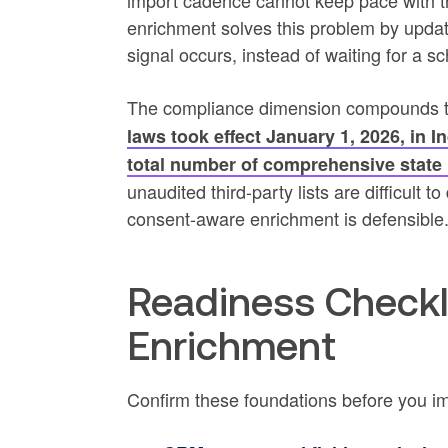
import cadence cannot keep pace with tha
enrichment solves this problem by updat
signal occurs, instead of waiting for a
The compliance dimension compounds t
laws took effect January 1, 2026, in 
total number of comprehensive state 
unaudited third-party lists are difficult
consent-aware enrichment is defensible
Readiness Checkl
Enrichment
Confirm these foundations before you i