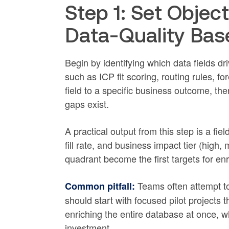
Step 1: Set Objec
Data-Quality Bas
Begin by identifying which data fields d
such as ICP fit scoring, routing rules, f
field to a specific business outcome, the
gaps exist.
A practical output from this step is a fie
fill rate, and business impact tier (high, 
quadrant become the first targets for enr
Teams often attempt to
Common pitfall:
should start with focused pilot projects t
enriching the entire database at once, wh
investment.