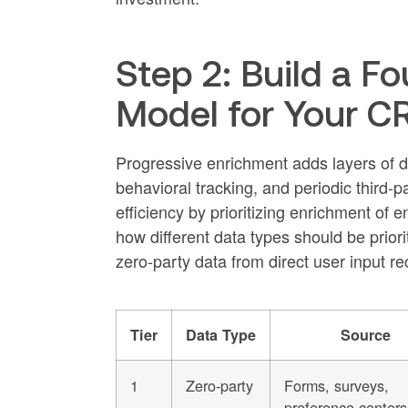
Step 2: Build a F
Model for Your 
Progressive enrichment adds layers of de
behavioral tracking, and periodic third-
efficiency by prioritizing enrichment o
how different data types should be priori
zero-party data from direct user input re
Tier
Data Type
Source
1
Zero-party
Forms, surveys,
preference centers