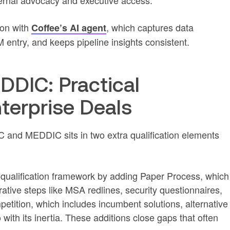
ernal advocacy and executive access.
on with
, which captures data
Coffee’s AI agent
entry, and keeps pipeline insights consistent.
DIC: Practical
nterprise Deals
and MEDDIC sits in two extra qualification elements
alification framework by adding Paper Process, which
ative steps like MSA redlines, security questionnaires,
ition, which includes incumbent solutions, alternative
with its inertia. These additions close gaps that often