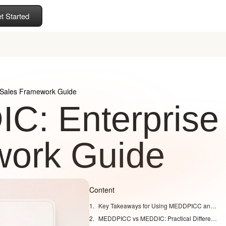
t Started
Sales Framework Guide
: Enterprise
work Guide
Content
Key Takeaways for Using MEDDPICC and MEDDIC
MEDDPICC vs MEDDIC: Practical Differences for Enterprise Deals