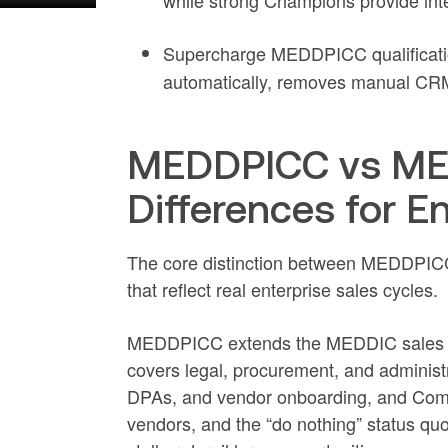
while strong Champions provide int
Supercharge MEDDPICC qualificati
automatically, removes manual CRM 
MEDDPICC vs MED
Differences for E
The core distinction between MEDDPICC 
that reflect real enterprise sales cycles.
MEDDPICC extends the MEDDIC sales qu
covers legal, procurement, and administr
DPAs, and vendor onboarding, and Compet
vendors, and the “do nothing” status quo 