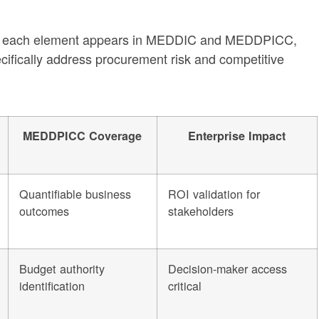
w each element appears in MEDDIC and MEDDPICC,
fically address procurement risk and competitive
MEDDPICC Coverage
Enterprise Impact
Quantifiable business
ROI validation for
outcomes
stakeholders
Budget authority
Decision-maker access
identification
critical