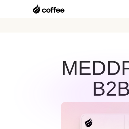
MEDDPI
B2B