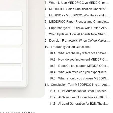
When to Use MEDDPICC vs MEDDIC for Your Deals
MEDDPICC Sales Qualification Checklist You Can Actually Use
MEDDIC vs MEDDPICC: Win Rates and Enterprise Reality
MEDDPICC Paper Process and Champion Tactics
Supercharge MEDDPICC with Coffee AI Agent: From Notes to Qualification
2026 Updates: How AI Agents Now Shape Qualification
Decision Framework: When Coffee Makes MEDDPICC Work
Frequently Asked Questions
What are the key differences between MEDDPICC and MEDDIC?
How do you implement MEDDPICC in enterprise B2B sales?
Does Coffee support MEDDPICC qualification?
What win rates can you expect with MEDDPICC?
When should you choose MEDDPICC over MEDDIC?
Conclusion: Turn MEDDPICC into an Automated System
CRM Automation for Small Business: Eliminate Manual Entry
AI Sales Lead Finder Tools 2026: Databases vs Agents
AI Lead Generation for B2B: The 2026 Complete Guide