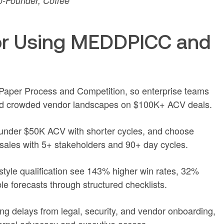
-Founder, Coffee
or Using MEDDPICC and
er Process and Competition, so enterprise teams
nd crowded vendor landscapes on $100K+ ACV deals.
nder $50K ACV with shorter cycles, and choose
ales with 5+ stakeholders and 90+ day cycles.
le qualification see 143% higher win rates, 32%
ble forecasts through structured checklists.
g delays from legal, security, and vendor onboarding,