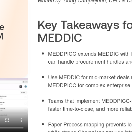
Written by: Doug Camplejohn, CEO & Co
Key Takeaways f
he
M
MEDDIC
MEDDPICC extends MEDDIC with Pap
can handle procurement hurdles a
Use MEDDIC for mid-market deals u
MEDDPICC for complex enterprise s
Teams that implement MEDDPICC-sty
faster time-to-close, and more relia
Paper Process mapping prevents lon