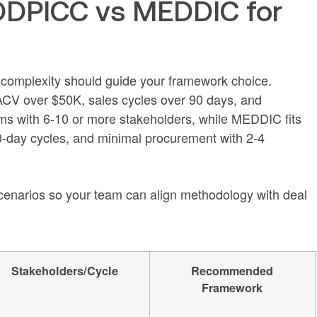
DPICC vs MEDDIC for
r complexity should guide your framework choice.
CV over $50K, sales cycles over 90 days, and
ms with 6-10 or more stakeholders, while MEDDIC fits
-day cycles, and minimal procurement with 2-4
narios so your team can align methodology with deal
Stakeholders/Cycle
Recommended
Framework