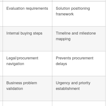
Evaluation requirements
Solution positioning
framework
Internal buying steps
Timeline and milestone
mapping
Legal/procurement
Prevents procurement
navigation
delays
Business problem
Urgency and priority
validation
establishment