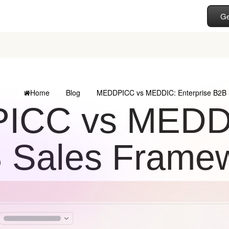
Ge
Home
Blog
MEDDPICC vs MEDDIC: Enterprise B2B 
CC vs MEDDIC
 Sales Frame