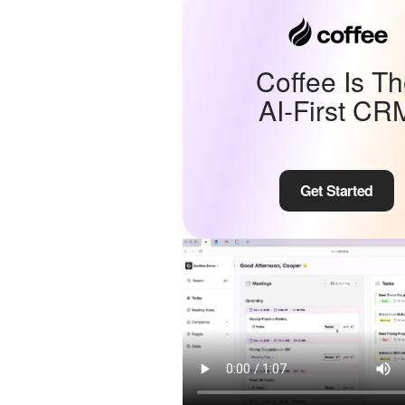
Coffee Is T
AI-First CR
Get Started