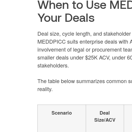
When to Use MED
Your Deals
Deal size, cycle length, and stakeholde
MEDDPICC suits enterprise deals with A
involvement of legal or procurement tea
smaller deals under $25K ACV, under 60
stakeholders.
The table below summarizes common sce
reality.
Scenario
Deal
Size/ACV