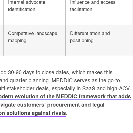
Internal advocate
Influence and access
identification
facilitation
Competitive landscape
Differentiation and
mapping
positioning
add 30-90 days to close dates, which makes this
g and quarter planning. MEDDIC serves as the go-to
ulti-stakeholder deals, especially in SaaS and high-ACV
dern evolution of the MEDDIC framework that adds
avigate customers’ procurement and legal
.
n solutions against rivals