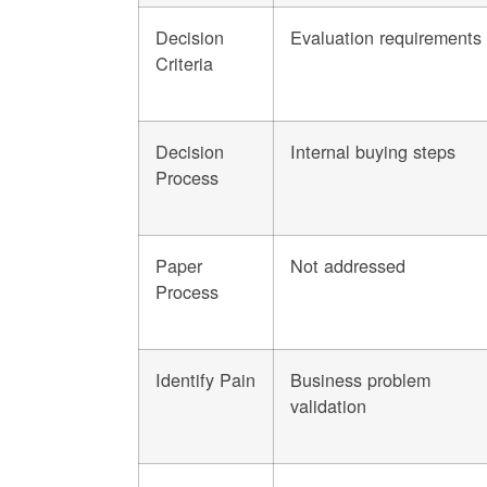
Decision
Evaluation requirements
Criteria
Decision
Internal buying steps
Process
Paper
Not addressed
Process
Identify Pain
Business problem
validation