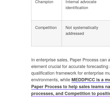
Champion
Internal advocate
identification
Competition
Not systematically
addressed
In enterprise sales, Paper Process can 
element crucial for accurate forecastin
qualification framework for enterprise m
environments, while
MEDDPICC is a mo
Paper Process to help sales teams n
processes, and Competition to positio