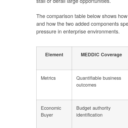
stall or derail large opportunities.
The comparison table below shows ho
and how the two added components speci
pressure in enterprise environments.
Element
MEDDIC Coverage
Metrics
Quantifiable business
outcomes
Economic
Budget authority
Buyer
identification