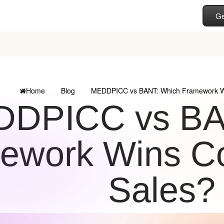
Ge
Home
Blog
MEDDPICC vs BANT: Which Framework W
DPICC vs BA
ework Wins C
Sales?