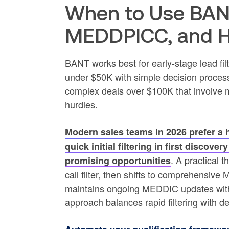
When to Use BAN
MEDDPICC, and 
BANT works best for early-stage lead filt
under $50K with simple decision proces
complex deals over $100K that involve m
hurdles.
Modern sales teams in 2026 prefer 
quick initial filtering in first discov
. A practical 
promising opportunities
call filter, then shifts to comprehensiv
maintains ongoing MEDDIC updates with 
approach balances rapid filtering with de