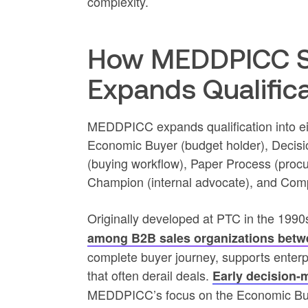
complexity.
How MEDDPICC S
Expands Qualific
MEDDPICC expands qualification into eigh
Economic Buyer (budget holder), Decisio
(buying workflow), Paper Process (procu
Champion (internal advocate), and Compe
Originally developed at PTC in the 19
among B2B sales organizations betw
complete buyer journey, supports enter
that often derail deals.
Early decision-
MEDDPICC’s focus on the Economic Buye