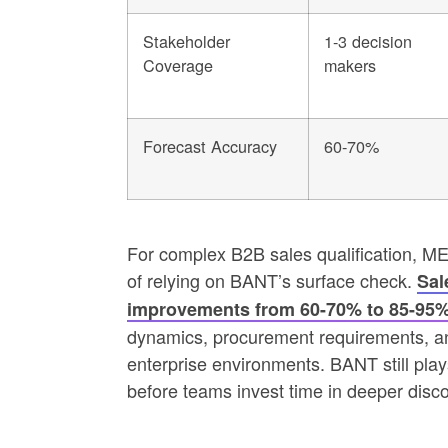
Stakeholder
1-3 decision
Coverage
makers
Forecast Accuracy
60-70%
For complex B2B sales qualification, M
of relying on BANT’s surface check.
Sal
improvements from 60-70% to 85-95
dynamics, procurement requirements, an
enterprise environments. BANT still plays 
before teams invest time in deeper disco