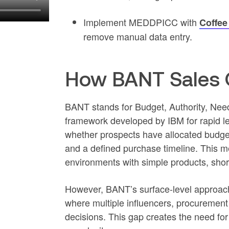
Implement MEDDPICC with
Coffee
remove manual data entry.
How BANT Sales Q
BANT stands for Budget, Authority, Need,
framework developed by IBM for rapid le
whether prospects have allocated budget
and a defined purchase timeline. This me
environments with simple products, shor
However, BANT’s surface-level approac
where multiple influencers, procurement
decisions. This gap creates the need fo