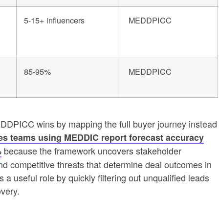
5-15+ influencers
MEDDPICC
85-95%
MEDDPICC
EDDPICC wins by mapping the full buyer journey instead
es teams using MEDDIC report forecast accuracy
because the framework uncovers stakeholder
%
d competitive threats that determine deal outcomes in
a useful role by quickly filtering out unqualified leads
very.