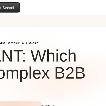
t Started
ins Complex B2B Sales?
NT: Which
omplex B2B