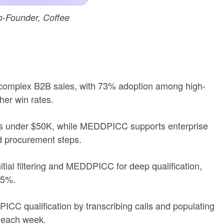
-Founder, Coffee
omplex B2B sales, with 73% adoption among high-
r win rates.
als under $50K, while MEDDPICC supports enterprise
d procurement steps.
tial filtering and MEDDPICC for deep qualification,
95%.
CC qualification by transcribing calls and populating
 each week.