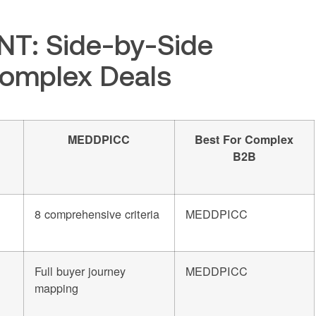
T: Side-by-Side
Complex Deals
MEDDPICC
Best For Complex
B2B
8 comprehensive criteria
MEDDPICC
Full buyer journey
MEDDPICC
mapping