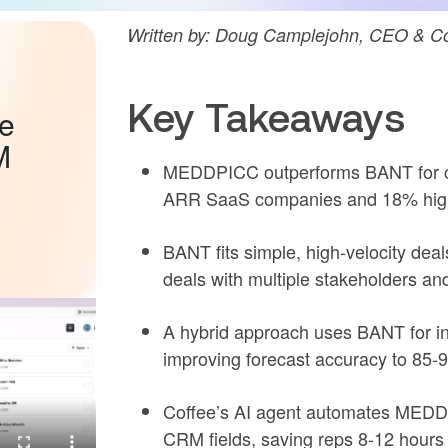
Written by: Doug Camplejohn, CEO & Co
Key Takeaways
he
M
MEDDPICC outperforms BANT for c
ARR SaaS companies and 18% highe
BANT fits simple, high-velocity de
deals with multiple stakeholders an
A hybrid approach uses BANT for ini
improving forecast accuracy to 85-
Coffee’s AI agent automates MEDDPI
CRM fields, saving reps 8-12 hours