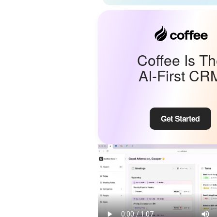
Coffee Is T
AI-First CR
Get Started