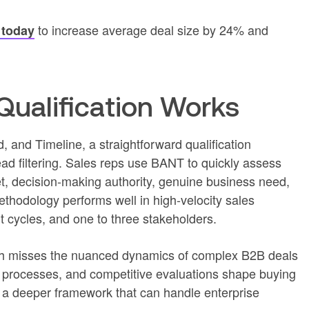
to increase average deal size by 24% and
 today
ualification Works
 and Timeline, a straightforward qualification
ad filtering. Sales reps use BANT to quickly assess
, decision-making authority, genuine business need,
thodology performs well in high-velocity sales
t cycles, and one to three stakeholders.
h misses the nuanced dynamics of complex B2B deals
 processes, and competitive evaluations shape buying
r a deeper framework that can handle enterprise