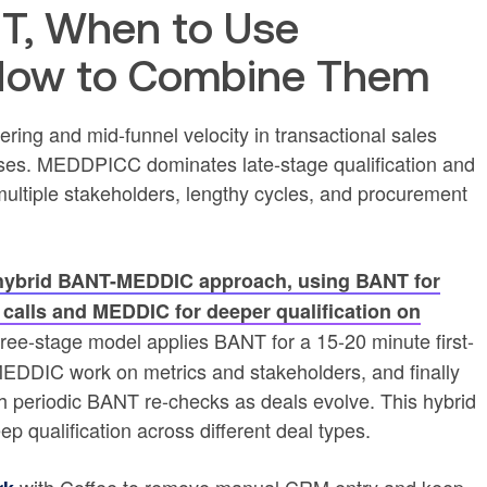
T, When to Use
How to Combine Them
ering and mid-funnel velocity in transactional sales
ses. MEDDPICC dominates late-stage qualification and
ultiple stakeholders, lengthy cycles, and procurement
a hybrid BANT-MEDDIC approach, using BANT for
ery calls and MEDDIC for deeper qualification on
three-stage model applies BANT for a 15-20 minute first-
e MEDDIC work on metrics and stakeholders, and finally
periodic BANT re-checks as deals evolve. This hybrid
ep qualification across different deal types.
with Coffee to remove manual CRM entry and keep