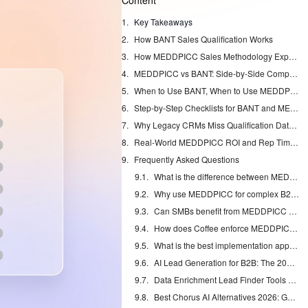
Content
Key Takeaways
How BANT Sales Qualification Works
How MEDDPICC Sales Methodology Expands Qualification
MEDDPICC vs BANT: Side-by-Side Comparison for Complex Deals
When to Use BANT, When to Use MEDDPICC, and How to Combine Them
Step-by-Step Checklists for BANT and MEDDPICC
Why Legacy CRMs Miss Qualification Data and How Coffee Fixes It
Real-World MEDDPICC ROI and Rep Time Savings
Frequently Asked Questions
What is the difference between MEDDPICC and BANT?
Why use MEDDPICC for complex B2B sales?
Can SMBs benefit from MEDDPICC vs BANT?
How does Coffee enforce MEDDPICC automatically?
What is the best implementation approach for MEDDPICC vs BANT?
AI Lead Generation for B2B: The 2026 Complete Guide
Data Enrichment Lead Finder Tools Compared in 2026
Best Chorus AI Alternatives 2026: Gong, Avoma & Clari