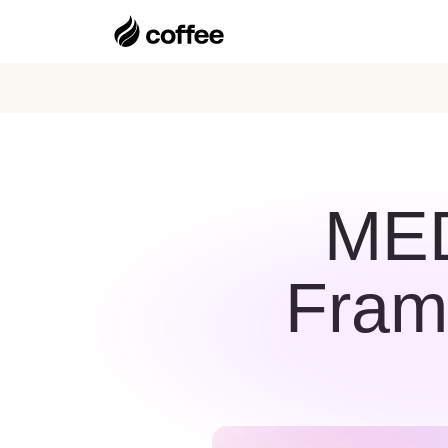
MED
Fram