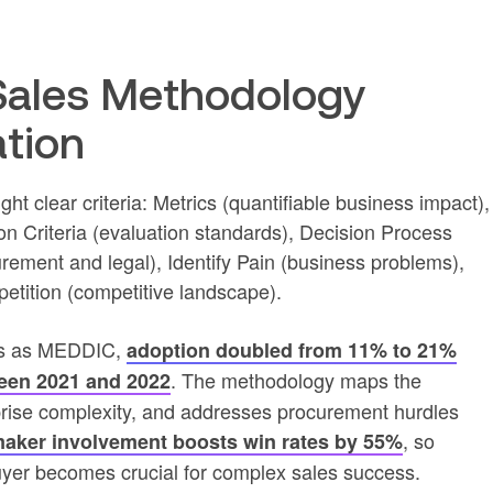
ales Methodology
ation
t clear criteria: Metrics (quantifiable business impact),
n Criteria (evaluation standards), Decision Process
rement and legal), Identify Pain (business problems),
tition (competitive landscape).
90s as MEDDIC,
adoption doubled from 11% to 21%
. The methodology maps the
een 2021 and 2022
prise complexity, and addresses procurement hurdles
, so
maker involvement boosts win rates by 55%
r becomes crucial for complex sales success.