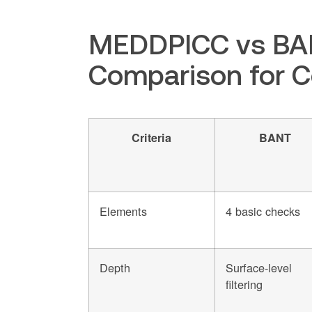
MEDDPICC vs BAN
Comparison for 
Criteria
BANT
Elements
4 basic checks
Depth
Surface-level
filtering