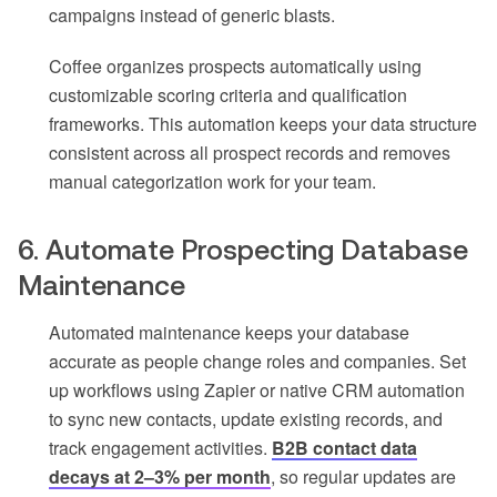
campaigns instead of generic blasts.
Coffee organizes prospects automatically using
customizable scoring criteria and qualification
frameworks. This automation keeps your data structure
consistent across all prospect records and removes
manual categorization work for your team.
6. Automate Prospecting Database
Maintenance
Automated maintenance keeps your database
accurate as people change roles and companies. Set
up workflows using Zapier or native CRM automation
to sync new contacts, update existing records, and
track engagement activities.
B2B contact data
decays at 2–3% per month
, so regular updates are