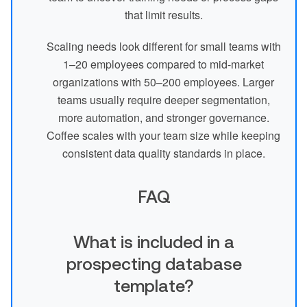
that limit results.
Scaling needs look different for small teams with
1–20 employees compared to mid-market
organizations with 50–200 employees. Larger
teams usually require deeper segmentation,
more automation, and stronger governance.
Coffee scales with your team size while keeping
consistent data quality standards in place.
FAQ
What is included in a
prospecting database
template?