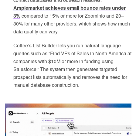
Amplemarket achieves email bounce rates under
3%
compared to 15% or more for ZoomInfo and 20–
30% for many other providers, which shows how much
data quality can vary.
Coffee’s List Builder lets you run natural language
queries such as “Find VPs of Sales in North America at
companies with $10M or more in funding using
Salesforce.” The system then generates targeted
prospect lists automatically and removes the need for
manual database construction.