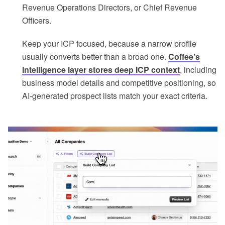
Revenue Operations Directors, or Chief Revenue
Officers.
Keep your ICP focused, because a narrow profile
usually converts better than a broad one.
Coffee’s
Intelligence layer stores deep ICP context
, including
business model details and competitive positioning, so
AI-generated prospect lists match your exact criteria.