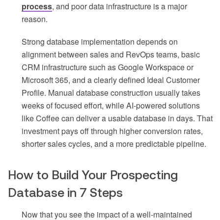
process
, and poor data infrastructure is a major
reason.
Strong database implementation depends on
alignment between sales and RevOps teams, basic
CRM infrastructure such as Google Workspace or
Microsoft 365, and a clearly defined Ideal Customer
Profile. Manual database construction usually takes
weeks of focused effort, while AI-powered solutions
like Coffee can deliver a usable database in days. That
investment pays off through higher conversion rates,
shorter sales cycles, and a more predictable pipeline.
How to Build Your Prospecting
Database in 7 Steps
Now that you see the impact of a well-maintained