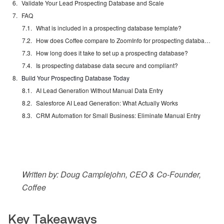
Validate Your Lead Prospecting Database and Scale
FAQ
What is included in a prospecting database template?
How does Coffee compare to ZoomInfo for prospecting databases?
How long does it take to set up a prospecting database?
Is prospecting database data secure and compliant?
Build Your Prospecting Database Today
AI Lead Generation Without Manual Data Entry
Salesforce AI Lead Generation: What Actually Works
CRM Automation for Small Business: Eliminate Manual Entry
Written by: Doug Camplejohn, CEO & Co-Founder,
Coffee
Key Takeaways