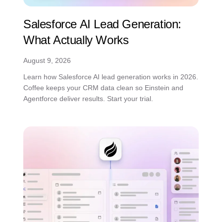
Salesforce AI Lead Generation:
What Actually Works
August 9, 2026
Learn how Salesforce AI lead generation works in 2026.
Coffee keeps your CRM data clean so Einstein and
Agentforce deliver results. Start your trial.