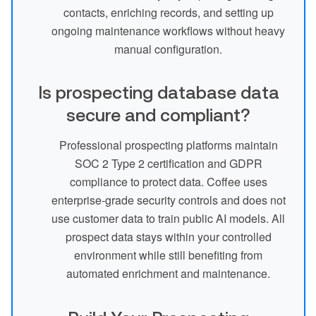
contacts, enriching records, and setting up
ongoing maintenance workflows without heavy
manual configuration.
Is prospecting database data
secure and compliant?
Professional prospecting platforms maintain
SOC 2 Type 2 certification and GDPR
compliance to protect data. Coffee uses
enterprise-grade security controls and does not
use customer data to train public AI models. All
prospect data stays within your controlled
environment while still benefiting from
automated enrichment and maintenance.