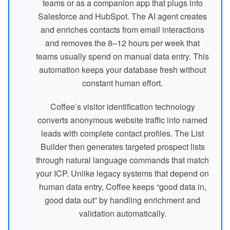
teams or as a companion app that plugs into
Salesforce and HubSpot. The AI agent creates
and enriches contacts from email interactions
and removes the 8–12 hours per week that
teams usually spend on manual data entry. This
automation keeps your database fresh without
constant human effort.
Coffee’s visitor identification technology
converts anonymous website traffic into named
leads with complete contact profiles. The List
Builder then generates targeted prospect lists
through natural language commands that match
your ICP. Unlike legacy systems that depend on
human data entry, Coffee keeps “good data in,
good data out” by handling enrichment and
validation automatically.