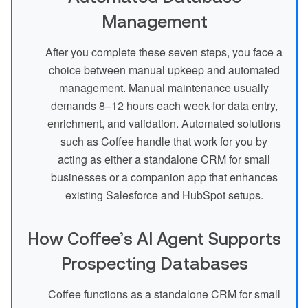
Management
After you complete these seven steps, you face a
choice between manual upkeep and automated
management. Manual maintenance usually
demands 8–12 hours each week for data entry,
enrichment, and validation. Automated solutions
such as Coffee handle that work for you by
acting as either a standalone CRM for small
businesses or a companion app that enhances
existing Salesforce and HubSpot setups.
How Coffee’s AI Agent Supports
Prospecting Databases
Coffee functions as a standalone CRM for small