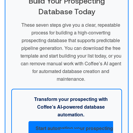
Build Your Prospecting
Database Today
These seven steps give you a clear, repeatable
process for building a high-converting
prospecting database that supports predictable
pipeline generation. You can download the free
template and start building your list today, or you
can remove manual work with Coffee’s AI agent
for automated database creation and
maintenance.
Transform your prospecting with
Coffee’s AI-powered database
automation.
Start automating your prospecting