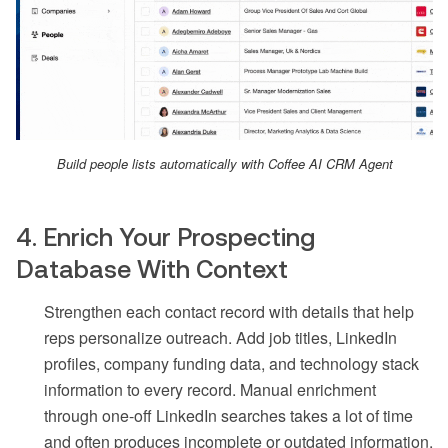
Build people lists automatically with Coffee AI CRM Agent
4. Enrich Your Prospecting
Database With Context
Strengthen each contact record with details that help
reps personalize outreach. Add job titles, LinkedIn
profiles, company funding data, and technology stack
information to every record. Manual enrichment
through one-off LinkedIn searches takes a lot of time
and often produces incomplete or outdated information.