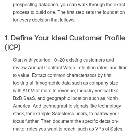
prospecting database, you can walk through the exact
process to build one. The first step sets the foundation
for every decision that follows.
1. Define Your Ideal Customer Profile
(ICP)
Start with your top 10–20 existing customers and
review Annual Contract Value, retention rates, and time
to value. Extract common characteristics by first
looking at firmographic data such as company size
with $10M or more in revenue, industry vertical like
B2B SaaS, and geographic location such as North
America. Add technographic signals like technology
stack, for example Salesforce users, to narrow your
focus further. Then document the specific decision-
maker roles you want to reach, such as VPs of Sales,