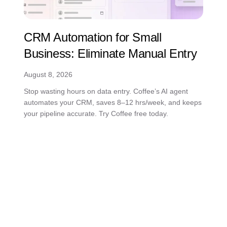
CRM Automation for Small
Business: Eliminate Manual Entry
August 8, 2026
Stop wasting hours on data entry. Coffee’s AI agent
automates your CRM, saves 8–12 hrs/week, and keeps
your pipeline accurate. Try Coffee free today.