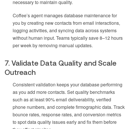
necessary to maintain quality.
Coffee’s agent manages database maintenance for
you by creating new contacts from email interactions,
logging activities, and syncing data across systems
without human input. Teams typically save 8–12 hours
per week by removing manual updates.
7. Validate Data Quality and Scale
Outreach
Consistent validation keeps your database performing
as you add more contacts. Set quality benchmarks
such as at least 90% email deliverability, verified
phone numbers, and complete firmographic data. Track
bounce rates, response rates, and conversion metrics
to spot data quality issues early and fix them before