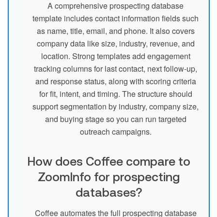
A comprehensive prospecting database
template includes contact information fields such
as name, title, email, and phone. It also covers
company data like size, industry, revenue, and
location. Strong templates add engagement
tracking columns for last contact, next follow-up,
and response status, along with scoring criteria
for fit, intent, and timing. The structure should
support segmentation by industry, company size,
and buying stage so you can run targeted
outreach campaigns.
How does Coffee compare to
ZoomInfo for prospecting
databases?
Coffee automates the full prospecting database