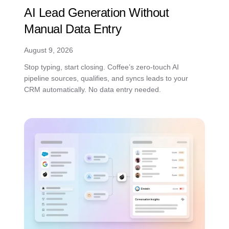
AI Lead Generation Without
Manual Data Entry
August 9, 2026
Stop typing, start closing. Coffee’s zero-touch AI
pipeline sources, qualifies, and syncs leads to your
CRM automatically. No data entry needed.