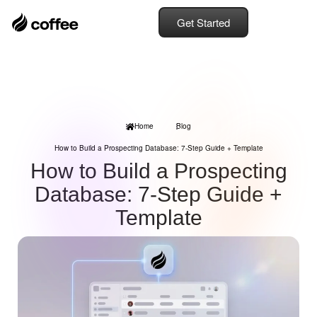
Get Started
Home
Blog
How to Build a Prospecting Database: 7-Step Guide + Template
How to Build a Prospecting
Database: 7-Step Guide +
Template