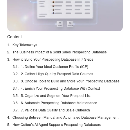
Content
Key Takeaways
The Business Impact of a Solid Sales Prospecting Database
How to Build Your Prospecting Database in 7 Steps
1. Define Your Ideal Customer Profile (ICP)
2. Gather High-Quality Prospect Data Sources
3. Choose Tools to Build and Store Your Prospecting Database
4. Enrich Your Prospecting Database With Context
5. Organize and Segment Your Prospect List
6. Automate Prospecting Database Maintenance
7. Validate Data Quality and Scale Outreach
Choosing Between Manual and Automated Database Management
How Coffee’s AI Agent Supports Prospecting Databases