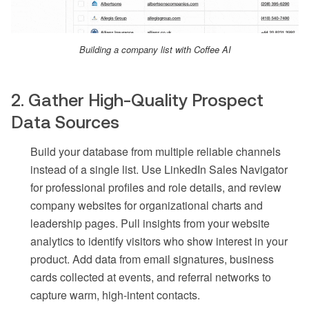
Building a company list with Coffee AI
2. Gather High-Quality Prospect
Data Sources
Build your database from multiple reliable channels
instead of a single list. Use LinkedIn Sales Navigator
for professional profiles and role details, and review
company websites for organizational charts and
leadership pages. Pull insights from your website
analytics to identify visitors who show interest in your
product. Add data from email signatures, business
cards collected at events, and referral networks to
capture warm, high-intent contacts.