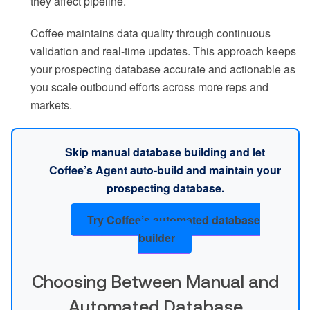
they affect pipeline.
Coffee maintains data quality through continuous
validation and real-time updates. This approach keeps
your prospecting database accurate and actionable as
you scale outbound efforts across more reps and
markets.
Skip manual database building and let
Coffee’s Agent auto-build and maintain your
prospecting database.
Try Coffee’s automated database
builder
Choosing Between Manual and
Automated Database