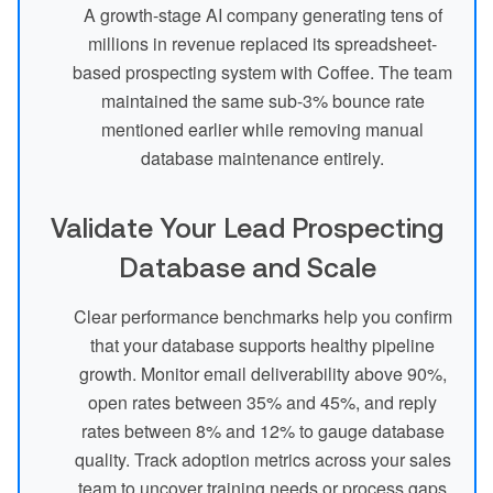
A growth-stage AI company generating tens of
millions in revenue replaced its spreadsheet-
based prospecting system with Coffee. The team
maintained the same sub-3% bounce rate
mentioned earlier while removing manual
database maintenance entirely.
Validate Your Lead Prospecting
Database and Scale
Clear performance benchmarks help you confirm
that your database supports healthy pipeline
growth. Monitor email deliverability above 90%,
open rates between 35% and 45%, and reply
rates between 8% and 12% to gauge database
quality. Track adoption metrics across your sales
team to uncover training needs or process gaps