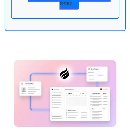
today