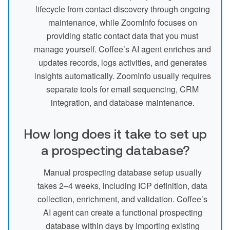
lifecycle from contact discovery through ongoing
maintenance, while ZoomInfo focuses on
providing static contact data that you must
manage yourself. Coffee’s AI agent enriches and
updates records, logs activities, and generates
insights automatically. ZoomInfo usually requires
separate tools for email sequencing, CRM
integration, and database maintenance.
How long does it take to set up
a prospecting database?
Manual prospecting database setup usually
takes 2–4 weeks, including ICP definition, data
collection, enrichment, and validation. Coffee’s
AI agent can create a functional prospecting
database within days by importing existing