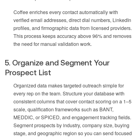
Coffee enriches every contact automatically with
verified email addresses, direct dial numbers, LinkedIn
profiles, and firmographic data from licensed providers.
This process keeps accuracy above 96% and removes
the need for manual validation work.
5. Organize and Segment Your
Prospect List
Organized data makes targeted outreach simple for
every rep on the team. Structure your database with
consistent columns that cover contact scoring on a 1–5
scale, qualification frameworks such as BANT,
MEDDIC, or SPICED, and engagement tracking fields.
Segment prospects by industry, company size, buying
stage, and geographic region so you can send focused