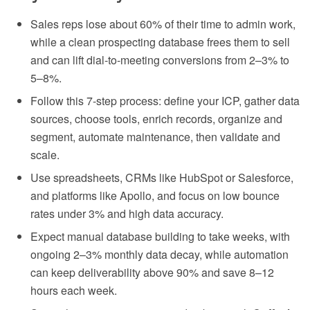
Sales reps lose about 60% of their time to admin work,
while a clean prospecting database frees them to sell
and can lift dial-to-meeting conversions from 2–3% to
5–8%.
Follow this 7-step process: define your ICP, gather data
sources, choose tools, enrich records, organize and
segment, automate maintenance, then validate and
scale.
Use spreadsheets, CRMs like HubSpot or Salesforce,
and platforms like Apollo, and focus on low bounce
rates under 3% and high data accuracy.
Expect manual database building to take weeks, with
ongoing 2–3% monthly data decay, while automation
can keep deliverability above 90% and save 8–12
hours each week.