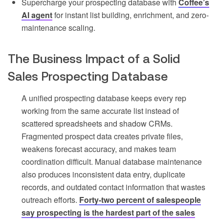
Supercharge your prospecting database with
Coffee’s
AI agent
for instant list building, enrichment, and zero-
maintenance scaling.
The Business Impact of a Solid
Sales Prospecting Database
A unified prospecting database keeps every rep
working from the same accurate list instead of
scattered spreadsheets and shadow CRMs.
Fragmented prospect data creates private files,
weakens forecast accuracy, and makes team
coordination difficult. Manual database maintenance
also produces inconsistent data entry, duplicate
records, and outdated contact information that wastes
outreach efforts.
Forty-two percent of salespeople
say prospecting is the hardest part of the sales