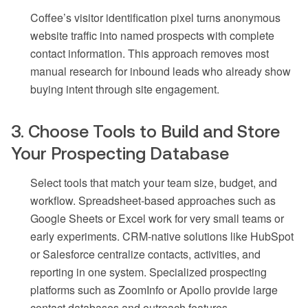
Coffee’s visitor identification pixel turns anonymous
website traffic into named prospects with complete
contact information. This approach removes most
manual research for inbound leads who already show
buying intent through site engagement.
3. Choose Tools to Build and Store
Your Prospecting Database
Select tools that match your team size, budget, and
workflow. Spreadsheet-based approaches such as
Google Sheets or Excel work for very small teams or
early experiments. CRM-native solutions like HubSpot
or Salesforce centralize contacts, activities, and
reporting in one system. Specialized prospecting
platforms such as ZoomInfo or Apollo provide large
contact databases and outreach features.