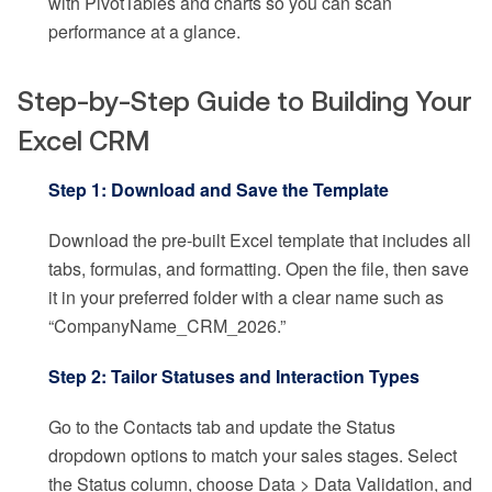
with PivotTables and charts so you can scan
performance at a glance.
Step-by-Step Guide to Building Your
Excel CRM
Step 1: Download and Save the Template
Download the pre-built Excel template that includes all
tabs, formulas, and formatting. Open the file, then save
it in your preferred folder with a clear name such as
“CompanyName_CRM_2026.”
Step 2: Tailor Statuses and Interaction Types
Go to the Contacts tab and update the Status
dropdown options to match your sales stages. Select
the Status column, choose Data > Data Validation, and