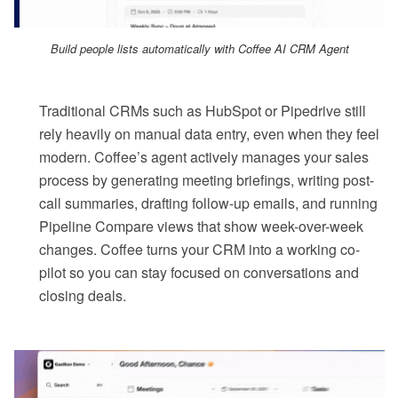
Build people lists automatically with Coffee AI CRM Agent
Traditional CRMs such as HubSpot or Pipedrive still
rely heavily on manual data entry, even when they feel
modern. Coffee’s agent actively manages your sales
process by generating meeting briefings, writing post-
call summaries, drafting follow-up emails, and running
Pipeline Compare views that show week-over-week
changes. Coffee turns your CRM into a working co-
pilot so you can stay focused on conversations and
closing deals.