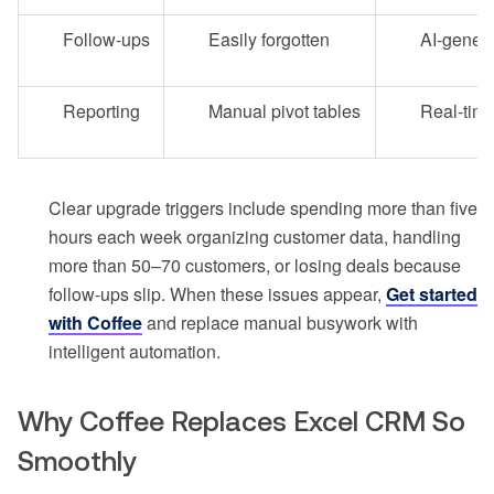
Follow-ups
Easily forgotten
AI-gener
Reporting
Manual pivot tables
Real-tim
Clear upgrade triggers include spending more than five
hours each week organizing customer data, handling
more than 50–70 customers, or losing deals because
follow-ups slip. When these issues appear,
Get started
with Coffee
and replace manual busywork with
intelligent automation.
Why Coffee Replaces Excel CRM So
Smoothly