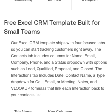
Free Excel CRM Template Built for
Small Teams
Our Excel CRM template ships with four focused tabs
so you can start tracking customers right away. The
Contacts tab includes columns for Name, Email,
Company, Phone, and a Status dropdown with options
such as Lead, Qualified, Proposal, and Closed. The
Interactions tab includes Date, Contact Name, a Type
dropdown for Call, Email, or Meeting, Notes, and
VLOOKUP formulas that link each interaction back to
your contacts list.
Tab Name
Key Columns