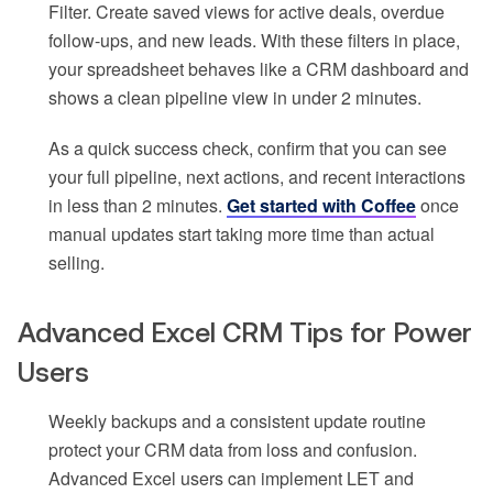
Filter. Create saved views for active deals, overdue
follow-ups, and new leads. With these filters in place,
your spreadsheet behaves like a CRM dashboard and
shows a clean pipeline view in under 2 minutes.
As a quick success check, confirm that you can see
your full pipeline, next actions, and recent interactions
in less than 2 minutes.
Get started with Coffee
once
manual updates start taking more time than actual
selling.
Advanced Excel CRM Tips for Power
Users
Weekly backups and a consistent update routine
protect your CRM data from loss and confusion.
Advanced Excel users can implement LET and