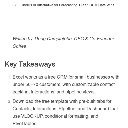
Chorus AI Alternative for Forecasting: Clean CRM Data Wins
Written by: Doug Camplejohn, CEO & Co-Founder,
Coffee
Key Takeaways
Excel works as a free CRM for small businesses with
under 50–70 customers, with customizable contact
tracking, interactions, and pipeline views.
Download the free template with pre-built tabs for
Contacts, Interactions, Pipeline, and Dashboard that
use VLOOKUP, conditional formatting, and
PivotTables.