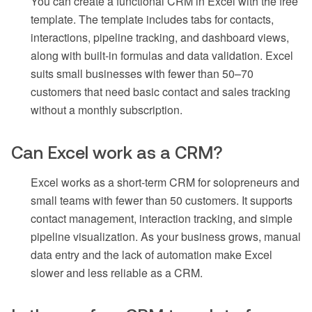
You can create a functional CRM in Excel with the free
template. The template includes tabs for contacts,
interactions, pipeline tracking, and dashboard views,
along with built-in formulas and data validation. Excel
suits small businesses with fewer than 50–70
customers that need basic contact and sales tracking
without a monthly subscription.
Can Excel work as a CRM?
Excel works as a short-term CRM for solopreneurs and
small teams with fewer than 50 customers. It supports
contact management, interaction tracking, and simple
pipeline visualization. As your business grows, manual
data entry and the lack of automation make Excel
slower and less reliable as a CRM.