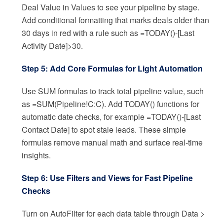
Deal Value in Values to see your pipeline by stage.
Add conditional formatting that marks deals older than
30 days in red with a rule such as =TODAY()-[Last
Activity Date]>30.
Step 5: Add Core Formulas for Light Automation
Use SUM formulas to track total pipeline value, such
as =SUM(Pipeline!C:C). Add TODAY() functions for
automatic date checks, for example =TODAY()-[Last
Contact Date] to spot stale leads. These simple
formulas remove manual math and surface real-time
insights.
Step 6: Use Filters and Views for Fast Pipeline
Checks
Turn on AutoFilter for each data table through Data >