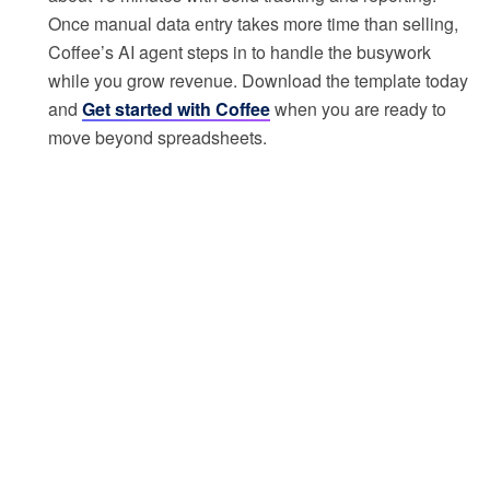
Once manual data entry takes more time than selling,
Coffee’s AI agent steps in to handle the busywork
while you grow revenue. Download the template today
and
Get started with Coffee
when you are ready to
move beyond spreadsheets.