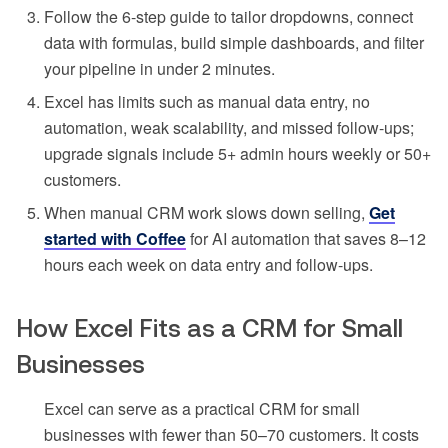
Follow the 6-step guide to tailor dropdowns, connect
data with formulas, build simple dashboards, and filter
your pipeline in under 2 minutes.
Excel has limits such as manual data entry, no
automation, weak scalability, and missed follow-ups;
upgrade signals include 5+ admin hours weekly or 50+
customers.
When manual CRM work slows down selling,
Get
started with Coffee
for AI automation that saves 8–12
hours each week on data entry and follow-ups.
How Excel Fits as a CRM for Small
Businesses
Excel can serve as a practical CRM for small
businesses with fewer than 50–70 customers. It costs