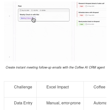
Create instant meeting follow-up emails with the Coffee AI CRM agent
Challenge
Excel Impact
Coffee So
Data Entry
Manual, error-prone
Automate