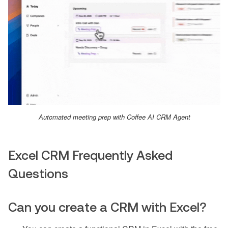
Automated meeting prep with Coffee AI CRM Agent
Excel CRM Frequently Asked
Questions
Can you create a CRM with Excel?