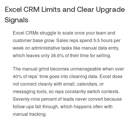
Excel CRM Limits and Clear Upgrade
Signals
Excel CRMs struggle to scale once your team and
customer base grow. Sales reps spend 5.5 hours per
week on administrative tasks like manual data entry,
which leaves only 36.6% of their time for selling.
The manual grind becomes unmanageable when over
40% of reps’ time goes into cleaning data. Excel does
not connect cleanly with email, calendars, or
messaging tools, so reps constantly switch contexts.
Seventy-nine percent of leads never convert because
follow-ups fall through, which happens often with
manual tracking.