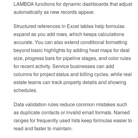
LAMBDA functions for dynamic dashboards that adjust
automatically as new records appear.
Structured references in Excel tables help formulas
expand as you add rows, which keeps calculations
accurate. You can also extend conditional formatting
beyond basic highlights by adding heat maps for deal
size, progress bars for pipeline stages, and color rules
for recent activity. Service businesses can add
columns for project status and billing cycles, while real
estate teams can track property details and showing
schedules.
Data validation rules reduce common mistakes such
as duplicate contacts or invalid email formats. Named
ranges for frequently used lists keep formulas easier to
read and faster to maintain.