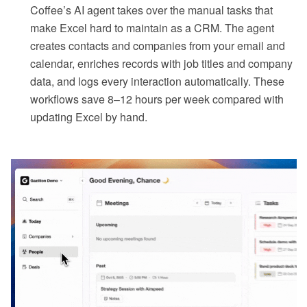
Coffee’s AI agent takes over the manual tasks that
make Excel hard to maintain as a CRM. The agent
creates contacts and companies from your email and
calendar, enriches records with job titles and company
data, and logs every interaction automatically. These
workflows save 8–12 hours per week compared with
updating Excel by hand.