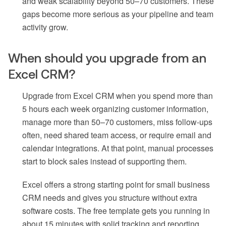
and weak scalability beyond 50–70 customers. These
gaps become more serious as your pipeline and team
activity grow.
When should you upgrade from an
Excel CRM?
Upgrade from Excel CRM when you spend more than
5 hours each week organizing customer information,
manage more than 50–70 customers, miss follow-ups
often, need shared team access, or require email and
calendar integrations. At that point, manual processes
start to block sales instead of supporting them.
Excel offers a strong starting point for small business
CRM needs and gives you structure without extra
software costs. The free template gets you running in
about 15 minutes with solid tracking and reporting.