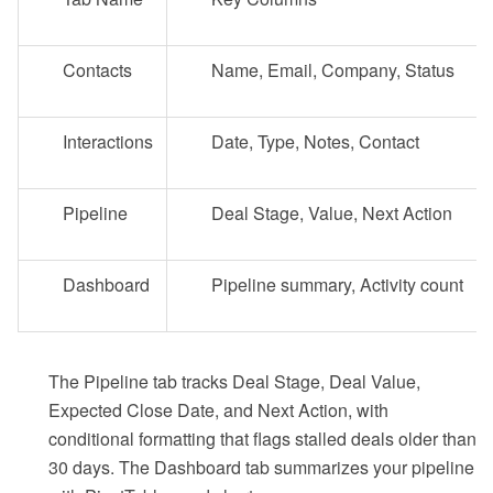
Contacts
Name, Email, Company, Status
Interactions
Date, Type, Notes, Contact
Pipeline
Deal Stage, Value, Next Action
Dashboard
Pipeline summary, Activity count
The Pipeline tab tracks Deal Stage, Deal Value,
Expected Close Date, and Next Action, with
conditional formatting that flags stalled deals older than
30 days. The Dashboard tab summarizes your pipeline