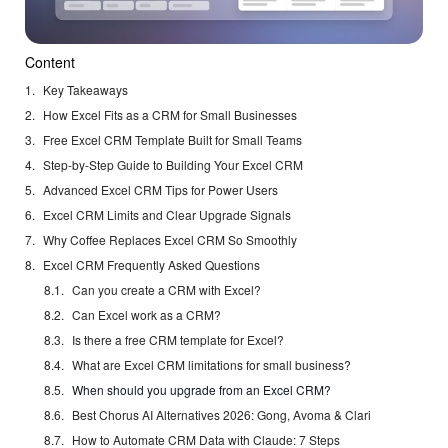
Content
Key Takeaways
How Excel Fits as a CRM for Small Businesses
Free Excel CRM Template Built for Small Teams
Step-by-Step Guide to Building Your Excel CRM
Advanced Excel CRM Tips for Power Users
Excel CRM Limits and Clear Upgrade Signals
Why Coffee Replaces Excel CRM So Smoothly
Excel CRM Frequently Asked Questions
Can you create a CRM with Excel?
Can Excel work as a CRM?
Is there a free CRM template for Excel?
What are Excel CRM limitations for small business?
When should you upgrade from an Excel CRM?
Best Chorus AI Alternatives 2026: Gong, Avoma & Clari
How to Automate CRM Data with Claude: 7 Steps