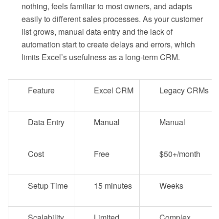
nothing, feels familiar to most owners, and adapts
easily to different sales processes. As your customer
list grows, manual data entry and the lack of
automation start to create delays and errors, which
limits Excel’s usefulness as a long-term CRM.
Feature
Excel CRM
Legacy CRMs
Data Entry
Manual
Manual
Cost
Free
$50+/month
Setup Time
15 minutes
Weeks
Scalability
Limited
Complex