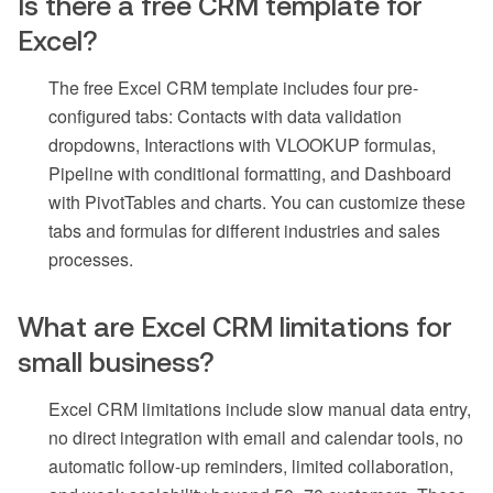
Is there a free CRM template for
Excel?
The free Excel CRM template includes four pre-
configured tabs: Contacts with data validation
dropdowns, Interactions with VLOOKUP formulas,
Pipeline with conditional formatting, and Dashboard
with PivotTables and charts. You can customize these
tabs and formulas for different industries and sales
processes.
What are Excel CRM limitations for
small business?
Excel CRM limitations include slow manual data entry,
no direct integration with email and calendar tools, no
automatic follow-up reminders, limited collaboration,