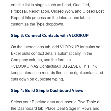
edit the list to stages such as Lead, Qualified,
Proposal, Negotiation, Closed Won, and Closed Lost.
Repeat this process on the Interactions tab to
customize the Type dropdown.
Step 3: Connect Contacts with VLOOKUP
On the Interactions tab, add VLOOKUP formulas so
Excel pulls contact details automatically. In the
Company column, use the formula
=VLOOKUP(A2,Contacts!A:F,3,FALSE). This link
keeps interaction records tied to the right contact and
cuts down on duplicate typing.
Step 4: Build Simple Dashboard Views
Select your Pipeline data and insert a PivotTable on
the Dashboard tab. Place Deal Stage in Rows and