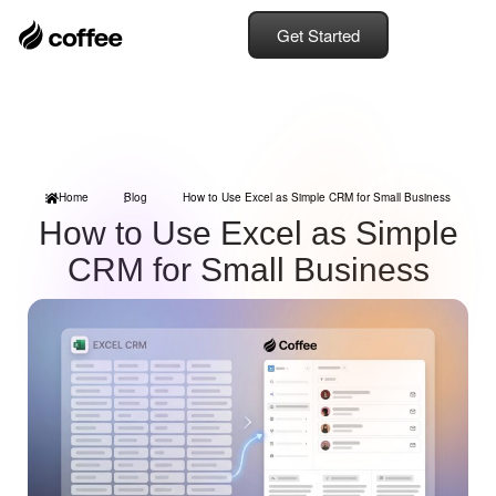
Get Started
Home
Blog
How to Use Excel as Simple CRM for Small Business
How to Use Excel as Simple
CRM for Small Business