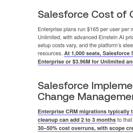
Salesforce Cost of
Enterprise plans run $165 per user per 
Unlimited, with advanced Einstein AI pri
setup costs vary, and the platform’s s
resources.
At 1,000 seats, Salesforce
Enterprise or $3.96M for Unlimited an
Salesforce Impleme
Change Manageme
Enterprise CRM migrations typically 
to that
cleanup can add 2 to 3 months
30–50% cost overruns, with scope cre