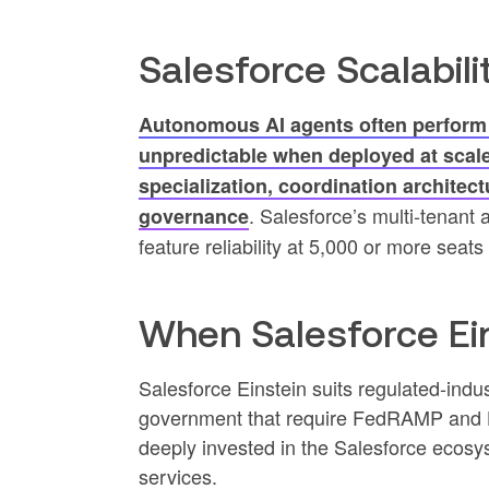
Salesforce Scalabili
Autonomous AI agents often perform w
unpredictable when deployed at scale
specialization, coordination architect
. Salesforce’s multi-tenant 
governance
feature reliability at 5,000 or more sea
When Salesforce Ein
Salesforce Einstein suits regulated-indus
government that require FedRAMP and HI
deeply invested in the Salesforce ecosy
services.