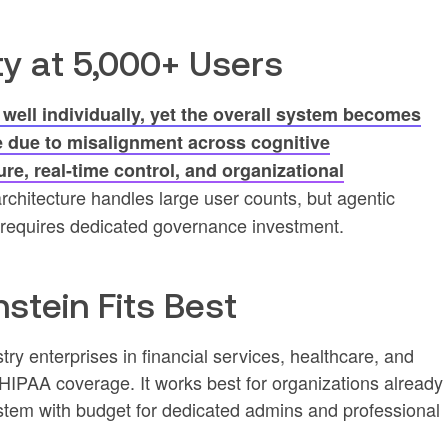
ty at 5,000+ Users
ell individually, yet the overall system becomes
 due to misalignment across cognitive
ure, real-time control, and organizational
architecture handles large user counts, but agentic
ts requires dedicated governance investment.
stein Fits Best
try enterprises in financial services, healthcare, and
PAA coverage. It works best for organizations already
stem with budget for dedicated admins and professional