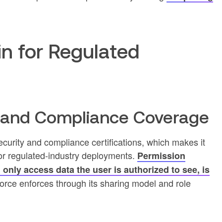
in for Regulated
y and Compliance Coverage
ecurity and compliance certifications, which makes it
for regulated-industry deployments.
Permission
only access data the user is authorized to see, is
orce enforces through its sharing model and role