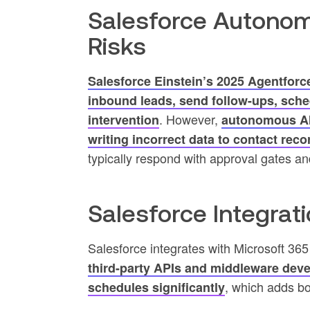
Salesforce Autonom
Risks
Salesforce Einstein’s 2025 Agentforc
inbound leads, send follow-ups, sch
. However,
intervention
autonomous AI 
writing incorrect data to contact rec
typically respond with approval gates and
Salesforce Integrat
Salesforce integrates with Microsoft 36
third-party APIs and middleware deve
, which adds bo
schedules significantly