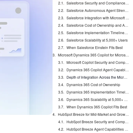
Salesforce Security and Compliance Coverage
Salesforce Autonomous Agent Strengths and Risks
Salesforce Integration with Microsoft Stacks
Salesforce Cost of Ownership and Admin Load
Salesforce Implementation Timelines and Change Management
Salesforce Scalability at 5,000+ Users
When Salesforce Einstein Fits Best
Microsoft Dynamics 365 Copilot for Microsoft-Centric Stacks
Microsoft Copilot Security and Compliance
Dynamics 365 Copilot Agent Capabilities
Depth of Integration Across the Microsoft Stack
Dynamics 365 Cost of Ownership
Dynamics 365 Implementation Timelines
Dynamics 365 Scalability at 5,000+ Users
When Dynamics 365 Copilot Fits Best
HubSpot Breeze for Mid-Market and Growth Teams
HubSpot Breeze Security and Compliance
HubSpot Breeze Agent Capabilities and Data Quality