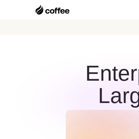
Enter
Lar