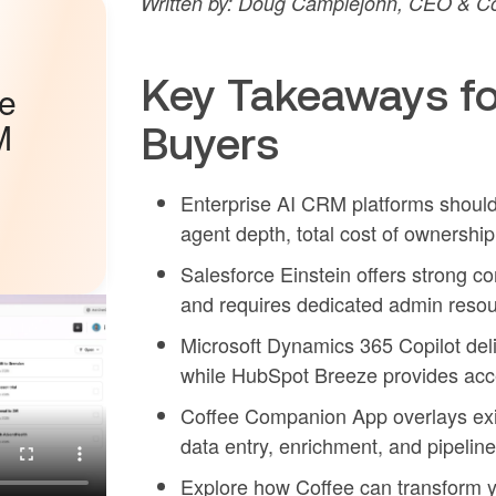
Written by: Doug Camplejohn, CEO & Co
Key Takeaways fo
he
M
Buyers
Enterprise AI CRM platforms should
agent depth, total cost of ownership
Salesforce Einstein offers strong co
and requires dedicated admin resou
Microsoft Dynamics 365 Copilot deliv
while HubSpot Breeze provides acces
Coffee Companion App overlays exi
data entry, enrichment, and pipeline
Explore how Coffee can transform y