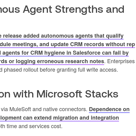
ous Agent Strengths and
e release added autonomous agents that qualify
edule meetings, and update CRM records without rep
agents for CRM hygiene in Salesforce can fail by
. Enterprises
ords or logging erroneous research notes
 phased rollout before granting full write access.
ion with Microsoft Stacks
5 via MuleSoft and native connectors.
Dependence on
lopment can extend migration and integration
th time and services cost.