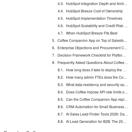
HubSpot Integration Depth and Architectural Limits
HubSpot Breeze Cost of Ownership
HubSpot Implementation Timelines
HubSpot Scalability and Credit Risk at 5,000+ Users
When HubSpot Breeze Fits Best
Coffee Companion App on Top of Salesforce and HubSpot
Enterprise Objections and Procurement Considerations
Decision Framework Checklist for Platform Selection
Frequently Asked Questions About Coffee Companion App
How long does it take to deploy the Coffee Companion App on an existing Salesforce or HubSpot instance?
How many admin FTEs does the Coffee Companion App require to maintain?
What data-residency and security options does Coffee offer for enterprise deployments?
Does Coffee impose API rate limits or per-token costs at high user volumes?
Can the Coffee Companion App replace point solutions like ZoomInfo, Gong, and SalesLoft?
CRM Automation for Small Business: Eliminate Manual Entry
AI Sales Lead Finder Tools 2026: Databases vs Agents
AI Lead Generation for B2B: The 2026 Complete Guide