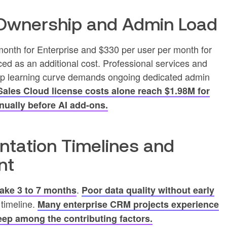
 Ownership and Admin Load
month for Enterprise and $330 per user per month for
ced as an additional cost. Professional services and
teep learning curve demands ongoing dedicated admin
 Sales Cloud license costs alone reach $1.98M for
nually before AI add-ons.
ntation Timelines and
nt
.
take 3 to 7 months
Poor data quality without early
 timeline.
Many enterprise CRM projects experience
ep among the contributing factors.