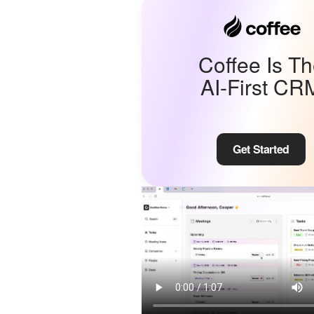
Coffee Is T
AI-First CR
Get Started