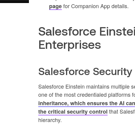
for Companion App details.
page
Salesforce Einste
Enterprises
Salesforce Securit
Salesforce Einstein maintains multiple s
one of the most credentialed platforms 
inheritance, which ensures the AI can 
that Salesf
the critical security control
hierarchy.