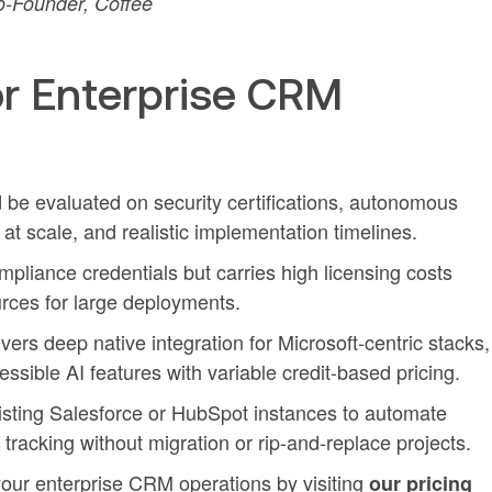
-Founder, Coffee
r Enterprise CRM
 be evaluated on security certifications, autonomous
 at scale, and realistic implementation timelines.
mpliance credentials but carries high licensing costs
rces for large deployments.
ers deep native integration for Microsoft-centric stacks,
sible AI features with variable credit-based pricing.
sting Salesforce or HubSpot instances to automate
 tracking without migration or rip-and-replace projects.
our enterprise CRM operations by visiting
our pricing