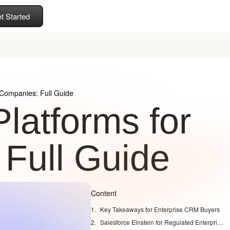
t Started
 Companies: Full Guide
latforms for
Full Guide
Content
Key Takeaways for Enterprise CRM Buyers
Salesforce Einstein for Regulated Enterprises