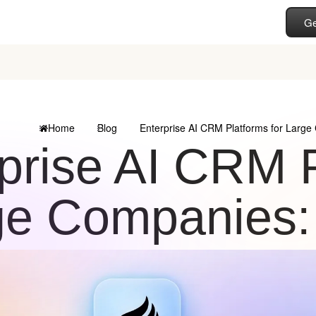
Ge
Home
Blog
Enterprise AI CRM Platforms for Large
prise AI CRM P
ge Companies: 