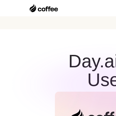
Day.a
Use