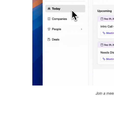
Join a meet