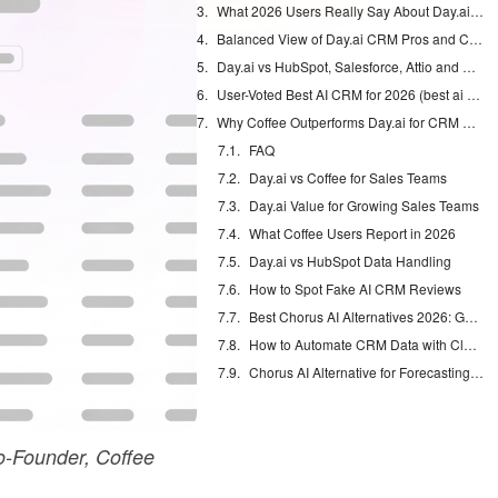
What 2026 Users Really Say About Day.ai (day ai crm real user reviews reddit)
Balanced View of Day.ai CRM Pros and Cons (day.ai crm pros and cons)
Day.ai vs HubSpot, Salesforce, Attio and Coffee (day.ai vs hubspot, day.ai vs salesforce, day.ai vs coffee.ai)
User-Voted Best AI CRM for 2026 (best ai crm 2026)
Why Coffee Outperforms Day.ai for CRM Automation
FAQ
Day.ai vs Coffee for Sales Teams
Day.ai Value for Growing Sales Teams
What Coffee Users Report in 2026
Day.ai vs HubSpot Data Handling
How to Spot Fake AI CRM Reviews
Best Chorus AI Alternatives 2026: Gong, Avoma & Clari
How to Automate CRM Data with Claude: 7 Steps
Chorus AI Alternative for Forecasting: Clean CRM Data Wins
-Founder, Coffee