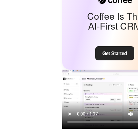
Coffee Is T
AI-First CR
Get Started