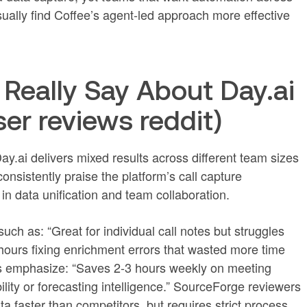
ually find Coffee’s agent-led approach more effective
Really Say About Day.ai
ser reviews reddit)
y.ai delivers mixed results across different team sizes
nsistently praise the platform’s call capture
 in data unification and team collaboration.
ch as: “Great for individual call notes but struggles
hours fixing enrichment errors that wasted more time
ns emphasize: “Saves 2-3 hours weekly on meeting
lity or forecasting intelligence.” SourceForge reviewers
 faster than competitors, but requires strict process