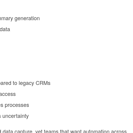
ummary generation
 data
pared to legacy CRMs
 access
es processes
 uncertainty
ed data capture, yet teams that want automation across