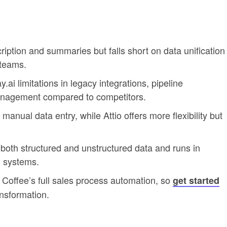
cription and summaries but falls short on data unification
 teams.
ai limitations in legacy integrations, pipeline
management compared to competitors.
manual data entry, while Attio offers more flexibility but
oth structured and unstructured data and runs in
 systems.
Coffee’s full sales process automation, so
get started
nsformation.