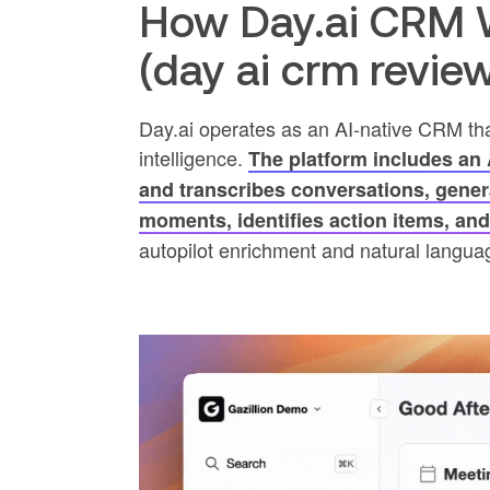
How Day.ai CRM W
(day ai crm revie
Day.ai operates as an AI-native CRM th
intelligence.
The platform includes an A
and transcribes conversations, gene
moments, identifies action items, an
autopilot enrichment and natural languag