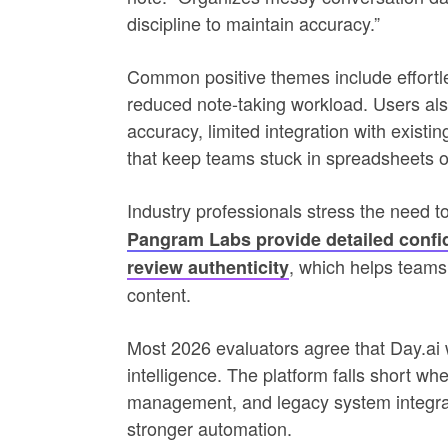
discipline to maintain accuracy.”
Common positive themes include effortles
reduced note-taking workload. Users als
accuracy, limited integration with exist
that keep teams stuck in spreadsheets 
Industry professionals stress the need t
Pangram Labs provide detailed confid
, which helps teams
review authenticity
content.
Most 2026 evaluators agree that Day.ai w
intelligence. The platform falls short whe
management, and legacy system integrati
stronger automation.