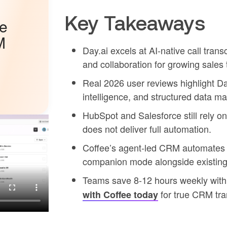
Key Takeaways
he
M
Day.ai excels at AI-native call trans
and collaboration for growing sales
Real 2026 user reviews highlight Day.
intelligence, and structured data 
HubSpot and Salesforce still rely on 
does not deliver full automation.
Coffee’s agent-led CRM automates b
companion mode alongside existing
Teams save 8-12 hours weekly with 
for true CRM tra
with Coffee today