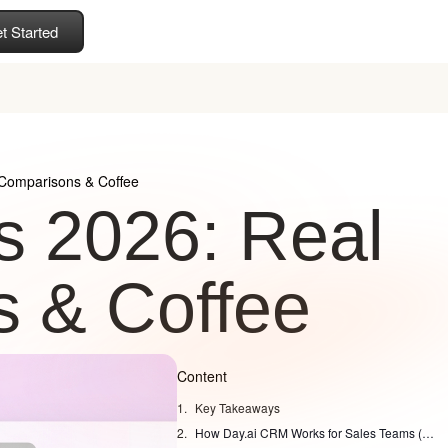
t Started
Comparisons & Coffee
 2026: Real
 & Coffee
Content
Key Takeaways
How Day.ai CRM Works for Sales Teams (day ai crm review)