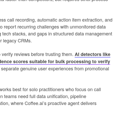
s call recording, automatic action item extraction, and
o report recurring challenges with unmonitored data
ing tech stacks, and gaps in structured data management
or legacy CRMs.
o verify reviews before trusting them.
AI detectors like
ence scores suitable for bulk processing to verify
 separate genuine user experiences from promotional
orks best for solo practitioners who focus on call
n teams need full data unification, pipeline
on, where Coffee.ai’s proactive agent delivers