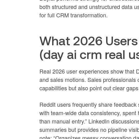
both structured and unstructured data us
for full CRM transformation.
What 2026 Users 
(day ai crm real u
Real 2026 user experiences show that Da
and sales motions. Sales professionals co
capabilities but also point out clear gaps
Reddit users frequently share feedback su
with team-wide data consistency, spent 
than manual entry.” LinkedIn discussio
summaries but provides no pipeline visibi
note: “Organizes messy conversation data