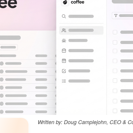
Written by: Doug Camplejohn, CEO & Co