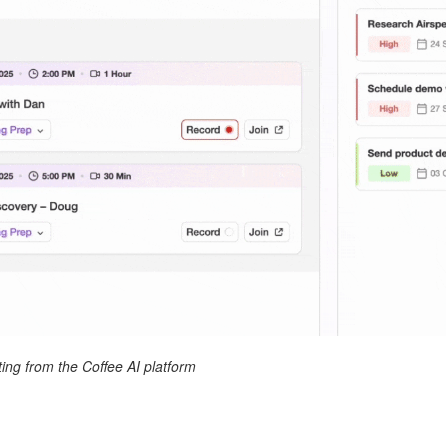
ing from the Coffee AI platform