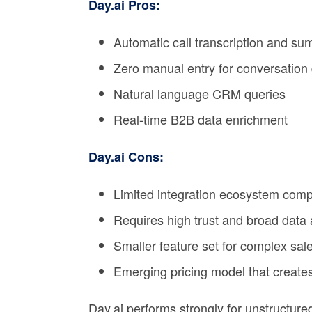
Day.ai Pros:
Automatic call transcription and s
Zero manual entry for conversation
Natural language CRM queries
Real-time B2B data enrichment
Day.ai Cons:
Limited integration ecosystem com
Requires high trust and broad data
Smaller feature set for complex sal
Emerging pricing model that creates
Day.ai performs strongly for unstructur