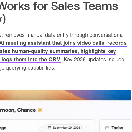
orks for Sales Teams
w)
at removes manual data entry through conversational
I meeting assistant that joins video calls, records
rates human-quality summaries, highlights key
. Key 2026 updates include
d logs them into the CRM
e querying capabilities.