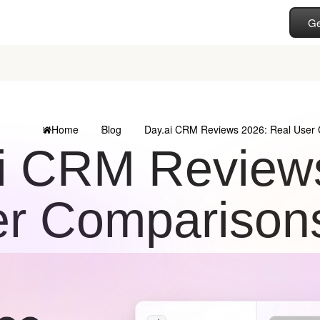
Ge
Home
Blog
Day.ai CRM Reviews 2026: Real User 
i CRM Reviews
r Comparisons