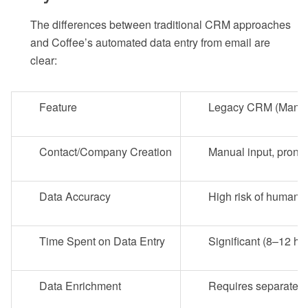
The differences between traditional CRM approaches
and Coffee’s automated data entry from email are
clear:
Feature
Legacy CRM (Manual
Contact/Company Creation
Manual input, prone
Data Accuracy
High risk of human e
Time Spent on Data Entry
Significant (8–12 ho
Data Enrichment
Requires separate t