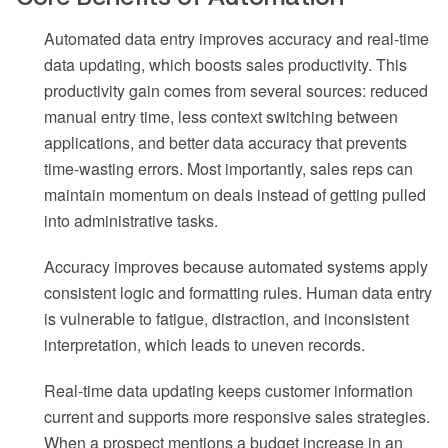
Automated data entry improves accuracy and real-time
data updating, which boosts sales productivity. This
productivity gain comes from several sources: reduced
manual entry time, less context switching between
applications, and better data accuracy that prevents
time-wasting errors. Most importantly, sales reps can
maintain momentum on deals instead of getting pulled
into administrative tasks.
Accuracy improves because automated systems apply
consistent logic and formatting rules. Human data entry
is vulnerable to fatigue, distraction, and inconsistent
interpretation, which leads to uneven records.
Real-time data updating keeps customer information
current and supports more responsive sales strategies.
When a prospect mentions a budget increase in an