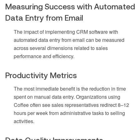
Measuring Success with Automated
Data Entry from Email
The impact of implementing CRM software with
automated data entry from email can be measured
across several dimensions related to sales
performance and efficiency.
Productivity Metrics
The most immediate benefit is the reduction in time
spent on manual data entry. Organizations using
Coffee often see sales representatives redirect 8–12
hours per week from administrative tasks to selling
activities.