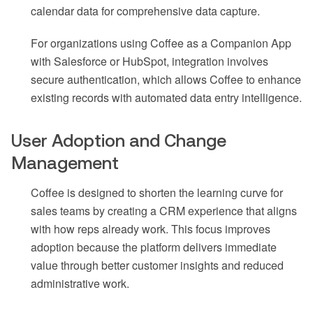
calendar data for comprehensive data capture.
For organizations using Coffee as a Companion App
with Salesforce or HubSpot, integration involves
secure authentication, which allows Coffee to enhance
existing records with automated data entry intelligence.
User Adoption and Change
Management
Coffee is designed to shorten the learning curve for
sales teams by creating a CRM experience that aligns
with how reps already work. This focus improves
adoption because the platform delivers immediate
value through better customer insights and reduced
administrative work.