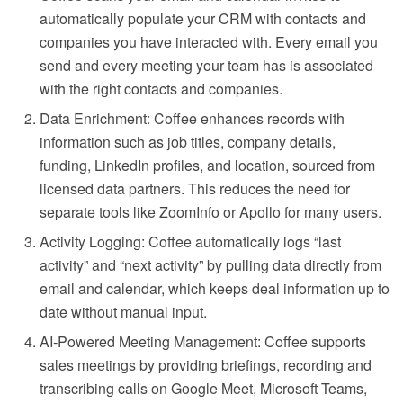
automatically populate your CRM with contacts and
companies you have interacted with. Every email you
send and every meeting your team has is associated
with the right contacts and companies.
Data Enrichment: Coffee enhances records with
information such as job titles, company details,
funding, LinkedIn profiles, and location, sourced from
licensed data partners. This reduces the need for
separate tools like ZoomInfo or Apollo for many users.
Activity Logging: Coffee automatically logs “last
activity” and “next activity” by pulling data directly from
email and calendar, which keeps deal information up to
date without manual input.
AI-Powered Meeting Management: Coffee supports
sales meetings by providing briefings, recording and
transcribing calls on Google Meet, Microsoft Teams,