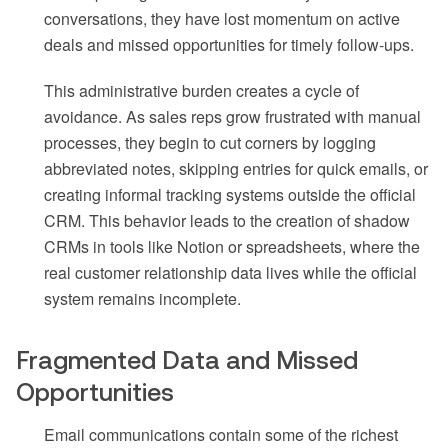
conversations, they have lost momentum on active
deals and missed opportunities for timely follow-ups.
This administrative burden creates a cycle of
avoidance. As sales reps grow frustrated with manual
processes, they begin to cut corners by logging
abbreviated notes, skipping entries for quick emails, or
creating informal tracking systems outside the official
CRM. This behavior leads to the creation of shadow
CRMs in tools like Notion or spreadsheets, where the
real customer relationship data lives while the official
system remains incomplete.
Fragmented Data and Missed
Opportunities
Email communications contain some of the richest