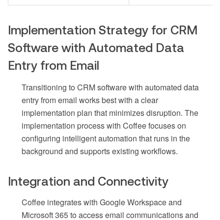
Implementation Strategy for CRM
Software with Automated Data
Entry from Email
Transitioning to CRM software with automated data
entry from email works best with a clear
implementation plan that minimizes disruption. The
implementation process with Coffee focuses on
configuring intelligent automation that runs in the
background and supports existing workflows.
Integration and Connectivity
Coffee integrates with Google Workspace and
Microsoft 365 to access email communications and