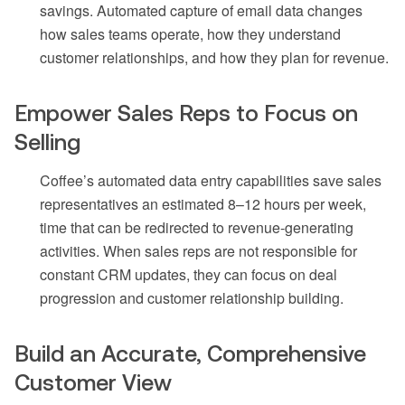
savings. Automated capture of email data changes
how sales teams operate, how they understand
customer relationships, and how they plan for revenue.
Empower Sales Reps to Focus on
Selling
Coffee’s automated data entry capabilities save sales
representatives an estimated 8–12 hours per week,
time that can be redirected to revenue-generating
activities. When sales reps are not responsible for
constant CRM updates, they can focus on deal
progression and customer relationship building.
Build an Accurate, Comprehensive
Customer View