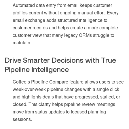
Automated data entry from email keeps customer
profiles current without ongoing manual effort. Every
email exchange adds structured intelligence to
customer records and helps create a more complete
customer view that many legacy CRMs struggle to
maintain.
Drive Smarter Decisions with True
Pipeline Intelligence
Coffee’s Pipeline Compare feature allows users to see
week-over-week pipeline changes with a single click
and highlights deals that have progressed, stalled, or
closed. This clarity helps pipeline review meetings
move from status updates to focused planning
sessions.