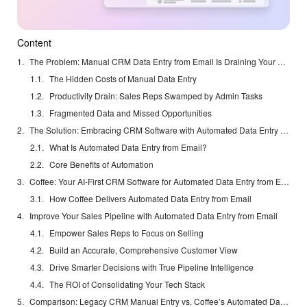
Content
The Problem: Manual CRM Data Entry from Email Is Draining Your Sales Team
The Hidden Costs of Manual Data Entry
Productivity Drain: Sales Reps Swamped by Admin Tasks
Fragmented Data and Missed Opportunities
The Solution: Embracing CRM Software with Automated Data Entry from Email
What Is Automated Data Entry from Email?
Core Benefits of Automation
Coffee: Your AI-First CRM Software for Automated Data Entry from Email
How Coffee Delivers Automated Data Entry from Email
Improve Your Sales Pipeline with Automated Data Entry from Email
Empower Sales Reps to Focus on Selling
Build an Accurate, Comprehensive Customer View
Drive Smarter Decisions with True Pipeline Intelligence
The ROI of Consolidating Your Tech Stack
Comparison: Legacy CRM Manual Entry vs. Coffee’s Automated Data Entry from Email