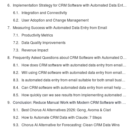
Implementation Strategy for CRM Software with Automated Data Entry from Email
Integration and Connectivity
User Adoption and Change Management
Measuring Success with Automated Data Entry from Email
Productivity Metrics
Data Quality Improvements
Revenue Impact
Frequently Asked Questions about CRM Software with Automated Data Entry from Email
How does CRM software with automated data entry from email connect with my existing email provider?
Will using CRM software with automated data entry from email lead to junk data or privacy concerns?
Is automated data entry from email suitable for both small businesses and larger teams?
Can CRM software with automated data entry from email help standardize data formatting across my organization?
How quickly can we see results from implementing automated data entry from email?
Conclusion: Reduce Manual Work with Modern CRM Software with Automated Data Entry from Email
Best Chorus AI Alternatives 2026: Gong, Avoma & Clari
How to Automate CRM Data with Claude: 7 Steps
Chorus AI Alternative for Forecasting: Clean CRM Data Wins