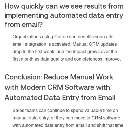
How quickly can we see results from
implementing automated data entry
from email?
Organizations using Coffee see benefits soon after
email integration is activated. Manual CRM updates
drop in the first week, and the impact grows over the
first month as data quality and completeness improve.
Conclusion: Reduce Manual Work
with Modern CRM Software with
Automated Data Entry from Email
Sales teams can continue to spend valuable time on
manual data entry, or they can move to CRM software
with automated data entry from email and shift that time