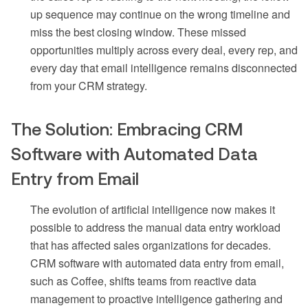
up sequence may continue on the wrong timeline and
miss the best closing window. These missed
opportunities multiply across every deal, every rep, and
every day that email intelligence remains disconnected
from your CRM strategy.
The Solution: Embracing CRM
Software with Automated Data
Entry from Email
The evolution of artificial intelligence now makes it
possible to address the manual data entry workload
that has affected sales organizations for decades.
CRM software with automated data entry from email,
such as Coffee, shifts teams from reactive data
management to proactive intelligence gathering and