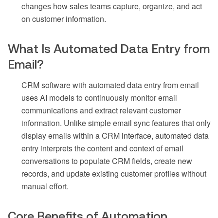
changes how sales teams capture, organize, and act
on customer information.
What Is Automated Data Entry from
Email?
CRM software with automated data entry from email
uses AI models to continuously monitor email
communications and extract relevant customer
information. Unlike simple email sync features that only
display emails within a CRM interface, automated data
entry interprets the content and context of email
conversations to populate CRM fields, create new
records, and update existing customer profiles without
manual effort.
Core Benefits of Automation