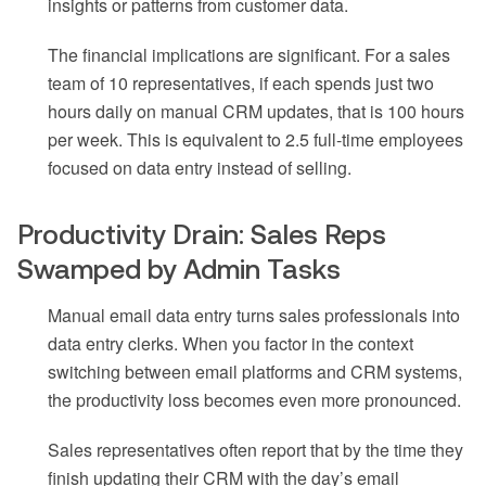
insights or patterns from customer data.
The financial implications are significant. For a sales
team of 10 representatives, if each spends just two
hours daily on manual CRM updates, that is 100 hours
per week. This is equivalent to 2.5 full-time employees
focused on data entry instead of selling.
Productivity Drain: Sales Reps
Swamped by Admin Tasks
Manual email data entry turns sales professionals into
data entry clerks. When you factor in the context
switching between email platforms and CRM systems,
the productivity loss becomes even more pronounced.
Sales representatives often report that by the time they
finish updating their CRM with the day’s email