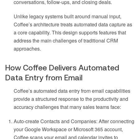
conversations, follow-ups, and closing deals.
Unlike legacy systems built around manual input,
Coffee’s architecture treats automated data capture as
a core capability. This design supports features that
address the main challenges of traditional CRM
approaches.
How Coffee Delivers Automated
Data Entry from Email
Coffee’s automated data entry from email capabilities
provide a structured response to the productivity and
accuracy challenges that many sales teams face:
Auto-create Contacts and Companies: After connecting
your Google Workspace or Microsoft 365 account,
Coffee scans your email and calendar invites to