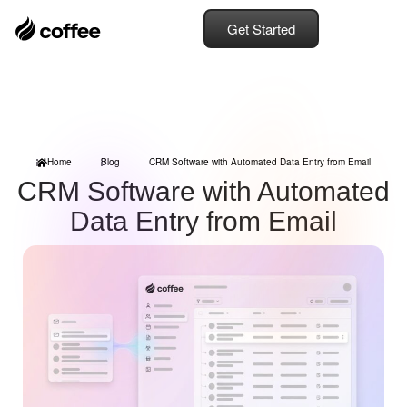
Get Started
Home
Blog
CRM Software with Automated Data Entry from Email
CRM Software with Automated
Data Entry from Email