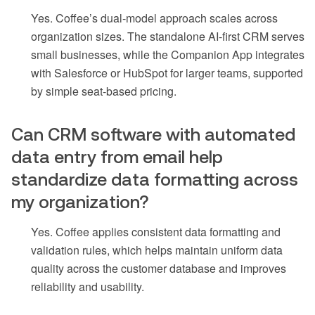
Yes. Coffee’s dual-model approach scales across
organization sizes. The standalone AI-first CRM serves
small businesses, while the Companion App integrates
with Salesforce or HubSpot for larger teams, supported
by simple seat-based pricing.
Can CRM software with automated
data entry from email help
standardize data formatting across
my organization?
Yes. Coffee applies consistent data formatting and
validation rules, which helps maintain uniform data
quality across the customer database and improves
reliability and usability.