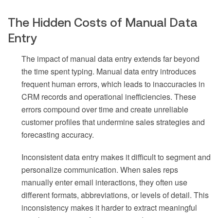
The Hidden Costs of Manual Data
Entry
The impact of manual data entry extends far beyond
the time spent typing. Manual data entry introduces
frequent human errors, which leads to inaccuracies in
CRM records and operational inefficiencies. These
errors compound over time and create unreliable
customer profiles that undermine sales strategies and
forecasting accuracy.
Inconsistent data entry makes it difficult to segment and
personalize communication. When sales reps
manually enter email interactions, they often use
different formats, abbreviations, or levels of detail. This
inconsistency makes it harder to extract meaningful