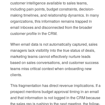
customer intelligence available to sales teams,
including pain points, budget constraints, decision-
making timelines, and relationship dynamics. In many
organizations, this information remains trapped in
email inboxes and disconnected from the broader
customer profile in the CRM.
When email data is not automatically captured, sales
managers lack visibility into the true status of deals,
marketing teams cannot effectively nurture leads
based on sales conversations, and customer success
teams miss critical context when onboarding new
clients.
This fragmentation has direct revenue implications. If a
prospect mentions budget approval timing in an email
and that information is not logged in the CRM because
the sales rep is rushing to the next meeting, the follow-