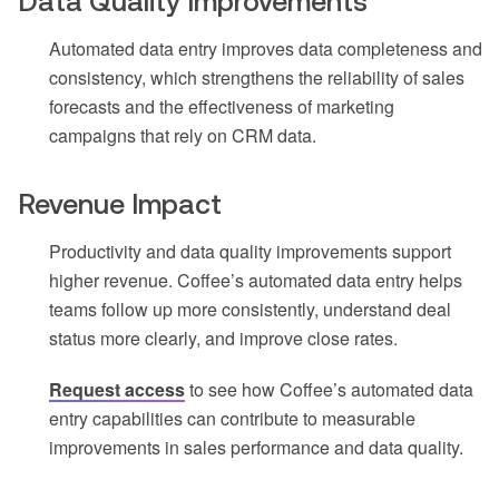
Data Quality Improvements
Automated data entry improves data completeness and
consistency, which strengthens the reliability of sales
forecasts and the effectiveness of marketing
campaigns that rely on CRM data.
Revenue Impact
Productivity and data quality improvements support
higher revenue. Coffee’s automated data entry helps
teams follow up more consistently, understand deal
status more clearly, and improve close rates.
Request access
to see how Coffee’s automated data
entry capabilities can contribute to measurable
improvements in sales performance and data quality.