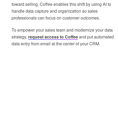
toward selling. Coffee enables this shift by using AI to
handle data capture and organization so sales
professionals can focus on customer outcomes.
To empower your sales team and modernize your data
strategy,
request access to Coffee
and put automated
data entry from email at the center of your CRM.