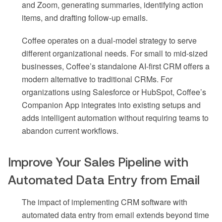
and Zoom, generating summaries, identifying action
items, and drafting follow-up emails.
Coffee operates on a dual-model strategy to serve
different organizational needs. For small to mid-sized
businesses, Coffee’s standalone AI-first CRM offers a
modern alternative to traditional CRMs. For
organizations using Salesforce or HubSpot, Coffee’s
Companion App integrates into existing setups and
adds intelligent automation without requiring teams to
abandon current workflows.
Improve Your Sales Pipeline with
Automated Data Entry from Email
The impact of implementing CRM software with
automated data entry from email extends beyond time