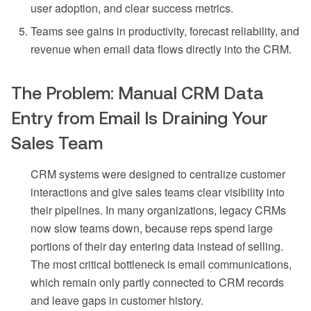
user adoption, and clear success metrics.
Teams see gains in productivity, forecast reliability, and
revenue when email data flows directly into the CRM.
The Problem: Manual CRM Data
Entry from Email Is Draining Your
Sales Team
CRM systems were designed to centralize customer
interactions and give sales teams clear visibility into
their pipelines. In many organizations, legacy CRMs
now slow teams down, because reps spend large
portions of their day entering data instead of selling.
The most critical bottleneck is email communications,
which remain only partly connected to CRM records
and leave gaps in customer history.