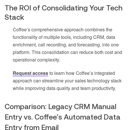
The ROI of Consolidating Your Tech
Stack
Coffee’s comprehensive approach combines the
functionality of multiple tools, including CRM, data
enrichment, call recording, and forecasting, into one
platform. This consolidation can reduce both cost and
operational complexity.
Request access
to learn how Coffee’s integrated
approach can streamline your sales technology stack
while improving data quality and team productivity.
Comparison: Legacy CRM Manual
Entry vs. Coffee’s Automated Data
Entry from Email