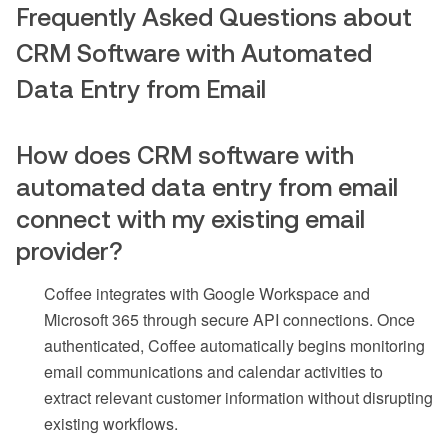
Frequently Asked Questions about
CRM Software with Automated
Data Entry from Email
How does CRM software with
automated data entry from email
connect with my existing email
provider?
Coffee integrates with Google Workspace and
Microsoft 365 through secure API connections. Once
authenticated, Coffee automatically begins monitoring
email communications and calendar activities to
extract relevant customer information without disrupting
existing workflows.