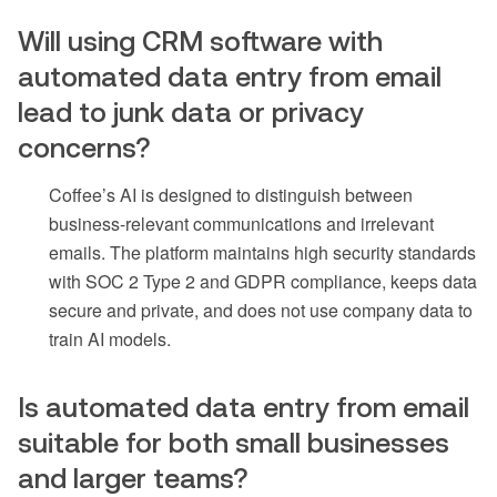
Will using CRM software with
automated data entry from email
lead to junk data or privacy
concerns?
Coffee’s AI is designed to distinguish between
business-relevant communications and irrelevant
emails. The platform maintains high security standards
with SOC 2 Type 2 and GDPR compliance, keeps data
secure and private, and does not use company data to
train AI models.
Is automated data entry from email
suitable for both small businesses
and larger teams?