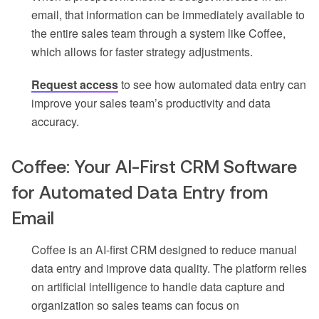
email, that information can be immediately available to
the entire sales team through a system like Coffee,
which allows for faster strategy adjustments.
Request access
to see how automated data entry can
improve your sales team’s productivity and data
accuracy.
Coffee: Your AI-First CRM Software
for Automated Data Entry from
Email
Coffee is an AI-first CRM designed to reduce manual
data entry and improve data quality. The platform relies
on artificial intelligence to handle data capture and
organization so sales teams can focus on