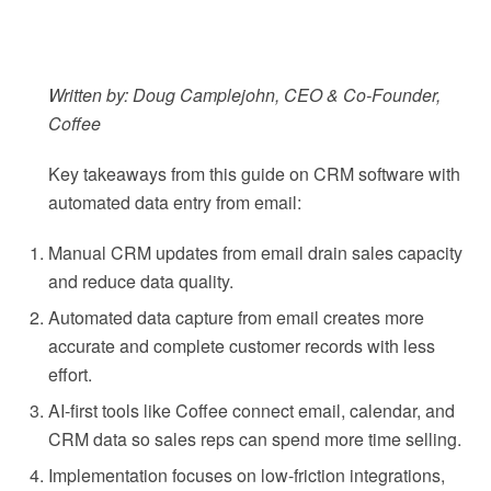
Written by: Doug Camplejohn, CEO & Co-Founder,
Coffee
Key takeaways from this guide on CRM software with
automated data entry from email:
Manual CRM updates from email drain sales capacity
and reduce data quality.
Automated data capture from email creates more
accurate and complete customer records with less
effort.
AI-first tools like Coffee connect email, calendar, and
CRM data so sales reps can spend more time selling.
Implementation focuses on low-friction integrations,