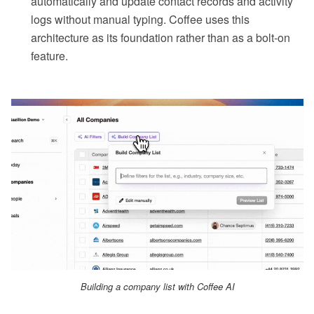
automatically and update contact records and activity
logs without manual typing. Coffee uses this
architecture as its foundation rather than as a bolt-on
feature.
Building a company list with Coffee AI