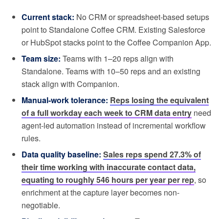
Current stack:
No CRM or spreadsheet-based setups
point to Standalone Coffee CRM. Existing Salesforce
or HubSpot stacks point to the Coffee Companion App.
Team size:
Teams with 1–20 reps align with
Standalone. Teams with 10–50 reps and an existing
stack align with Companion.
Manual-work tolerance:
Reps losing the equivalent
of a full workday each week to CRM data entry
need
agent-led automation instead of incremental workflow
rules.
Data quality baseline:
Sales reps spend 27.3% of
their time working with inaccurate contact data,
equating to roughly 546 hours per year per rep
, so
enrichment at the capture layer becomes non-
negotiable.