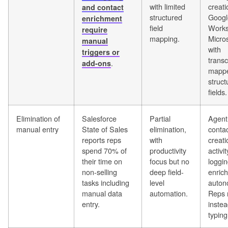
with limited
creati
and contact
structured
Googl
enrichment
field
Works
require
mapping.
Micros
manual
with
triggers or
transc
.
add-ons
mappe
struct
fields.
Elimination of
Salesforce
Partial
Agent
manual entry
State of Sales
elimination,
conta
reports reps
with
creati
spend 70% of
productivity
activit
their time on
focus but no
loggin
non-selling
deep field-
enric
tasks including
level
auton
manual data
automation.
Reps 
entry.
instea
typing