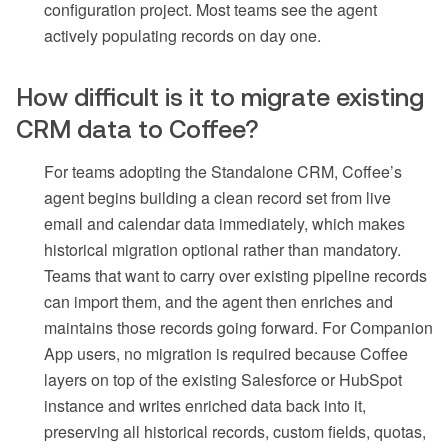
configuration project. Most teams see the agent
actively populating records on day one.
How difficult is it to migrate existing
CRM data to Coffee?
For teams adopting the Standalone CRM, Coffee’s
agent begins building a clean record set from live
email and calendar data immediately, which makes
historical migration optional rather than mandatory.
Teams that want to carry over existing pipeline records
can import them, and the agent then enriches and
maintains those records going forward. For Companion
App users, no migration is required because Coffee
layers on top of the existing Salesforce or HubSpot
instance and writes enriched data back into it,
preserving all historical records, custom fields, quotas,