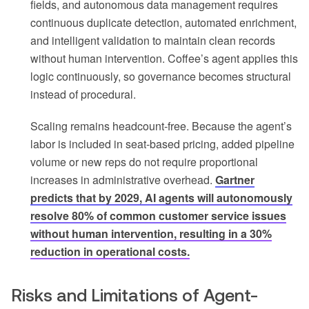
fields, and autonomous data management requires
continuous duplicate detection, automated enrichment,
and intelligent validation to maintain clean records
without human intervention. Coffee’s agent applies this
logic continuously, so governance becomes structural
instead of procedural.
Scaling remains headcount-free. Because the agent’s
labor is included in seat-based pricing, added pipeline
volume or new reps do not require proportional
increases in administrative overhead.
Gartner
predicts that by 2029, AI agents will autonomously
resolve 80% of common customer service issues
without human intervention, resulting in a 30%
reduction in operational costs.
Risks and Limitations of Agent-