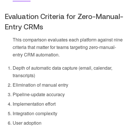
Evaluation Criteria for Zero-Manual-
Entry CRMs
This comparison evaluates each platform against nine
criteria that matter for teams targeting zero-manual-
entry CRM automation.
Depth of automatic data capture (email, calendar,
transcripts)
Elimination of manual entry
Pipeline-update accuracy
Implementation effort
Integration complexity
User adoption