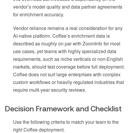
vendor’s model quality and data partner agreements
for enrichment accuracy.
Vendor reliance remains a real consideration for any
AI-native platform. Coffee’s enrichment data is
described as roughly on par with ZoomInfo for most
use cases, yet teams with highly specialized data
requirements, such as niche verticals or non-English
markets, should test coverage before full deployment.
Coffee does not suit large enterprises with complex
custom workflows or heavily regulated industries that
require multi-year security reviews.
Decision Framework and Checklist
Use the following criteria to match your team to the
right Coffee deployment.