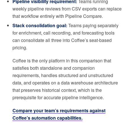
Pipeline visibility requirement:
Teams running
weekly pipeline reviews from CSV exports can replace
that workflow entirely with Pipeline Compare.
Stack consolidation goal:
Teams paying separately
for enrichment, call recording, and forecasting tools
can consolidate all three into Coffee’s seat-based
pricing.
Coffee is the only platform in this comparison that
satisfies both standalone and companion
requirements, handles structured and unstructured
data, and operates on a data warehouse architecture
that preserves historical context, which is the
prerequisite for accurate pipeline intelligence.
Compare your team’s requirements against
Coffee’s automation capabilities.