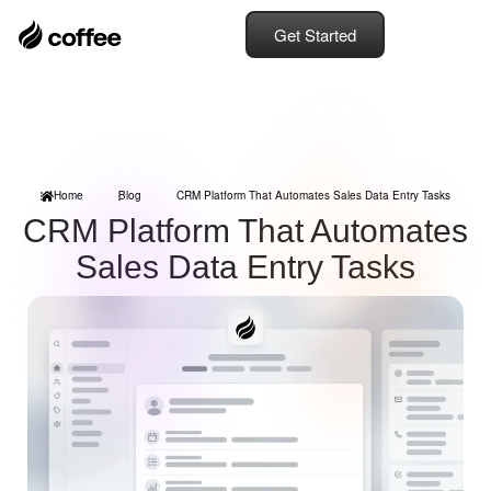
Get Started
Home
Blog
CRM Platform That Automates Sales Data Entry Tasks
CRM Platform That Automates
Sales Data Entry Tasks