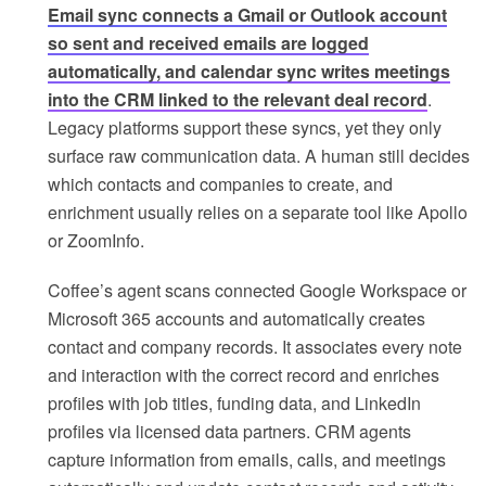
Email sync connects a Gmail or Outlook account
so sent and received emails are logged
automatically, and calendar sync writes meetings
into the CRM linked to the relevant deal record
.
Legacy platforms support these syncs, yet they only
surface raw communication data. A human still decides
which contacts and companies to create, and
enrichment usually relies on a separate tool like Apollo
or ZoomInfo.
Coffee’s agent scans connected Google Workspace or
Microsoft 365 accounts and automatically creates
contact and company records. It associates every note
and interaction with the correct record and enriches
profiles with job titles, funding data, and LinkedIn
profiles via licensed data partners. CRM agents
capture information from emails, calls, and meetings