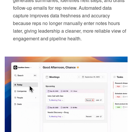
generates summaries, identifies next steps, and drafts
follow-up emails for rep review. Automated data
capture improves data freshness and accuracy
because reps no longer manually enter notes hours
later, giving leadership a cleaner, more reliable view of
engagement and pipeline health.