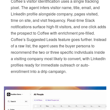
Coffee’s visitor identification uses a single tracking
pixel. The agent infers visitor name, title, email, and
LinkedIn profile alongside company, pages visited,
time on site, and visit frequency. Real-time Slack
notifications surface high-fit visitors, and one click adds
the prospect to Coffee with enrichment pre-filled.
Coffee’s Suggested Leads feature goes further. Instead
of a raw list, the agent uses the buyer persona to
recommend the two or three specific individuals inside
a visiting company most likely to convert, with LinkedIn
profiles ready for immediate outreach or auto-
enrollment into a drip campaign.