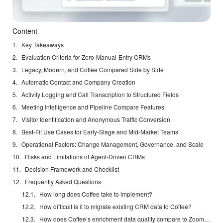
Content
Key Takeaways
Evaluation Criteria for Zero-Manual-Entry CRMs
Legacy, Modern, and Coffee Compared Side by Side
Automatic Contact and Company Creation
Activity Logging and Call Transcription to Structured Fields
Meeting Intelligence and Pipeline Compare Features
Visitor Identification and Anonymous Traffic Conversion
Best-Fit Use Cases for Early-Stage and Mid-Market Teams
Operational Factors: Change Management, Governance, and Scale
Risks and Limitations of Agent-Driven CRMs
Decision Framework and Checklist
Frequently Asked Questions
How long does Coffee take to implement?
How difficult is it to migrate existing CRM data to Coffee?
How does Coffee’s enrichment data quality compare to ZoomInfo?