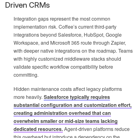
Driven CRMs
Integration gaps represent the most common
implementation risk. Coffee’s current third-party
integrations beyond Salesforce, HubSpot, Google
Workspace, and Microsoft 365 route through Zapier,
with deeper native integrations on the roadmap. Teams
with highly customized middleware stacks should
validate specific workflow compatibility before
committing.
Hidden maintenance costs affect legacy platforms
more heavily.
Salesforce typically requires
substantial configuration and customization effort,
creating administration overhead that can
overwhelm smaller or mid-size teams lacking
dedicated resources.
Agent-driven platforms reduce
this overhead but introduce a dependency on the