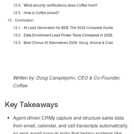
What security certifications does Coffee hold?
How is Coffee priced?
Conclusion
AI Lead Generation for B2B: The 2026 Complete Guide
Data Enrichment Lead Finder Tools Compared in 2026
Best Chorus AI Alternatives 2026: Gong, Avoma & Clari
Written by: Doug Camplejohn, CEO & Co-Founder,
Coffee
Key Takeaways
Agent-driven CRMs capture and structure sales data
from email, calendar, and call transcripts automatically,
so reps avoid manual entry that legacy systems like