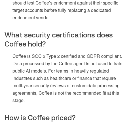
should test Coffee’s enrichment against their specific
target accounts before fully replacing a dedicated
enrichment vendor.
What security certifications does
Coffee hold?
Coffee is SOC 2 Type 2 certified and GDPR compliant.
Data processed by the Coffee agent is not used to train
public AI models. For teams in heavily regulated
industries such as healthcare or finance that require
multi-year security reviews or custom data processing
agreements, Coffee is not the recommended fit at this
stage.
How is Coffee priced?