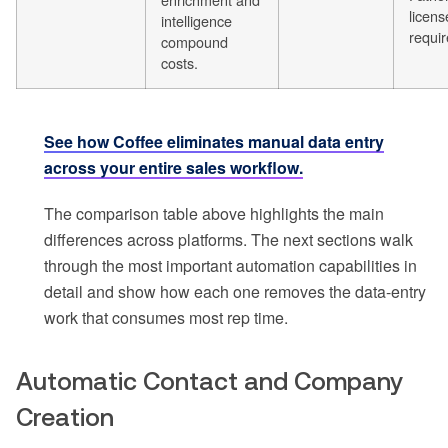
licens
intelligence
requir
compound
costs.
See how Coffee eliminates manual data entry
across your entire sales workflow.
The comparison table above highlights the main
differences across platforms. The next sections walk
through the most important automation capabilities in
detail and show how each one removes the data-entry
work that consumes most rep time.
Automatic Contact and Company
Creation