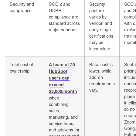
Security and
SOC 2 and
Security
SOC 2
compliance
GDPR
posture
and 
compliance are
varies by
compli
standard across
vendor, and
with d
major vendors.
early-stage
exclu
certifications
traini
may be
model
incomplete.
Total cost of
Base cost is
Seat-
A team of 20
ownership
lower, while
pricin
HubSpot
add-on
includ
users can
requirements
enric
exceed
vary.
recor
$3,000/month
pipeli
when
intell
combining
so no
sales,
separ
marketing, and
ZoomI
service hubs,
Gong,
and add-ons for
Fath
enrichment and