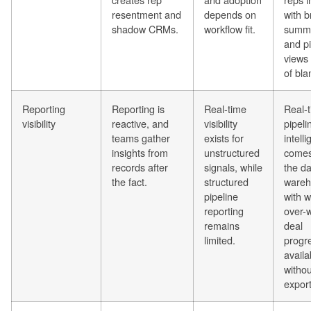
resentment and
depends on
with b
shadow CRMs.
workflow fit.
summa
and pi
views
of bla
Reporting
Reporting is
Real-time
Real-
visibility
reactive, and
visibility
pipeli
teams gather
exists for
intell
insights from
unstructured
comes
records after
signals, while
the da
the fact.
structured
wareh
pipeline
with 
reporting
over-
remains
deal
limited.
progr
availa
witho
export