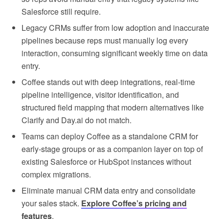
Salesforce still require.
Legacy CRMs suffer from low adoption and inaccurate
pipelines because reps must manually log every
interaction, consuming significant weekly time on data
entry.
Coffee stands out with deep integrations, real-time
pipeline intelligence, visitor identification, and
structured field mapping that modern alternatives like
Clarify and Day.ai do not match.
Teams can deploy Coffee as a standalone CRM for
early-stage groups or as a companion layer on top of
existing Salesforce or HubSpot instances without
complex migrations.
Eliminate manual CRM data entry and consolidate
your sales stack.
Explore Coffee’s pricing and
features
.