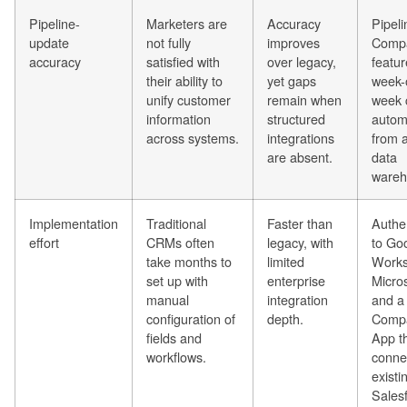
Pipeline-
Marketers are
Accuracy
Pipeli
update
not fully
improves
Comp
accuracy
satisfied with
over legacy,
featur
their ability to
yet gaps
week-
unify customer
remain when
week 
information
structured
automa
across systems.
integrations
from a
are absent.
data
wareh
Implementation
Traditional
Faster than
Authen
effort
CRMs often
legacy, with
to Go
take months to
limited
Works
set up with
enterprise
Micros
manual
integration
and a
configuration of
depth.
Comp
fields and
App t
workflows.
conne
existi
Sales