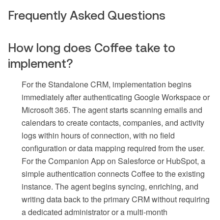
Frequently Asked Questions
How long does Coffee take to
implement?
For the Standalone CRM, implementation begins
immediately after authenticating Google Workspace or
Microsoft 365. The agent starts scanning emails and
calendars to create contacts, companies, and activity
logs within hours of connection, with no field
configuration or data mapping required from the user.
For the Companion App on Salesforce or HubSpot, a
simple authentication connects Coffee to the existing
instance. The agent begins syncing, enriching, and
writing data back to the primary CRM without requiring
a dedicated administrator or a multi-month