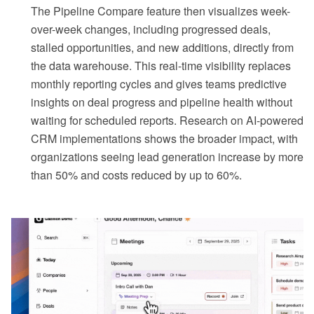
The Pipeline Compare feature then visualizes week-
over-week changes, including progressed deals,
stalled opportunities, and new additions, directly from
the data warehouse. This real-time visibility replaces
monthly reporting cycles and gives teams predictive
insights on deal progress and pipeline health without
waiting for scheduled reports. Research on AI-powered
CRM implementations shows the broader impact, with
organizations seeing lead generation increase by more
than 50% and costs reduced by up to 60%.