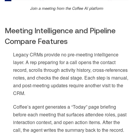
Join a meeting from the Coffee AI platform
Meeting Intelligence and Pipeline
Compare Features
Legacy CRMs provide no pre-meeting intelligence
layer. A rep preparing for a call opens the contact
record, scrolls through activity history, cross-references
notes, and checks the deal stage. Each step is manual,
and post-meeting updates require another visit to the
CRM.
Coffee’s agent generates a “Today” page briefing
before each meeting that surfaces attendee roles, past
interaction context, and open action items. After the
call, the agent writes the summary back to the record.