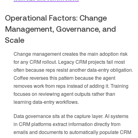
Operational Factors: Change
Management, Governance, and
Scale
Change management creates the main adoption risk
for any CRM rollout. Legacy CRM projects fail most
often because reps resist another data-entry obligation.
Coffee reverses this pattern because the agent
removes work from reps instead of adding it. Training
focuses on reviewing agent outputs rather than
learning data-entry workflows.
Data governance sits at the capture layer. AI systems
in CRM platforms extract information directly from
emails and documents to automatically populate CRM