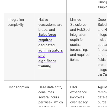
HubSp
simple
Integration
Native
Limited
Deep
complexity
ecosystems are
Salesforce
Sales
broad, and
and HubSpot
and H
integration
integr
Salesforce
depth for
includ
requires
quotas,
quota
dedicated
forecasting,
foreca
administrators
and required
and r
and
fields.
fields
significant
broad
.
training
integr
via Za
User adoption
CRM data entry
User
Agent
consumes
experience
remov
several hours
improves
data-e
per week, which
over legacy,
burde
creates rep
and adoption
reps i