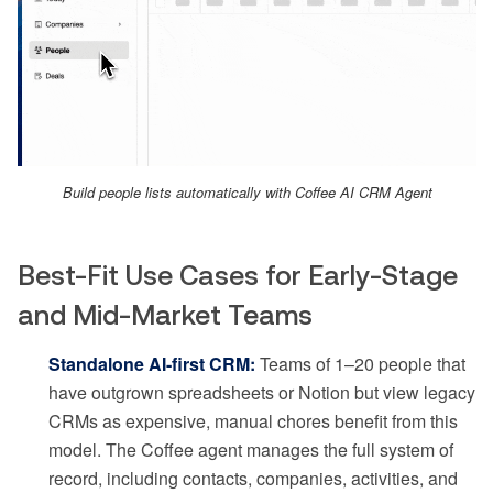
Build people lists automatically with Coffee AI CRM Agent
Best-Fit Use Cases for Early-Stage
and Mid-Market Teams
Standalone AI-first CRM:
Teams of 1–20 people that
have outgrown spreadsheets or Notion but view legacy
CRMs as expensive, manual chores benefit from this
model. The Coffee agent manages the full system of
record, including contacts, companies, activities, and