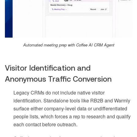
Automated meeting prep with Coffee AI CRM Agent
Visitor Identification and
Anonymous Traffic Conversion
Legacy CRMs do not include native visitor
identification. Standalone tools like RB2B and Warmly
surface either company-level data or undifferentiated
people lists, which forces a rep to research and qualify
each contact before outreach.