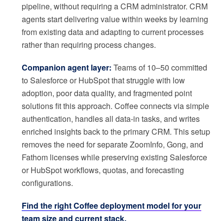
pipeline, without requiring a CRM administrator. CRM
agents start delivering value within weeks by learning
from existing data and adapting to current processes
rather than requiring process changes.
Companion agent layer:
Teams of 10–50 committed
to Salesforce or HubSpot that struggle with low
adoption, poor data quality, and fragmented point
solutions fit this approach. Coffee connects via simple
authentication, handles all data-in tasks, and writes
enriched insights back to the primary CRM. This setup
removes the need for separate ZoomInfo, Gong, and
Fathom licenses while preserving existing Salesforce
or HubSpot workflows, quotas, and forecasting
configurations.
Find the right Coffee deployment model for your
team size and current stack.