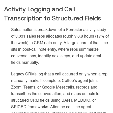
Activity Logging and Call
Transcription to Structured Fields
Salesmotion’s breakdown of a Forrester activity study
of 3,031 sales reps allocates roughly 6.8 hours (17% of
the week) to CRM data entry. A large share of that time
sits in post-call note entry, where reps summarize
conversations, identify next steps, and update deal
fields manually.
Legacy CRMs log that a call occurred only when a rep
manually marks it complete. Coffee’s agent joins
Zoom, Teams, or Google Meet calls, records and
transcribes the conversation, and maps outputs to
structured CRM fields using BANT, MEDDIC, or
SPICED frameworks. After the call, the agent