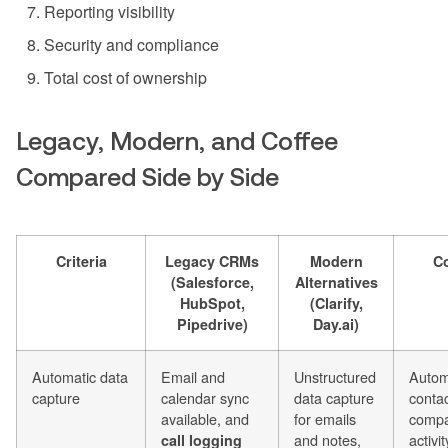
Reporting visibility
Security and compliance
Total cost of ownership
Legacy, Modern, and Coffee
Compared Side by Side
Criteria
Legacy CRMs
Modern
Co
(Salesforce,
Alternatives
HubSpot,
(Clarify,
Pipedrive)
Day.ai)
Automatic data
Email and
Unstructured
Autom
capture
calendar sync
data capture
contac
available, and
for emails
compa
and notes,
activit
call logging