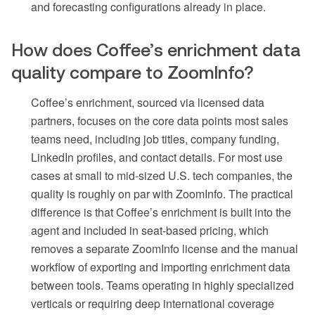
and forecasting configurations already in place.
How does Coffee’s enrichment data
quality compare to ZoomInfo?
Coffee’s enrichment, sourced via licensed data
partners, focuses on the core data points most sales
teams need, including job titles, company funding,
LinkedIn profiles, and contact details. For most use
cases at small to mid-sized U.S. tech companies, the
quality is roughly on par with ZoomInfo. The practical
difference is that Coffee’s enrichment is built into the
agent and included in seat-based pricing, which
removes a separate ZoomInfo license and the manual
workflow of exporting and importing enrichment data
between tools. Teams operating in highly specialized
verticals or requiring deep international coverage