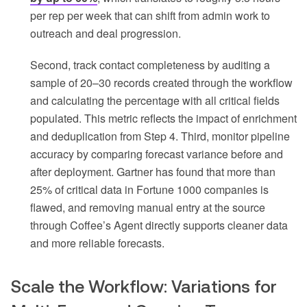
per rep per week that can shift from admin work to
outreach and deal progression.
Second, track contact completeness by auditing a
sample of 20–30 records created through the workflow
and calculating the percentage with all critical fields
populated. This metric reflects the impact of enrichment
and deduplication from Step 4. Third, monitor pipeline
accuracy by comparing forecast variance before and
after deployment. Gartner has found that more than
25% of critical data in Fortune 1000 companies is
flawed, and removing manual entry at the source
through Coffee’s Agent directly supports cleaner data
and more reliable forecasts.
Scale the Workflow: Variations for