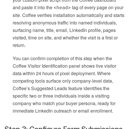
and paste it into the
tag of every page on your
<head>
site. Coffee verifies installation automatically and starts
resolving anonymous traffic into named individuals,
surfacing name, title, email, LinkedIn profile, pages
visited, time on site, and whether the visit is a first or
return.
You can confirm completion of this step when the
Coffee Visitor Identification panel shows live visitor
data within 24 hours of pixel deployment. Where
competing tools surface only company-level data,
Coffee’s Suggested Leads feature identifies the
specific two or three individuals inside a visiting
company who match your buyer persona, ready for
immediate LinkedIn outreach or email enrollment.