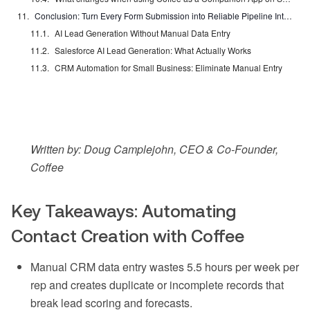
Conclusion: Turn Every Form Submission into Reliable Pipeline Intelligence
AI Lead Generation Without Manual Data Entry
Salesforce AI Lead Generation: What Actually Works
CRM Automation for Small Business: Eliminate Manual Entry
Written by: Doug Camplejohn, CEO & Co-Founder,
Coffee
Key Takeaways: Automating
Contact Creation with Coffee
Manual CRM data entry wastes 5.5 hours per week per
rep and creates duplicate or incomplete records that
break lead scoring and forecasts.