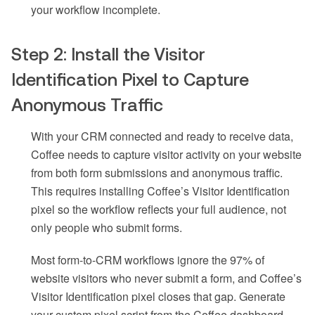
your workflow incomplete.
Step 2: Install the Visitor
Identification Pixel to Capture
Anonymous Traffic
With your CRM connected and ready to receive data,
Coffee needs to capture visitor activity on your website
from both form submissions and anonymous traffic.
This requires installing Coffee’s Visitor Identification
pixel so the workflow reflects your full audience, not
only people who submit forms.
Most form-to-CRM workflows ignore the 97% of
website visitors who never submit a form, and Coffee’s
Visitor Identification pixel closes that gap. Generate
your custom pixel script from the Coffee dashboard