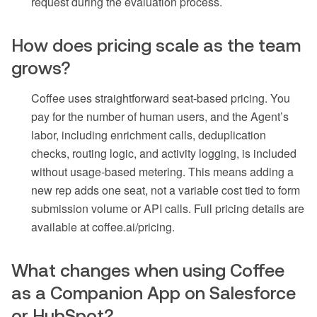
request during the evaluation process.
How does pricing scale as the team
grows?
Coffee uses straightforward seat-based pricing. You
pay for the number of human users, and the Agent’s
labor, including enrichment calls, deduplication
checks, routing logic, and activity logging, is included
without usage-based metering. This means adding a
new rep adds one seat, not a variable cost tied to form
submission volume or API calls. Full pricing details are
available at coffee.ai/pricing.
What changes when using Coffee
as a Companion App on Salesforce
or HubSpot?