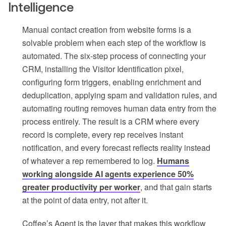
Intelligence
Manual contact creation from website forms is a
solvable problem when each step of the workflow is
automated. The six-step process of connecting your
CRM, installing the Visitor Identification pixel,
configuring form triggers, enabling enrichment and
deduplication, applying spam and validation rules, and
automating routing removes human data entry from the
process entirely. The result is a CRM where every
record is complete, every rep receives instant
notification, and every forecast reflects reality instead
of whatever a rep remembered to log.
Humans
working alongside AI agents experience 50%
greater productivity per worker
, and that gain starts
at the point of data entry, not after it.
Coffee’s Agent is the layer that makes this workflow