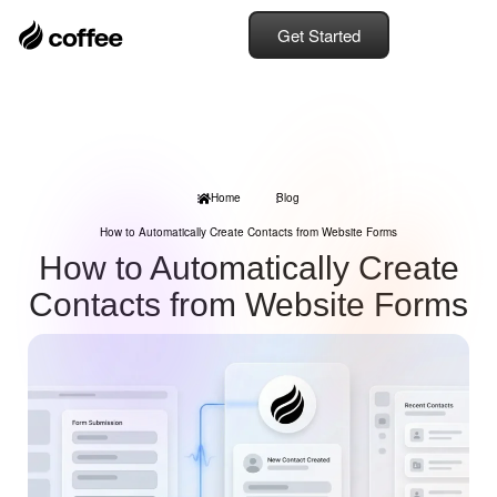
Get Started
Home
Blog
How to Automatically Create Contacts from Website Forms
How to Automatically Create
Contacts from Website Forms