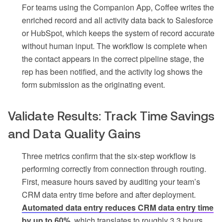
For teams using the Companion App, Coffee writes the
enriched record and all activity data back to Salesforce
or HubSpot, which keeps the system of record accurate
without human input. The workflow is complete when
the contact appears in the correct pipeline stage, the
rep has been notified, and the activity log shows the
form submission as the originating event.
Validate Results: Track Time Savings
and Data Quality Gains
Three metrics confirm that the six-step workflow is
performing correctly from connection through routing.
First, measure hours saved by auditing your team’s
CRM data entry time before and after deployment.
Automated data entry reduces CRM data entry time
by up to 60%
, which translates to roughly 3.3 hours