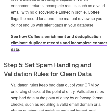
enrichment returns incomplete results, such as a valid
email with no discoverable LinkedIn profile, Coffee
flags the record for a one-time manual review so you
do not end up with silent gaps in your database.
See how Coffee’s enrichment and deduplication
eliminate duplicate records and incomplete contact
data
.
Step 5: Set Spam Handling and
Validation Rules for Clean Data
Validation rules keep bad data out of your CRM by
enforcing checks at the point of entry. Validation rules
stop bad data at the point of entry by enforcing format
checks, such as requiring a valid email domain or a
phone number that matches regional format, and