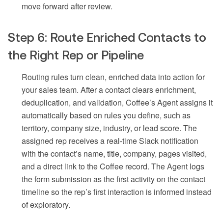
move forward after review.
Step 6: Route Enriched Contacts to
the Right Rep or Pipeline
Routing rules turn clean, enriched data into action for
your sales team. After a contact clears enrichment,
deduplication, and validation, Coffee’s Agent assigns it
automatically based on rules you define, such as
territory, company size, industry, or lead score. The
assigned rep receives a real-time Slack notification
with the contact’s name, title, company, pages visited,
and a direct link to the Coffee record. The Agent logs
the form submission as the first activity on the contact
timeline so the rep’s first interaction is informed instead
of exploratory.