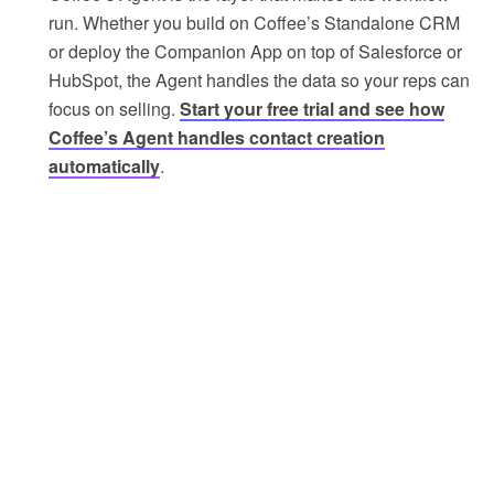
run. Whether you build on Coffee’s Standalone CRM
or deploy the Companion App on top of Salesforce or
HubSpot, the Agent handles the data so your reps can
focus on selling.
Start your free trial and see how
Coffee’s Agent handles contact creation
automatically
.