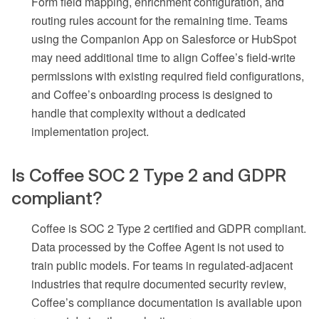
Form field mapping, enrichment configuration, and
routing rules account for the remaining time. Teams
using the Companion App on Salesforce or HubSpot
may need additional time to align Coffee’s field-write
permissions with existing required field configurations,
and Coffee’s onboarding process is designed to
handle that complexity without a dedicated
implementation project.
Is Coffee SOC 2 Type 2 and GDPR
compliant?
Coffee is SOC 2 Type 2 certified and GDPR compliant.
Data processed by the Coffee Agent is not used to
train public models. For teams in regulated-adjacent
industries that require documented security review,
Coffee’s compliance documentation is available upon