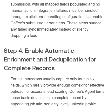
submission, with all mapped fields populated and no
manual action. Integration failures must be handled
through explicit error handling configuration, so enable
Coffee’s submission error alerts. These alerts surface
any failed sync immediately instead of silently
dropping a lead.
Step 4: Enable Automatic
Enrichment and Deduplication for
Complete Records
Form submissions usually capture only four to six
fields, which rarely provide enough context for effective
outreach or accurate lead scoring. Coffee’s Agent turns
those basic details into a complete record by
appending job title, seniority level, LinkedIn profile