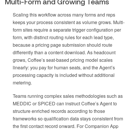
Multi-Form and Growing Teams
Scaling this workflow across many forms and reps
keeps your process consistent as volume grows. Multi-
form sites require a separate trigger configuration per
form, with distinct routing rules for each lead type,
because a pricing page submission should route
differently than a content download. As headcount
grows, Coffee’s seat-based pricing model scales
linearly: you pay for human seats, and the Agent’s
processing capacity is included without additional
metering.
Teams running complex sales methodologies such as
MEDDIC or SPICED can instruct Coffee’s Agent to
structure enriched records according to those
frameworks so qualification data stays consistent from
the first contact record onward. For Companion App