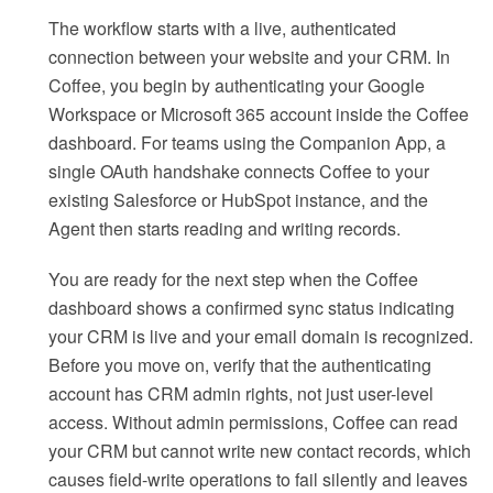
The workflow starts with a live, authenticated
connection between your website and your CRM. In
Coffee, you begin by authenticating your Google
Workspace or Microsoft 365 account inside the Coffee
dashboard. For teams using the Companion App, a
single OAuth handshake connects Coffee to your
existing Salesforce or HubSpot instance, and the
Agent then starts reading and writing records.
You are ready for the next step when the Coffee
dashboard shows a confirmed sync status indicating
your CRM is live and your email domain is recognized.
Before you move on, verify that the authenticating
account has CRM admin rights, not just user-level
access. Without admin permissions, Coffee can read
your CRM but cannot write new contact records, which
causes field-write operations to fail silently and leaves