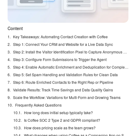
Content
Key Takeaways: Automating Contact Creation with Coffee
Step 1: Connect Your CRM and Website for a Live Data Sync
Step 2: Install the Visitor Identification Pixel to Capture Anonymous Traffic
Step 3: Configure Form Submissions to Trigger the Agent
Step 4: Enable Automatic Enrichment and Deduplication for Complete Records
Step 5: Set Spam Handling and Validation Rules for Clean Data
Step 6: Route Enriched Contacts to the Right Rep or Pipeline
Validate Results: Track Time Savings and Data Quality Gains
Scale the Workflow: Variations for Multi-Form and Growing Teams
Frequently Asked Questions
How long does initial setup typically take?
Is Coffee SOC 2 Type 2 and GDPR compliant?
How does pricing scale as the team grows?
What changes when using Coffee as a Companion App on Salesforce or HubSpot?