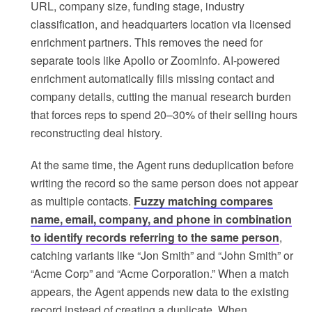
URL, company size, funding stage, industry
classification, and headquarters location via licensed
enrichment partners. This removes the need for
separate tools like Apollo or ZoomInfo. AI-powered
enrichment automatically fills missing contact and
company details, cutting the manual research burden
that forces reps to spend 20–30% of their selling hours
reconstructing deal history.
At the same time, the Agent runs deduplication before
writing the record so the same person does not appear
as multiple contacts.
Fuzzy matching compares
name, email, company, and phone in combination
to identify records referring to the same person
,
catching variants like “Jon Smith” and “John Smith” or
“Acme Corp” and “Acme Corporation.” When a match
appears, the Agent appends new data to the existing
record instead of creating a duplicate. When