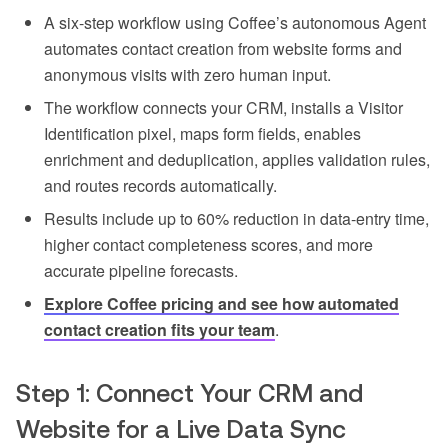
A six-step workflow using Coffee’s autonomous Agent
automates contact creation from website forms and
anonymous visits with zero human input.
The workflow connects your CRM, installs a Visitor
Identification pixel, maps form fields, enables
enrichment and deduplication, applies validation rules,
and routes records automatically.
Results include up to 60% reduction in data-entry time,
higher contact completeness scores, and more
accurate pipeline forecasts.
Explore Coffee pricing and see how automated
contact creation fits your team
.
Step 1: Connect Your CRM and
Website for a Live Data Sync