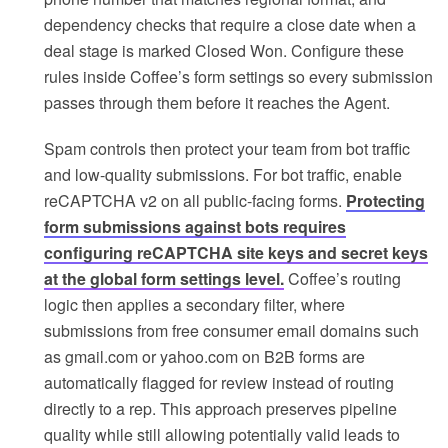
dependency checks that require a close date when a
deal stage is marked Closed Won. Configure these
rules inside Coffee’s form settings so every submission
passes through them before it reaches the Agent.
Spam controls then protect your team from bot traffic
and low-quality submissions. For bot traffic, enable
reCAPTCHA v2 on all public-facing forms.
Protecting
form submissions against bots requires
configuring reCAPTCHA site keys and secret keys
at the global form settings level.
Coffee’s routing
logic then applies a secondary filter, where
submissions from free consumer email domains such
as gmail.com or yahoo.com on B2B forms are
automatically flagged for review instead of routing
directly to a rep. This approach preserves pipeline
quality while still allowing potentially valid leads to