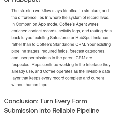
The six-step workflow stays identical in structure, and
the difference lies in where the system of record lives.
In Companion App mode, Coffee’s Agent writes
enriched contact records, activity logs, and routing data
back to your existing Salesforce or HubSpot instance
rather than to Coffee’s Standalone CRM. Your existing
pipeline stages, required fields, forecast categories,
and user permissions in the parent CRM are
respected. Reps continue working in the interface they
already use, and Coffee operates as the invisible data
layer that keeps every record complete and current
without human input.
Conclusion: Turn Every Form
Submission into Reliable Pipeline