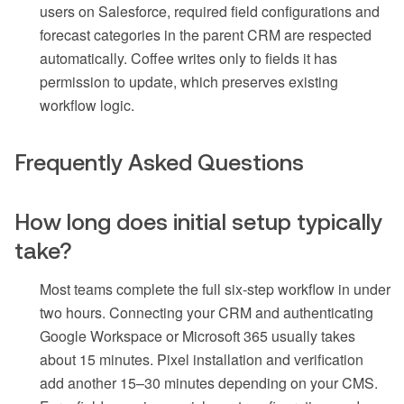
users on Salesforce, required field configurations and
forecast categories in the parent CRM are respected
automatically. Coffee writes only to fields it has
permission to update, which preserves existing
workflow logic.
Frequently Asked Questions
How long does initial setup typically
take?
Most teams complete the full six-step workflow in under
two hours. Connecting your CRM and authenticating
Google Workspace or Microsoft 365 usually takes
about 15 minutes. Pixel installation and verification
add another 15–30 minutes depending on your CMS.