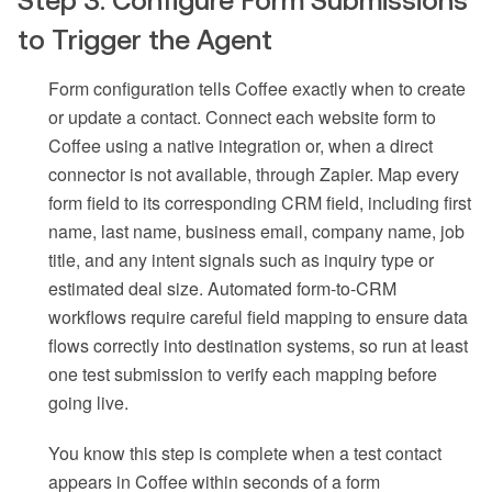
Step 3: Configure Form Submissions
to Trigger the Agent
Form configuration tells Coffee exactly when to create
or update a contact. Connect each website form to
Coffee using a native integration or, when a direct
connector is not available, through Zapier. Map every
form field to its corresponding CRM field, including first
name, last name, business email, company name, job
title, and any intent signals such as inquiry type or
estimated deal size. Automated form-to-CRM
workflows require careful field mapping to ensure data
flows correctly into destination systems, so run at least
one test submission to verify each mapping before
going live.
You know this step is complete when a test contact
appears in Coffee within seconds of a form