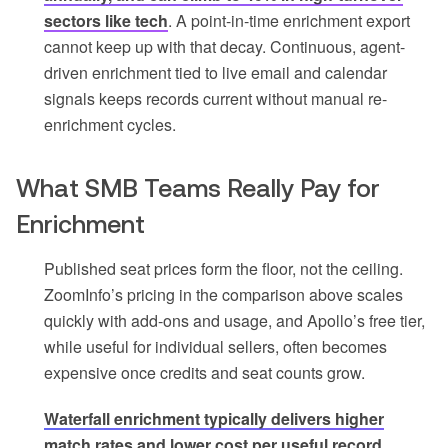
sectors like tech
. A point-in-time enrichment export
cannot keep up with that decay. Continuous, agent-
driven enrichment tied to live email and calendar
signals keeps records current without manual re-
enrichment cycles.
What SMB Teams Really Pay for
Enrichment
Published seat prices form the floor, not the ceiling.
ZoomInfo’s pricing in the comparison above scales
quickly with add-ons and usage, and Apollo’s free tier,
while useful for individual sellers, often becomes
expensive once credits and seat counts grow.
Waterfall enrichment typically delivers higher
match rates and lower cost per useful record