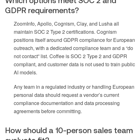
Which options meet SOC 2 and
GDPR requirements?
ZoomInfo, Apollo, Cognism, Clay, and Lusha all
maintain SOC 2 Type 2 certifications. Cognism
positions itself around GDPR compliance for European
outreach, with a dedicated compliance team and a “do
not contact” list. Coffee is SOC 2 Type 2 and GDPR
compliant, and customer data is not used to train public
AI models.
Any team in a regulated industry or handling European
personal data should request a vendor’s current
compliance documentation and data processing
agreements before committing.
How should a 10-person sales team