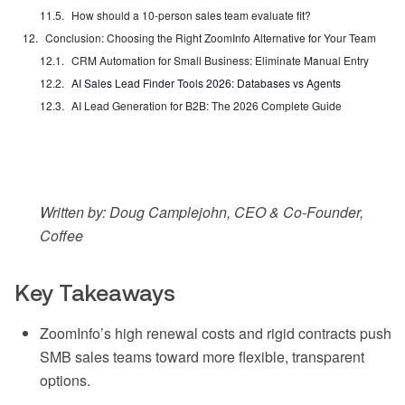
How should a 10-person sales team evaluate fit?
Conclusion: Choosing the Right ZoomInfo Alternative for Your Team
CRM Automation for Small Business: Eliminate Manual Entry
AI Sales Lead Finder Tools 2026: Databases vs Agents
AI Lead Generation for B2B: The 2026 Complete Guide
Written by: Doug Camplejohn, CEO & Co-Founder,
Coffee
Key Takeaways
ZoomInfo’s high renewal costs and rigid contracts push
SMB sales teams toward more flexible, transparent
options.