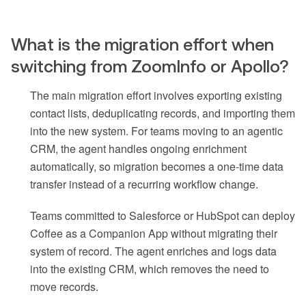
What is the migration effort when
switching from ZoomInfo or Apollo?
The main migration effort involves exporting existing
contact lists, deduplicating records, and importing them
into the new system. For teams moving to an agentic
CRM, the agent handles ongoing enrichment
automatically, so migration becomes a one-time data
transfer instead of a recurring workflow change.
Teams committed to Salesforce or HubSpot can deploy
Coffee as a Companion App without migrating their
system of record. The agent enriches and logs data
into the existing CRM, which removes the need to
move records.