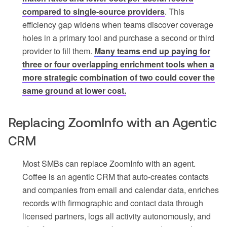
compared to single-source providers
. This
efficiency gap widens when teams discover coverage
holes in a primary tool and purchase a second or third
provider to fill them.
Many teams end up paying for
three or four overlapping enrichment tools when a
more strategic combination of two could cover the
same ground at lower cost.
Replacing ZoomInfo with an Agentic
CRM
Most SMBs can replace ZoomInfo with an agent.
Coffee is an agentic CRM that auto-creates contacts
and companies from email and calendar data, enriches
records with firmographic and contact data through
licensed partners, logs all activity autonomously, and