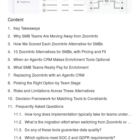
Content
Key Takeaways
Why SMB Teams Are Moving Away from ZoomInfo
How We Scored Each ZoomInfo Alternative for SMBs
10 ZoomInfo Alternatives for SMBs, with Pricing and Fit
When an Agentic CRM Makes Enrichment Tools Optional
What SMB Teams Really Pay for Enrichment
Replacing ZoomInfo with an Agentic CRM
Picking the Right Option by Team Stage
Risks and Limitations Across These Alternatives
Decision Framework for Matching Tools to Constraints
Frequently Asked Questions
How long does implementation typically take for teams under 20 reps?
What is the migration effort when switching from ZoomInfo or Apollo?
Do any of these tools guarantee data quality?
Which options meet SOC 2 and GDPR requirements?