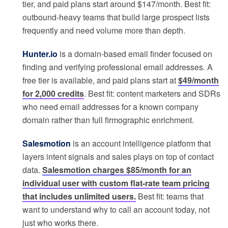
tier, and paid plans start around $147/month. Best fit:
outbound-heavy teams that build large prospect lists
frequently and need volume more than depth.
Hunter.io
is a domain-based email finder focused on
finding and verifying professional email addresses. A
free tier is available, and paid plans start at
$49/month
for 2,000 credits
. Best fit: content marketers and SDRs
who need email addresses for a known company
domain rather than full firmographic enrichment.
Salesmotion
is an account intelligence platform that
layers intent signals and sales plays on top of contact
data.
Salesmotion charges $85/month for an
individual user with custom flat-rate team pricing
that includes unlimited users.
Best fit: teams that
want to understand why to call an account today, not
just who works there.