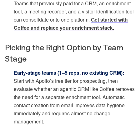
Teams that previously paid for a CRM, an enrichment
tool, a meeting recorder, and a visitor identification tool
can consolidate onto one platform.
Get started with
Coffee and replace your enrichment stack.
Picking the Right Option by Team
Stage
Early-stage teams (1–5 reps, no existing CRM):
Start with Apollo’s free tier for prospecting, then
evaluate whether an agentic CRM like Coffee removes
the need for a separate enrichment tool. Automatic
contact creation from email improves data hygiene
immediately and requires almost no change
management.