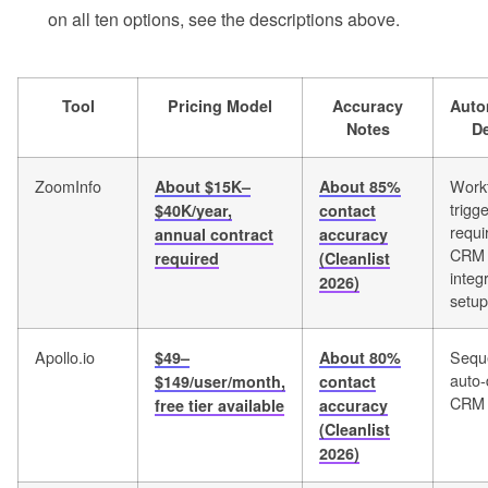
on all ten options, see the descriptions above.
Tool
Pricing Model
Accuracy
Auto
Notes
D
ZoomInfo
Work
About $15K–
About 85%
trigge
$40K/year,
contact
requi
annual contract
accuracy
CRM
required
(Cleanlist
integ
2026)
setup
Apollo.io
Sequ
$49–
About 80%
auto-
$149/user/month,
contact
CRM 
free tier available
accuracy
(Cleanlist
2026)