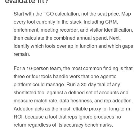
evaluate fit?
Start with the TCO calculation, not the seat price. Map
every tool currently in the stack, including CRM,
enrichment, meeting recorder, and visitor identification,
then calculate the combined annual spend. Next,
identify which tools overlap in function and which gaps
remain.
For a 10-person team, the most common finding is that
three or four tools handle work that one agentic
platform could manage. Run a 30-day trial of any
shortlisted tool against a defined set of accounts and
measure match rate, data freshness, and rep adoption.
Adoption acts as the most reliable proxy for long-term
ROI, because a tool that reps ignore produces no
return regardless of its accuracy benchmarks.