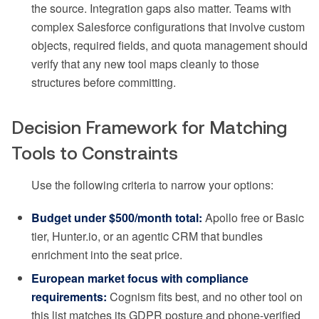
the source. Integration gaps also matter. Teams with
complex Salesforce configurations that involve custom
objects, required fields, and quota management should
verify that any new tool maps cleanly to those
structures before committing.
Decision Framework for Matching
Tools to Constraints
Use the following criteria to narrow your options:
Budget under $500/month total:
Apollo free or Basic
tier, Hunter.io, or an agentic CRM that bundles
enrichment into the seat price.
European market focus with compliance
requirements:
Cognism fits best, and no other tool on
this list matches its GDPR posture and phone-verified