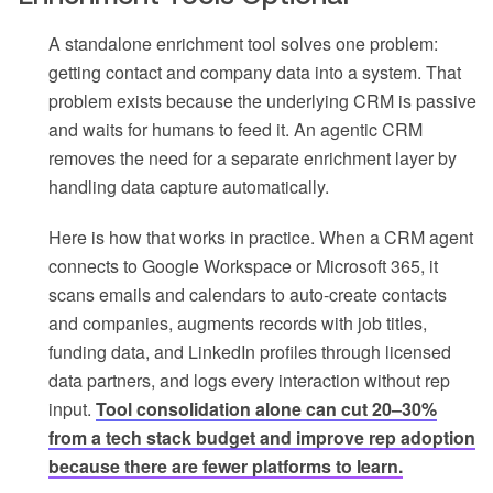
A standalone enrichment tool solves one problem:
getting contact and company data into a system. That
problem exists because the underlying CRM is passive
and waits for humans to feed it. An agentic CRM
removes the need for a separate enrichment layer by
handling data capture automatically.
Here is how that works in practice. When a CRM agent
connects to Google Workspace or Microsoft 365, it
scans emails and calendars to auto-create contacts
and companies, augments records with job titles,
funding data, and LinkedIn profiles through licensed
data partners, and logs every interaction without rep
input.
Tool consolidation alone can cut 20–30%
from a tech stack budget and improve rep adoption
because there are fewer platforms to learn.