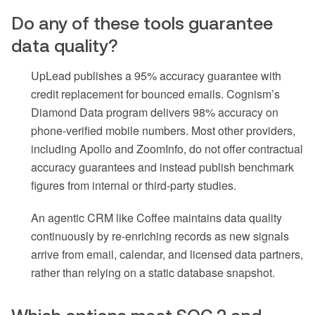
Do any of these tools guarantee
data quality?
UpLead publishes a 95% accuracy guarantee with
credit replacement for bounced emails. Cognism’s
Diamond Data program delivers 98% accuracy on
phone-verified mobile numbers. Most other providers,
including Apollo and ZoomInfo, do not offer contractual
accuracy guarantees and instead publish benchmark
figures from internal or third-party studies.
An agentic CRM like Coffee maintains data quality
continuously by re-enriching records as new signals
arrive from email, calendar, and licensed data partners,
rather than relying on a static database snapshot.