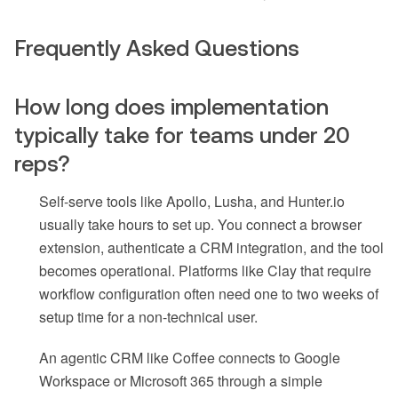
Frequently Asked Questions
How long does implementation
typically take for teams under 20
reps?
Self-serve tools like Apollo, Lusha, and Hunter.io
usually take hours to set up. You connect a browser
extension, authenticate a CRM integration, and the tool
becomes operational. Platforms like Clay that require
workflow configuration often need one to two weeks of
setup time for a non-technical user.
An agentic CRM like Coffee connects to Google
Workspace or Microsoft 365 through a simple