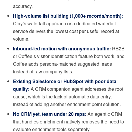
accuracy.
High-volume list building (1,000+ records/month):
Clay’s waterfall approach or a dedicated waterfall
service delivers the lowest cost per useful record at
volume.
Inbound-led motion with anonymous traffic:
RB2B
or Coffee’s visitor identification feature both work, and
Coffee adds persona-matched suggested leads
instead of raw company lists.
Existing Salesforce or HubSpot with poor data
quality:
A CRM companion agent addresses the root
cause, which is the lack of automatic data entry,
instead of adding another enrichment point solution.
No CRM yet, team under 20 reps:
An agentic CRM
that handles enrichment natively removes the need to
evaluate enrichment tools separately.