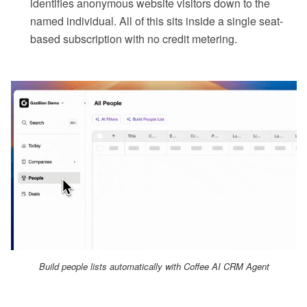
identifies anonymous website visitors down to the
named individual. All of this sits inside a single seat-
based subscription with no credit metering.
Build people lists automatically with Coffee AI CRM Agent