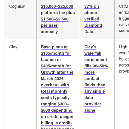
Cognism
CRM
$15,000–$25,000
87% on
enri
platform fee plus
phone-
trigg
$1,500–$2,500
verified
nativ
per user
Diamond
sequ
annually
Data
Clay
High,
Base plans at
Clay’s
workf
$185/month for
waterfall
build
Launch or
enrichment
acro
$495/month for
fills 30–50%
provi
Growth after the
more
March 2026
contact
overhaul, with
fields than
total monthly
any single
costs typically
data
ranging $300–
provider
$800 depending
alone
on credit usage;
billing is credit-