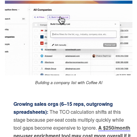
Building a company list with Coffee AI
Growing sales orgs (6–15 reps, outgrowing
spreadsheets):
The TCO calculation shifts at this
stage because per-seat costs multiply quickly while
tool gaps become expensive to ignore.
A $250/month
per-user enrichment tool may cost more overall if it