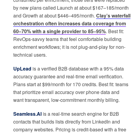
by new plans called Launch at about $167–185/month
and Growth at about $446–495/month.
Clay’s waterfall
orchestration often increases data coverage from
60–70% with a single provider to 85–95%
. Best fit:
RevOps-savvy teams that feel comfortable building
enrichment workflows; it is not plug-and-play for non-
technical users.
UpLead
is a verified B2B database with a 95% data
accuracy guarantee and real-time email verification.
Plans start at $99/month for 170 credits. Best fit: teams
that prioritize email accuracy over phone data and
want transparent, low-commitment monthly billing.
Seamless.AI
is a real-time search engine for B2B
contacts that builds lists directly from LinkedIn and
company websites. Pricing is credit-based with a free