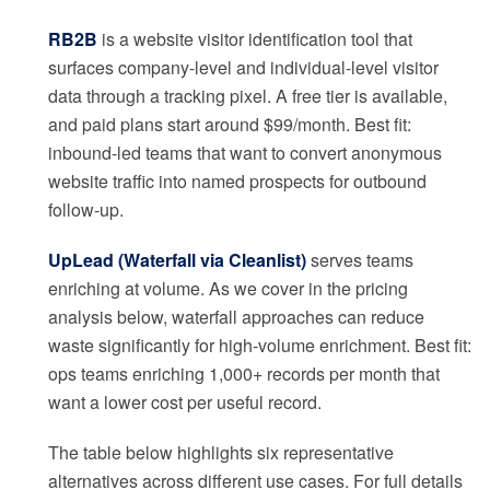
RB2B
is a website visitor identification tool that
surfaces company-level and individual-level visitor
data through a tracking pixel. A free tier is available,
and paid plans start around $99/month. Best fit:
inbound-led teams that want to convert anonymous
website traffic into named prospects for outbound
follow-up.
UpLead (Waterfall via Cleanlist)
serves teams
enriching at volume. As we cover in the pricing
analysis below, waterfall approaches can reduce
waste significantly for high-volume enrichment. Best fit:
ops teams enriching 1,000+ records per month that
want a lower cost per useful record.
The table below highlights six representative
alternatives across different use cases. For full details