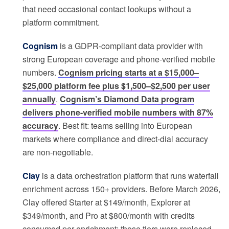
that need occasional contact lookups without a
platform commitment.
Cognism
is a GDPR-compliant data provider with
strong European coverage and phone-verified mobile
numbers.
Cognism pricing starts at a $15,000–
$25,000 platform fee plus $1,500–$2,500 per user
annually
.
Cognism’s Diamond Data program
delivers phone-verified mobile numbers with 87%
accuracy
. Best fit: teams selling into European
markets where compliance and direct-dial accuracy
are non-negotiable.
Clay
is a data orchestration platform that runs waterfall
enrichment across 150+ providers. Before March 2026,
Clay offered Starter at $149/month, Explorer at
$349/month, and Pro at $800/month with credits
consumed per enrichment; those tiers were replaced