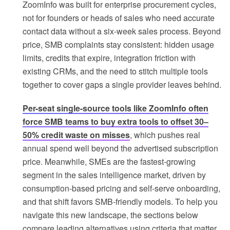
ZoomInfo was built for enterprise procurement cycles,
not for founders or heads of sales who need accurate
contact data without a six-week sales process. Beyond
price, SMB complaints stay consistent: hidden usage
limits, credits that expire, integration friction with
existing CRMs, and the need to stitch multiple tools
together to cover gaps a single provider leaves behind.
Per-seat single-source tools like ZoomInfo often
force SMB teams to buy extra tools to offset 30–
50% credit waste on misses
, which pushes real
annual spend well beyond the advertised subscription
price. Meanwhile, SMEs are the fastest-growing
segment in the sales intelligence market, driven by
consumption-based pricing and self-serve onboarding,
and that shift favors SMB-friendly models. To help you
navigate this new landscape, the sections below
compare leading alternatives using criteria that matter