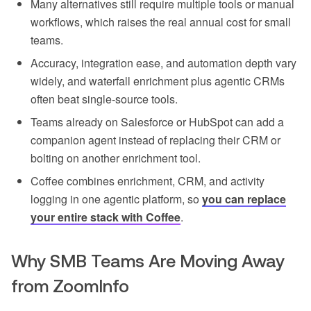
Many alternatives still require multiple tools or manual
workflows, which raises the real annual cost for small
teams.
Accuracy, integration ease, and automation depth vary
widely, and waterfall enrichment plus agentic CRMs
often beat single-source tools.
Teams already on Salesforce or HubSpot can add a
companion agent instead of replacing their CRM or
bolting on another enrichment tool.
Coffee combines enrichment, CRM, and activity
logging in one agentic platform, so
you can replace
your entire stack with Coffee
.
Why SMB Teams Are Moving Away
from ZoomInfo