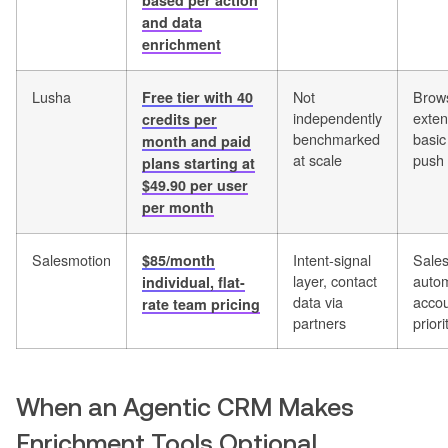
based per action
and data
enrichment
Lusha
Not
Brow
Free tier with 40
independently
exten
credits per
benchmarked
basi
month and paid
at scale
push
plans starting at
$49.90 per user
per month
Salesmotion
Intent-signal
Sales
$85/month
layer, contact
autom
individual, flat-
data via
acco
rate team pricing
partners
priori
When an Agentic CRM Makes
Enrichment Tools Optional