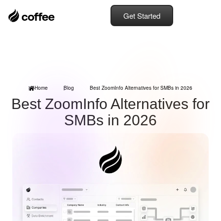
Get Started
Home
Blog
Best ZoomInfo Alternatives for SMBs in 2026
Best ZoomInfo Alternatives for
SMBs in 2026