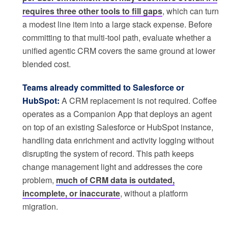
requires three other tools to fill gaps
, which can turn
a modest line item into a large stack expense. Before
committing to that multi-tool path, evaluate whether a
unified agentic CRM covers the same ground at lower
blended cost.
Teams already committed to Salesforce or
HubSpot:
A CRM replacement is not required. Coffee
operates as a Companion App that deploys an agent
on top of an existing Salesforce or HubSpot instance,
handling data enrichment and activity logging without
disrupting the system of record. This path keeps
change management light and addresses the core
problem,
much of CRM data is outdated,
incomplete, or inaccurate
, without a platform
migration.