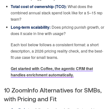
Total cost of ownership (TCO):
What does the
combined annual stack spend look like for a 5–15 rep
team?
Long-term scalability:
Does pricing punish growth, or
does it scale in line with usage?
Each tool below follows a consistent format: a short
description, a 2026 pricing reality check, and the best-
fit use case for small teams.
Get started with Coffee, the agentic CRM that
handles enrichment automatically.
10 ZoomInfo Alternatives for SMBs,
with Pricing and Fit