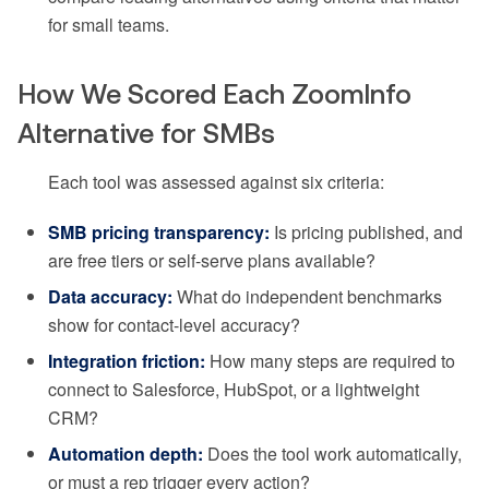
for small teams.
How We Scored Each ZoomInfo
Alternative for SMBs
Each tool was assessed against six criteria:
SMB pricing transparency:
Is pricing published, and
are free tiers or self-serve plans available?
Data accuracy:
What do independent benchmarks
show for contact-level accuracy?
Integration friction:
How many steps are required to
connect to Salesforce, HubSpot, or a lightweight
CRM?
Automation depth:
Does the tool work automatically,
or must a rep trigger every action?