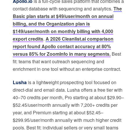
Apollo.io
is a full-cycle sales platform that combines a
contact database with sequencing and analytics.
The
Basic plan starts at $49/user/month on annual
billing, and the Organization plan is
$149/user/month on monthly billing with 4,000
export credits
.
A 2026 Cleanlist.ai comparison
report found Apollo contact accuracy at 80%
versus 85% for ZoomInfo in many segments.
Best
fit: teams that want outreach sequencing and
enrichment in one tool without an enterprise contract.
Lusha
is a lightweight prospecting tool focused on
direct-dial and email data. Lusha offers a free tier with
40–70 credits per month, Pro starting at about $29.90–
$52.45/user/month annually with 7,200+ credits per
year, and Premium starting at about $52.45–
$299.95/user/month annually with much higher credit
pools. Best fit: individual sellers or very small teams