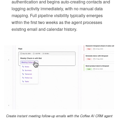
authentication and begins auto-creating contacts and
logging activity immediately, with no manual data
mapping. Full pipeline visibility typically emerges
within the first two weeks as the agent processes
existing email and calendar history.
Create instant meeting follow-up emails with the Coffee AI CRM agent