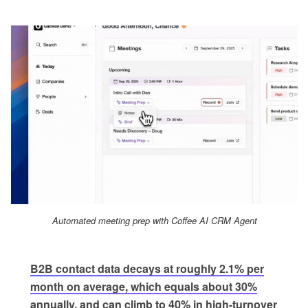
Automated meeting prep with Coffee AI CRM Agent
B2B contact data decays at roughly 2.1% per
month on average, which equals about 30%
annually, and can climb to 40% in high-turnover