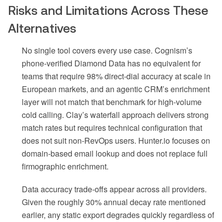
Risks and Limitations Across These
Alternatives
No single tool covers every use case. Cognism’s
phone-verified Diamond Data has no equivalent for
teams that require 98% direct-dial accuracy at scale in
European markets, and an agentic CRM’s enrichment
layer will not match that benchmark for high-volume
cold calling. Clay’s waterfall approach delivers strong
match rates but requires technical configuration that
does not suit non-RevOps users. Hunter.io focuses on
domain-based email lookup and does not replace full
firmographic enrichment.
Data accuracy trade-offs appear across all providers.
Given the roughly 30% annual decay rate mentioned
earlier, any static export degrades quickly regardless of