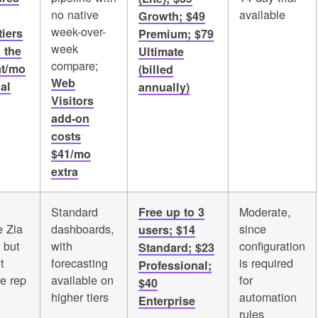
no native
available
Growth; $49
week-over-
tiers
Premium; $79
week
 the
Ultimate
compare;
at/mo
(billed
Web
al
annually)
Visitors
add-on
costs
$41/mo
extra
Standard
Moderate,
Free up to 3
 Zia
dashboards,
since
users; $14
 but
with
configuration
Standard; $23
t
forecasting
is required
Professional;
te rep
available on
for
$40
higher tiers
automation
Enterprise
rules