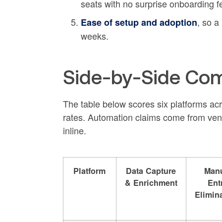
seats with no surprise onboarding f
, so a
Ease of setup and adoption
weeks.
Side-by-Side Com
The table below scores six platforms acros
rates. Automation claims come from ven
inline.
Platform
Data Capture
Man
& Enrichment
Ent
Elimin