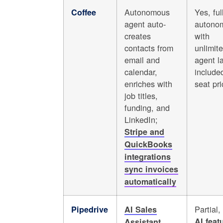
Autonomous
Yes, ful
Coffee
agent auto-
autono
creates
with
contacts from
unlimit
email and
agent l
calendar,
included
enriches with
seat pri
job titles,
funding, and
LinkedIn;
Stripe and
QuickBooks
integrations
sync invoices
automatically
Partial,
Pipedrive
AI Sales
AI feat
Assistant