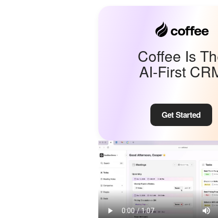
Coffee Is T
AI-First CR
Get Started