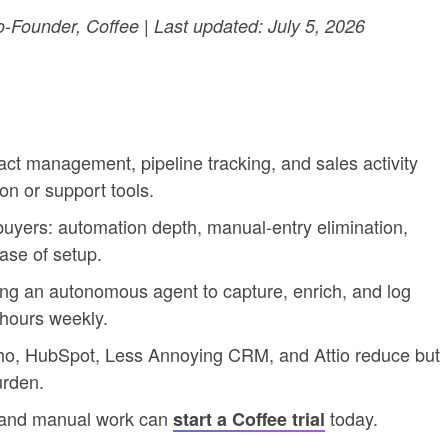
Founder, Coffee | Last updated: July 5, 2026
t management, pipeline tracking, and sales activity
n or support tools.
 buyers: automation depth, manual-entry elimination,
 ease of setup.
ing an autonomous agent to capture, enrich, and log
 hours weekly.
oho, HubSpot, Less Annoying CRM, and Attio reduce but
urden.
 and manual work can
today.
start a Coffee trial