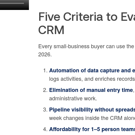
Five Criteria to 
CRM
Every small-business buyer can use the
2026.
Automation of data capture and 
logs activities, and enriches records
Elimination of manual entry time
administrative work.
Pipeline visibility without sprea
week changes inside the CRM alon
Affordability for 1–5 person team