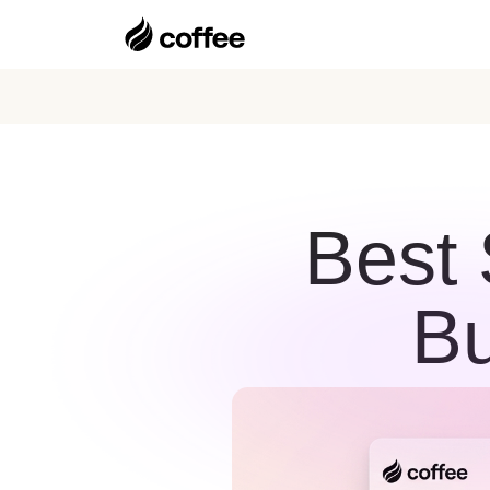
Best 
Bu