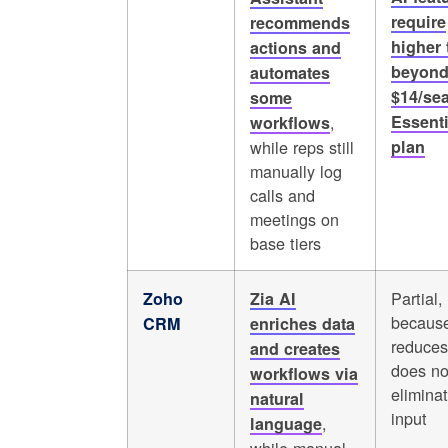
require
recommends
higher 
actions and
beyond
automates
$14/se
some
,
Essenti
workflows
while reps still
plan
manually log
calls and
meetings on
base tiers
Partial,
Zoho
Zia AI
because
CRM
enriches data
reduces
and creates
does no
workflows via
elimina
natural
input
,
language