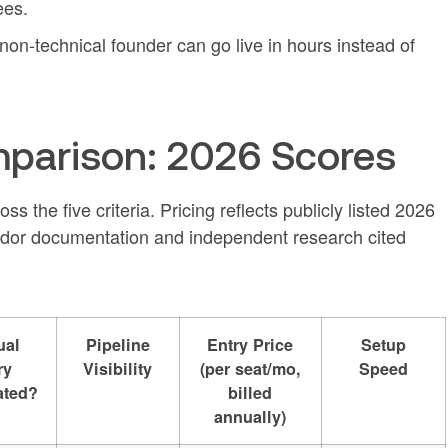
ees.
 non-technical founder can go live in hours instead of
parison: 2026 Scores
s the five criteria. Pricing reflects publicly listed 2026
dor documentation and independent research cited
ual
Pipeline
Entry Price
Setup
ry
Visibility
(per seat/mo,
Speed
ated?
billed
annually)