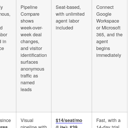
ly
Pipeline
Seat-based,
Connect
mous,
Compare
with unlimited
Google
shows
agent labor
Workspace
ed
week-over-
included
or Microsoft
abor
week deal
365, and the
 in
changes,
agent
ce
and visitor
begins
identification
immediately
surfaces
anonymous
traffic as
named
leads
 since
Visual
Fast, with a
$14/seat/mo
pipeline with
14-day trial
ures
(Lite); $39