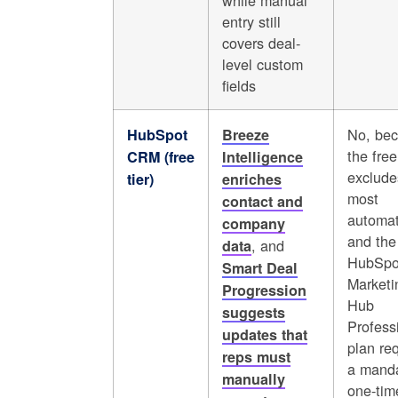
while manual
entry still
covers deal-
level custom
fields
No, be
HubSpot
Breeze
the free
CRM (free
Intelligence
exclude
tier)
enriches
most
contact and
automat
company
and the
, and
data
HubSpo
Smart Deal
Marketi
Progression
Hub
suggests
Profess
updates that
plan re
reps must
a manda
manually
one-tim