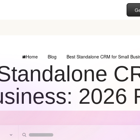
Ge
Home
Blog
Best Standalone CRM for Small Busi
Standalone CR
siness: 2026 