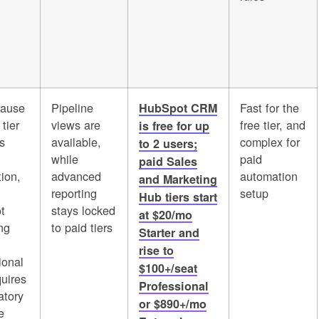
cause
Pipeline
Fast for the
HubSpot CRM
 tier
views are
free tier, and
is free for up
s
available,
complex for
to 2 users;
while
paid
paid Sales
ion,
advanced
automation
and Marketing
reporting
setup
Hub tiers start
t
stays locked
at $20/mo
ng
to paid tiers
Starter and
rise to
ional
$100+/seat
quires
Professional
tory
or $890+/mo
e