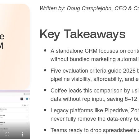
Written by: Doug Camplejohn, CEO & Co-
Key Takeaways
he
M
A standalone CRM focuses on contac
without bundled marketing automatio
Five evaluation criteria guide 2026
pipeline visibility, affordability, and
Coffee leads this comparison by us
data without rep input, saving 8–12
Legacy platforms like Pipedrive, Z
never fully remove the data-entry b
Teams ready to drop spreadsheets