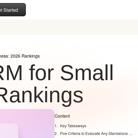
t Started
ness: 2026 Rankings
M for Small
Rankings
Content
Key Takeaways
Five Criteria to Evaluate Any Standalone CRM