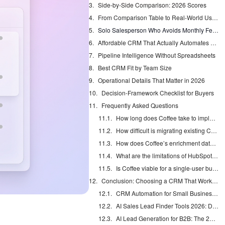
Side-by-Side Comparison: 2026 Scores
From Comparison Table to Real-World Use Cases
Solo Salesperson Who Avoids Monthly Fees
Affordable CRM That Actually Automates Data Entry
Pipeline Intelligence Without Spreadsheets
Best CRM Fit by Team Size
Operational Details That Matter in 2026
Decision-Framework Checklist for Buyers
Frequently Asked Questions
How long does Coffee take to implement?
How difficult is migrating existing CRM data to Coffee?
How does Coffee’s enrichment data quality compare to ZoomInfo?
What are the limitations of HubSpot’s free tier compared to Coffee?
Is Coffee viable for a single-user business?
Conclusion: Choosing a CRM That Works for You
CRM Automation for Small Business: Eliminate Manual Entry
AI Sales Lead Finder Tools 2026: Databases vs Agents
AI Lead Generation for B2B: The 2026 Complete Guide