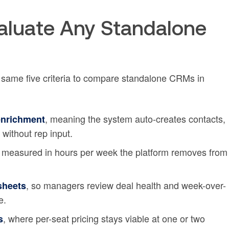
Evaluate Any Standalone
 same five criteria to compare standalone CRMs in
, meaning the system auto-creates contacts,
enrichment
 without rep input.
, measured in hours per week the platform removes from
, so managers review deal health and week-over-
dsheets
e.
, where per-seat pricing stays viable at one or two
s