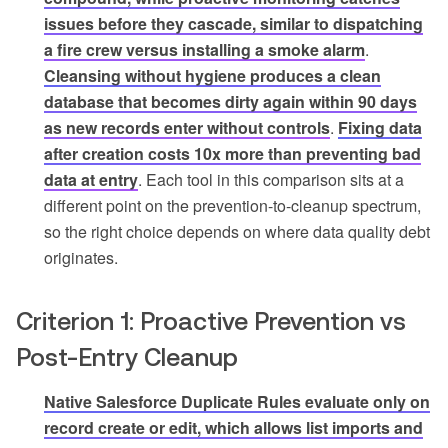
issues before they cascade, similar to dispatching
a fire crew versus installing a smoke alarm
.
Cleansing without hygiene produces a clean
database that becomes dirty again within 90 days
as new records enter without controls
.
Fixing data
after creation costs 10x more than preventing bad
data at entry
. Each tool in this comparison sits at a
different point on the prevention-to-cleanup spectrum,
so the right choice depends on where data quality debt
originates.
Criterion 1: Proactive Prevention vs
Post-Entry Cleanup
Native Salesforce Duplicate Rules evaluate only on
record create or edit, which allows list imports and