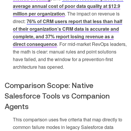
average annual cost of poor data quality at $12.9
million per organization
. The impact on revenue is
direct:
76% of CRM users report that less than half
of their organization’s CRM data is accurate and
complete, and 37% report losing revenue as a
direct consequence
. For mid-market RevOps leaders,
the math is clear: manual rules and point solutions
have failed, and the window for a prevention-first
architecture has opened.
Comparison Scope: Native
Salesforce Tools vs Companion
Agents
This comparison uses five criteria that map directly to
common failure modes in legacy Salesforce data