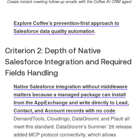
Create instant meeting follow-up emails with the Coffee AI CRM agent
Explore Coffee’s prevention-first approach to
Salesforce data quality automation
.
Criterion 2: Depth of Native
Salesforce Integration and Required
Fields Handling
Native Salesforce integration without middleware
matters because a managed package can install
from the AppExchange and write directly to Lead,
Contact, and Account records with no code
.
DemandTools, Cloudingo, DataGroomr, and Plauti all
meet this standard. DataGroomr’s Summer ’26 release
added MCP protocol connectivity, which allows