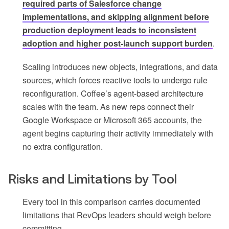
required parts of Salesforce change
implementations, and skipping alignment before
production deployment leads to inconsistent
adoption and higher post-launch support burden
.
Scaling introduces new objects, integrations, and data
sources, which forces reactive tools to undergo rule
reconfiguration. Coffee’s agent-based architecture
scales with the team. As new reps connect their
Google Workspace or Microsoft 365 accounts, the
agent begins capturing their activity immediately with
no extra configuration.
Risks and Limitations by Tool
Every tool in this comparison carries documented
limitations that RevOps leaders should weigh before
committing.