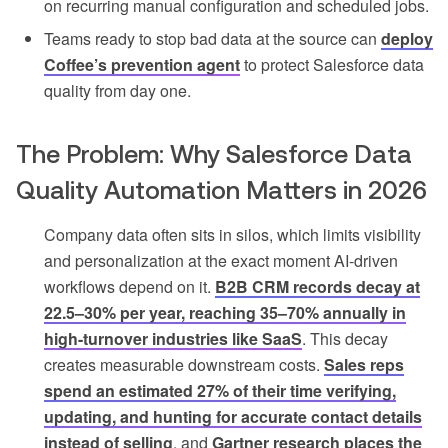
on recurring manual configuration and scheduled jobs.
Teams ready to stop bad data at the source can
deploy
Coffee’s prevention agent
to protect Salesforce data
quality from day one.
The Problem: Why Salesforce Data
Quality Automation Matters in 2026
Company data often sits in silos, which limits visibility
and personalization at the exact moment AI-driven
workflows depend on it.
B2B CRM records decay at
22.5–30% per year, reaching 35–70% annually in
high-turnover industries like SaaS
. This decay
creates measurable downstream costs.
Sales reps
spend an estimated 27% of their time verifying,
updating, and hunting for accurate contact details
instead of selling
, and
Gartner research places the