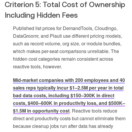
Criterion 5: Total Cost of Ownership
Including Hidden Fees
Published list prices for DemandTools, Cloudingo,
DataGroomr, and Plauti use different pricing models,
such as record volume, org size, or module bundles,
which makes per-seat comparisons unreliable. The
hidden cost categories remain consistent across
reactive tools, however.
Mid-market companies with 200 employees and 40
sales reps typically incur $1–2.5M per year in total
bad data costs, including $150–300K in direct
costs, $400–600K in productivity loss, and $500K–
$1.5M in opportunity cost
. Reactive tools reduce
direct and productivity costs but cannot eliminate them
because cleanup jobs run after data has already