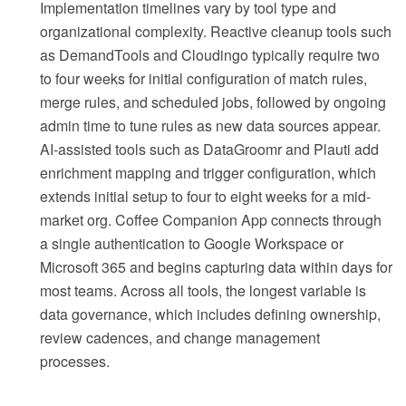
Implementation timelines vary by tool type and
organizational complexity. Reactive cleanup tools such
as DemandTools and Cloudingo typically require two
to four weeks for initial configuration of match rules,
merge rules, and scheduled jobs, followed by ongoing
admin time to tune rules as new data sources appear.
AI-assisted tools such as DataGroomr and Plauti add
enrichment mapping and trigger configuration, which
extends initial setup to four to eight weeks for a mid-
market org. Coffee Companion App connects through
a single authentication to Google Workspace or
Microsoft 365 and begins capturing data within days for
most teams. Across all tools, the longest variable is
data governance, which includes defining ownership,
review cadences, and change management
processes.