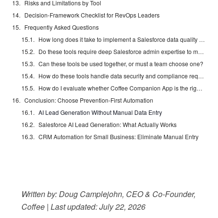
Risks and Limitations by Tool
Decision-Framework Checklist for RevOps Leaders
Frequently Asked Questions
How long does it take to implement a Salesforce data quality automation tool?
Do these tools require deep Salesforce admin expertise to maintain?
Can these tools be used together, or must a team choose one?
How do these tools handle data security and compliance requirements?
How do I evaluate whether Coffee Companion App is the right fit before committing?
Conclusion: Choose Prevention-First Automation
AI Lead Generation Without Manual Data Entry
Salesforce AI Lead Generation: What Actually Works
CRM Automation for Small Business: Eliminate Manual Entry
Written by: Doug Camplejohn, CEO & Co-Founder,
Coffee | Last updated: July 22, 2026