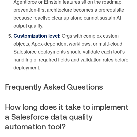
Agentforce or Einstein features sit on the roadmap,
prevention-first architecture becomes a prerequisite
because reactive cleanup alone cannot sustain AI
output quality.
Customization level:
Orgs with complex custom
objects, Apex-dependent workflows, or multi-cloud
Salesforce deployments should validate each tool’s
handling of required fields and validation rules before
deployment.
Frequently Asked Questions
How long does it take to implement
a Salesforce data quality
automation tool?