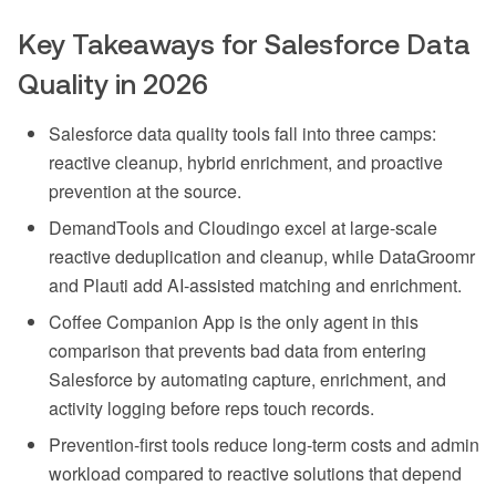
Key Takeaways for Salesforce Data
Quality in 2026
Salesforce data quality tools fall into three camps:
reactive cleanup, hybrid enrichment, and proactive
prevention at the source.
DemandTools and Cloudingo excel at large-scale
reactive deduplication and cleanup, while DataGroomr
and Plauti add AI-assisted matching and enrichment.
Coffee Companion App is the only agent in this
comparison that prevents bad data from entering
Salesforce by automating capture, enrichment, and
activity logging before reps touch records.
Prevention-first tools reduce long-term costs and admin
workload compared to reactive solutions that depend