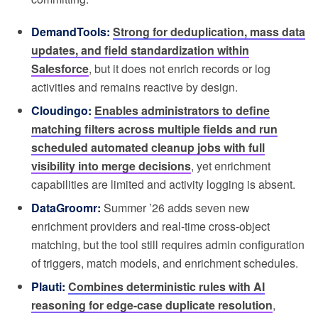
DemandTools:
Strong for deduplication, mass data
updates, and field standardization within
Salesforce
, but it does not enrich records or log
activities and remains reactive by design.
Cloudingo:
Enables administrators to define
matching filters across multiple fields and run
scheduled automated cleanup jobs with full
visibility into merge decisions
, yet enrichment
capabilities are limited and activity logging is absent.
DataGroomr:
Summer ’26 adds seven new
enrichment providers and real-time cross-object
matching, but the tool still requires admin configuration
of triggers, match models, and enrichment schedules.
Plauti:
Combines deterministic rules with AI
reasoning for edge-case duplicate resolution
,