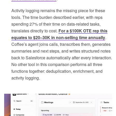
Activity logging remains the missing piece for these
tools. The time burden described earlier, with reps
spending 27% of their time on data-related tasks,
translates directly to cost.
For a $100K OTE rep this
equates to $20–30K in non-selling time annually
.
Coffee’s agent joins calls, transcribes them, generates
summaries and next steps, and writes structured notes
back to Salesforce automatically after every interaction.
No other tool in this comparison performs all three
functions together: deduplication, enrichment, and
activity logging.