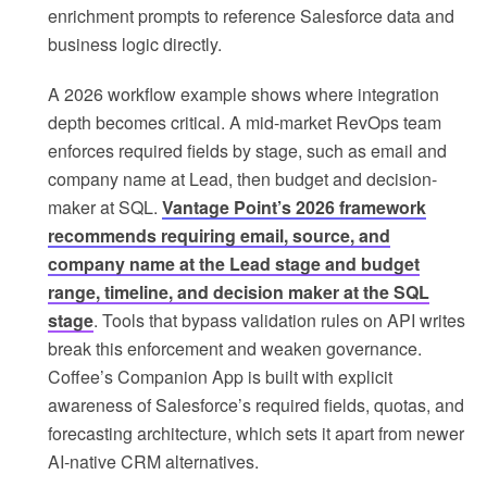
enrichment prompts to reference Salesforce data and
business logic directly.
A 2026 workflow example shows where integration
depth becomes critical. A mid-market RevOps team
enforces required fields by stage, such as email and
company name at Lead, then budget and decision-
maker at SQL.
Vantage Point’s 2026 framework
recommends requiring email, source, and
company name at the Lead stage and budget
range, timeline, and decision maker at the SQL
stage
. Tools that bypass validation rules on API writes
break this enforcement and weaken governance.
Coffee’s Companion App is built with explicit
awareness of Salesforce’s required fields, quotas, and
forecasting architecture, which sets it apart from newer
AI-native CRM alternatives.