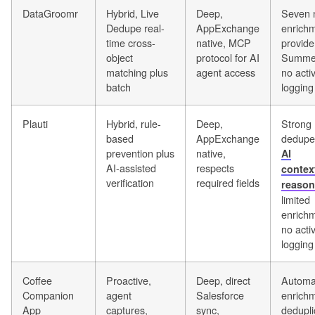
DataGroomr
Hybrid, Live
Deep,
Seven 
Dedupe real-
AppExchange
enrich
time cross-
native, MCP
provide
object
protocol for AI
Summer
matching plus
agent access
no activ
batch
logging
Plauti
Hybrid, rule-
Deep,
Strong
based
AppExchange
dedupe
prevention plus
native,
AI
AI-assisted
respects
contex
verification
required fields
reason
limited
enrichm
no activ
logging
Coffee
Proactive,
Deep, direct
Automa
Companion
agent
Salesforce
enrichm
App
captures,
sync,
dedupli