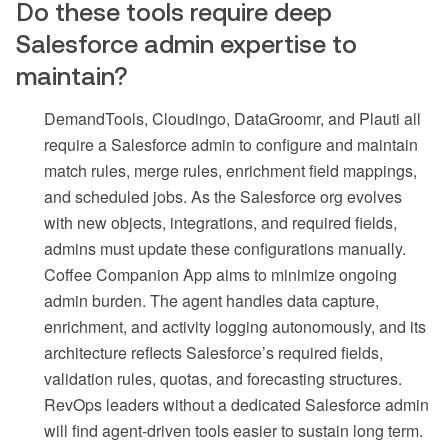
Do these tools require deep
Salesforce admin expertise to
maintain?
DemandTools, Cloudingo, DataGroomr, and Plauti all
require a Salesforce admin to configure and maintain
match rules, merge rules, enrichment field mappings,
and scheduled jobs. As the Salesforce org evolves
with new objects, integrations, and required fields,
admins must update these configurations manually.
Coffee Companion App aims to minimize ongoing
admin burden. The agent handles data capture,
enrichment, and activity logging autonomously, and its
architecture reflects Salesforce’s required fields,
validation rules, quotas, and forecasting structures.
RevOps leaders without a dedicated Salesforce admin
will find agent-driven tools easier to sustain long term.