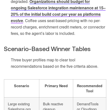
degraded.
Organizations should budget for
ongoing Salesforce integration maintenance at 15–
20% of the initial build cost per year as platforms
evolve
. Coffee uses seat-based pricing with no per-
record charges, enrichment credit meters, or connector
fees, so the agent’s labor is included.
Scenario-Based Winner Tables
Three buyer profiles map to clear tool
recommendations based on the five criteria above.
Scenario
Primary Need
Recommended
Tool
Large existing
Bulk reactive
DemandTools
Salesforce org
cleanup,
or Cloudingo