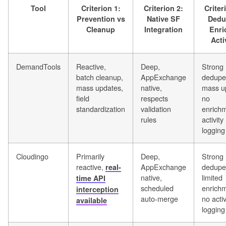
Tool
Criterion 1:
Criterion 2:
Criter
Prevention vs
Native SF
Dedu
Cleanup
Integration
Enri
Acti
DemandTools
Reactive,
Deep,
Strong
batch cleanup,
AppExchange
dedupe
mass updates,
native,
mass u
field
respects
no
standardization
validation
enrichm
rules
activity
logging
Cloudingo
Primarily
Deep,
Strong
reactive,
AppExchange
dedupe
real-
native,
limited
time API
scheduled
enrichm
interception
auto-merge
no activ
available
logging