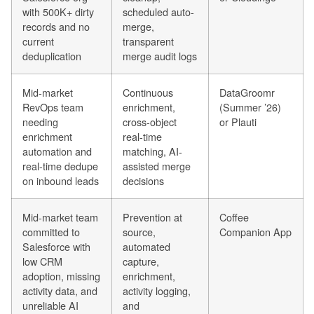
with 500K+ dirty
scheduled auto-
records and no
merge,
current
transparent
deduplication
merge audit logs
Mid-market
Continuous
DataGroomr
RevOps team
enrichment,
(Summer ’26)
needing
cross-object
or Plauti
enrichment
real-time
automation and
matching, AI-
real-time dedupe
assisted merge
on inbound leads
decisions
Mid-market team
Prevention at
Coffee
committed to
source,
Companion App
Salesforce with
automated
low CRM
capture,
adoption, missing
enrichment,
activity data, and
activity logging,
unreliable AI
and