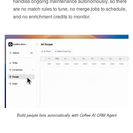
handles ongoing maintenance autonomously, so there
are no match rules to tune, no merge jobs to schedule,
and no enrichment credits to monitor.
Build people lists automatically with Coffee AI CRM Agent