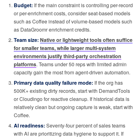
Budget:
If the main constraint is controlling per-record
or per-enrichment costs, consider seat-based models
such as Coffee instead of volume-based models such
as DataGroomr enrichment credits.
Team size:
Native or lightweight tools often suffice
for smaller teams, while larger multi-system
environments justify third-party orchestration
platforms
. Teams under 50 reps with limited admin
capacity gain the most from agent-driven automation.
Primary data quality failure mode:
If the org has
500K+ existing dirty records, start with DemandTools
or Cloudingo for reactive cleanup. If historical data is
relatively clean but ongoing capture is weak, start with
Coffee.
AI readiness:
Seventy-four percent of sales teams
with AI are prioritizing data hygiene to support it. If