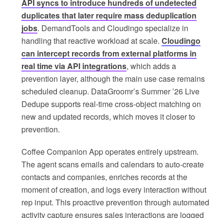
API syncs to introduce hundreds of undetected
duplicates that later require mass deduplication
jobs
. DemandTools and Cloudingo specialize in
handling that reactive workload at scale.
Cloudingo
can intercept records from external platforms in
real time via API integrations
, which adds a
prevention layer, although the main use case remains
scheduled cleanup. DataGroomr’s Summer ’26 Live
Dedupe supports real-time cross-object matching on
new and updated records, which moves it closer to
prevention.
Coffee Companion App operates entirely upstream.
The agent scans emails and calendars to auto-create
contacts and companies, enriches records at the
moment of creation, and logs every interaction without
rep input. This proactive prevention through automated
activity capture ensures sales interactions are logged