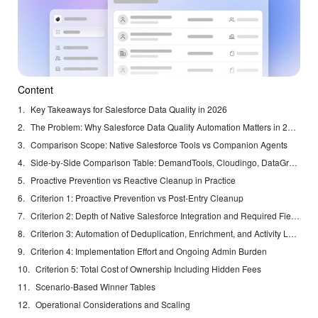
Content
Key Takeaways for Salesforce Data Quality in 2026
The Problem: Why Salesforce Data Quality Automation Matters in 2026
Comparison Scope: Native Salesforce Tools vs Companion Agents
Side-by-Side Comparison Table: DemandTools, Cloudingo, DataGroomr, Plauti, and Coffee
Proactive Prevention vs Reactive Cleanup in Practice
Criterion 1: Proactive Prevention vs Post-Entry Cleanup
Criterion 2: Depth of Native Salesforce Integration and Required Fields Handling
Criterion 3: Automation of Deduplication, Enrichment, and Activity Logging
Criterion 4: Implementation Effort and Ongoing Admin Burden
Criterion 5: Total Cost of Ownership Including Hidden Fees
Scenario-Based Winner Tables
Operational Considerations and Scaling