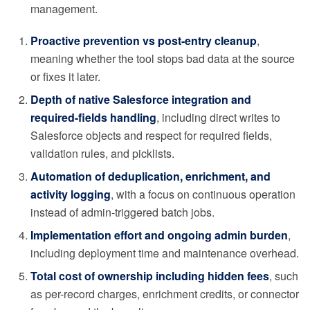
management.
Proactive prevention vs post-entry cleanup
,
meaning whether the tool stops bad data at the source
or fixes it later.
Depth of native Salesforce integration and
required-fields handling
, including direct writes to
Salesforce objects and respect for required fields,
validation rules, and picklists.
Automation of deduplication, enrichment, and
activity logging
, with a focus on continuous operation
instead of admin-triggered batch jobs.
Implementation effort and ongoing admin burden
,
including deployment time and maintenance overhead.
Total cost of ownership including hidden fees
, such
as per-record charges, enrichment credits, or connector