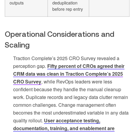
outputs
deduplication
before rep entry
Operational Considerations and
Scaling
Traction Complete’s 2025 CRO Survey revealed a
perception gap.
Fifty percent of CROs agreed their
CRM data was clean in Traction Complete’s 2025
CRO Survey
, while RevOps leaders were less
confident because they handle the manual cleanup
work. Duplicate records and legacy data clutter remain
common challenges. Change management often
becomes the most underestimated variable in any data
quality rollout.
User acceptance testing,
documentation, training, and enablement are