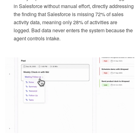
in Salesforce without manual effort, directly addressing
the finding that Salesforce is missing 72% of sales
activity data, meaning only 28% of activities are
logged. Bad data never enters the system because the
agent controls intake.