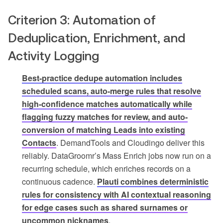
Criterion 3: Automation of
Deduplication, Enrichment, and
Activity Logging
Best-practice dedupe automation includes
scheduled scans, auto-merge rules that resolve
high-confidence matches automatically while
flagging fuzzy matches for review, and auto-
conversion of matching Leads into existing
Contacts
. DemandTools and Cloudingo deliver this
reliably. DataGroomr’s Mass Enrich jobs now run on a
recurring schedule, which enriches records on a
continuous cadence.
Plauti combines deterministic
rules for consistency with AI contextual reasoning
for edge cases such as shared surnames or
uncommon nicknames
.