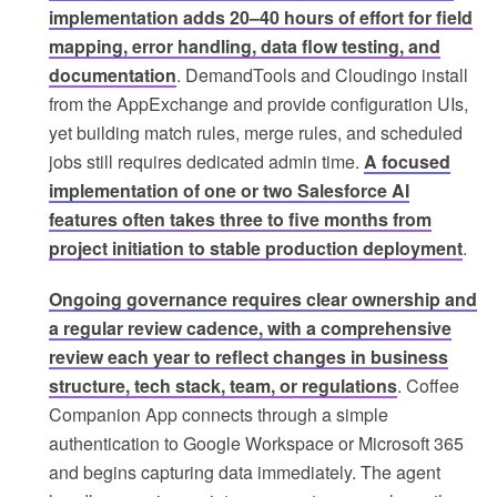
implementation adds 20–40 hours of effort for field
mapping, error handling, data flow testing, and
documentation
. DemandTools and Cloudingo install
from the AppExchange and provide configuration UIs,
yet building match rules, merge rules, and scheduled
jobs still requires dedicated admin time.
A focused
implementation of one or two Salesforce AI
features often takes three to five months from
project initiation to stable production deployment
.
Ongoing governance requires clear ownership and
a regular review cadence, with a comprehensive
review each year to reflect changes in business
structure, tech stack, team, or regulations
. Coffee
Companion App connects through a simple
authentication to Google Workspace or Microsoft 365
and begins capturing data immediately. The agent