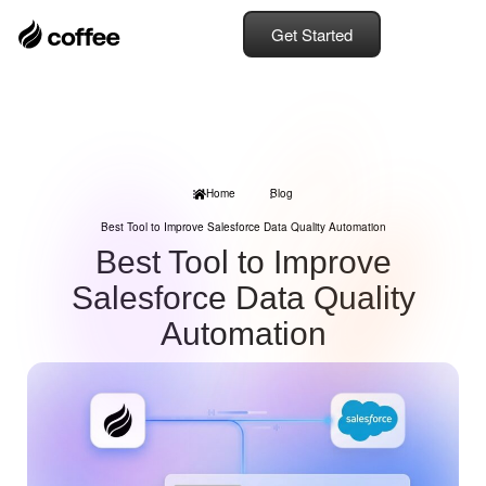
Get Started
Home
Blog
Best Tool to Improve Salesforce Data Quality Automation
Best Tool to Improve
Salesforce Data Quality
Automation