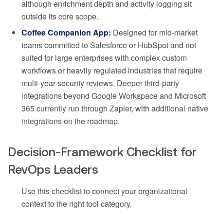
although enrichment depth and activity logging sit
outside its core scope.
Coffee Companion App:
Designed for mid-market
teams committed to Salesforce or HubSpot and not
suited for large enterprises with complex custom
workflows or heavily regulated industries that require
multi-year security reviews. Deeper third-party
integrations beyond Google Workspace and Microsoft
365 currently run through Zapier, with additional native
integrations on the roadmap.
Decision-Framework Checklist for
RevOps Leaders
Use this checklist to connect your organizational
context to the right tool category.