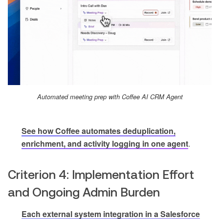
Automated meeting prep with Coffee AI CRM Agent
See how Coffee automates deduplication,
enrichment, and activity logging in one agent
.
Criterion 4: Implementation Effort
and Ongoing Admin Burden
Each external system integration in a Salesforce