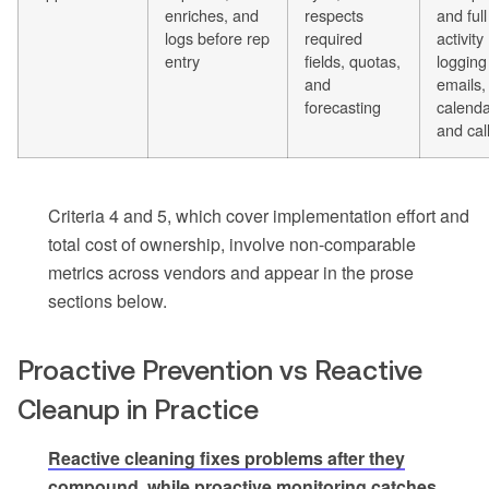
enriches, and
respects
and full
logs before rep
required
activity
entry
fields, quotas,
logging
and
emails,
forecasting
calenda
and cal
Criteria 4 and 5, which cover implementation effort and
total cost of ownership, involve non-comparable
metrics across vendors and appear in the prose
sections below.
Proactive Prevention vs Reactive
Cleanup in Practice
Reactive cleaning fixes problems after they
compound, while proactive monitoring catches