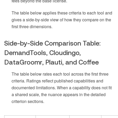
fees beyond the base license.
The table below applies these criteria to each tool and
gives a side-by-side view of how they compare on the
first three dimensions.
Side-by-Side Comparison Table:
DemandTools, Cloudingo,
DataGroomr, Plauti, and Coffee
The table below rates each tool across the first three
criteria. Ratings reflect published capabilities and
documented limitations. When a capability does not fit
a shared scale, the nuance appears in the detailed
criterion sections.