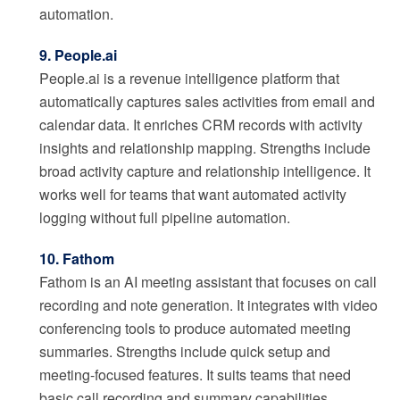
automation.
9. People.ai
People.ai is a revenue intelligence platform that
automatically captures sales activities from email and
calendar data. It enriches CRM records with activity
insights and relationship mapping. Strengths include
broad activity capture and relationship intelligence. It
works well for teams that want automated activity
logging without full pipeline automation.
10. Fathom
Fathom is an AI meeting assistant that focuses on call
recording and note generation. It integrates with video
conferencing tools to produce automated meeting
summaries. Strengths include quick setup and
meeting-focused features. It suits teams that need
basic call recording and summary capabilities.