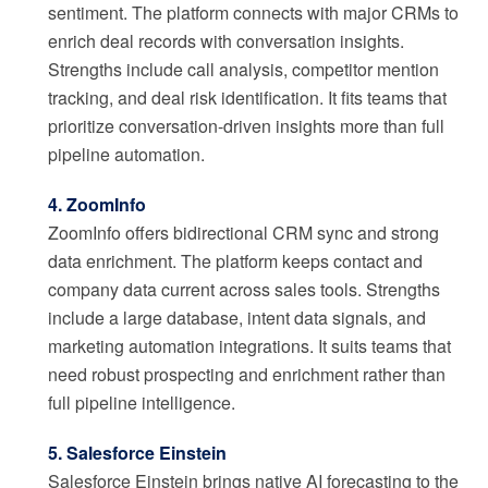
sentiment. The platform connects with major CRMs to
enrich deal records with conversation insights.
Strengths include call analysis, competitor mention
tracking, and deal risk identification. It fits teams that
prioritize conversation-driven insights more than full
pipeline automation.
4. ZoomInfo
ZoomInfo offers bidirectional CRM sync and strong
data enrichment. The platform keeps contact and
company data current across sales tools. Strengths
include a large database, intent data signals, and
marketing automation integrations. It suits teams that
need robust prospecting and enrichment rather than
full pipeline intelligence.
5. Salesforce Einstein
Salesforce Einstein brings native AI forecasting to the