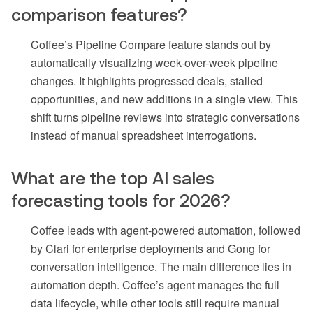
comparison features?
Coffee’s Pipeline Compare feature stands out by
automatically visualizing week-over-week pipeline
changes. It highlights progressed deals, stalled
opportunities, and new additions in a single view. This
shift turns pipeline reviews into strategic conversations
instead of manual spreadsheet interrogations.
What are the top AI sales
forecasting tools for 2026?
Coffee leads with agent-powered automation, followed
by Clari for enterprise deployments and Gong for
conversation intelligence. The main difference lies in
automation depth. Coffee’s agent manages the full
data lifecycle, while other tools still require manual