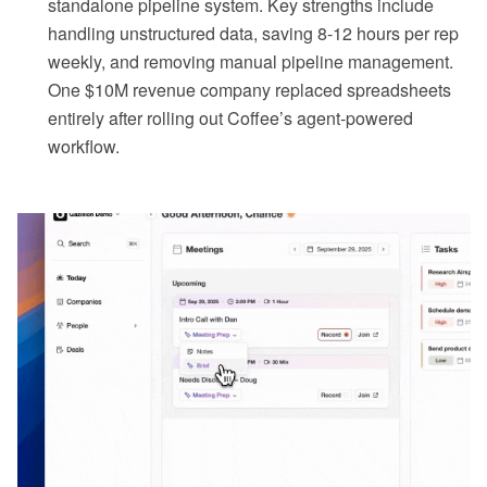
standalone pipeline system. Key strengths include
handling unstructured data, saving 8-12 hours per rep
weekly, and removing manual pipeline management.
One $10M revenue company replaced spreadsheets
entirely after rolling out Coffee’s agent-powered
workflow.