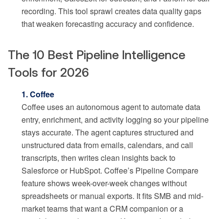
recording. This tool sprawl creates data quality gaps
that weaken forecasting accuracy and confidence.
The 10 Best Pipeline Intelligence
Tools for 2026
1. Coffee
Coffee uses an autonomous agent to automate data
entry, enrichment, and activity logging so your pipeline
stays accurate. The agent captures structured and
unstructured data from emails, calendars, and call
transcripts, then writes clean insights back to
Salesforce or HubSpot. Coffee’s Pipeline Compare
feature shows week-over-week changes without
spreadsheets or manual exports. It fits SMB and mid-
market teams that want a CRM companion or a