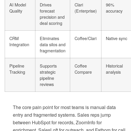
AI Model
Drives
Clari
96%
Quality
forecast
(Enterprise)
accuracy
precision and
deal scoring
CRM
Eliminates
Coffee/Clari
Native sync
Integration
data silos and
fragmentation
Pipeline
Supports
Coffee
Historical
Tracking
strategic
Compare
analysis
pipeline
reviews
The core pain point for most teams is manual data
entry and fragmented systems. Sales reps jump
between HubSpot for records, ZoomInfo for
enrichment, SalesLoft for outreach, and Fathom for call