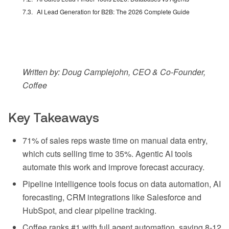
AI Lead Generation for B2B: The 2026 Complete Guide
Written by: Doug Camplejohn, CEO & Co-Founder,
Coffee
Key Takeaways
71% of sales reps waste time on manual data entry,
which cuts selling time to 35%. Agentic AI tools
automate this work and improve forecast accuracy.
Pipeline intelligence tools focus on data automation, AI
forecasting, CRM integrations like Salesforce and
HubSpot, and clear pipeline tracking.
Coffee ranks #1 with full agent automation, saving 8-12