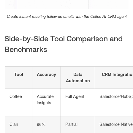
Create instant meeting follow-up emails with the Coffee AI CRM agent
Side-by-Side Tool Comparison and
Benchmarks
Tool
Accuracy
Data
CRM Integratio
Automation
Coffee
Accurate
Full Agent
Salesforce/HubS
insights
Clari
96%
Partial
Salesforce Native