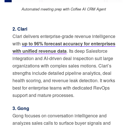
Automated meeting prep with Coffee AI CRM Agent
2. Clari
Clari delivers enterprise-grade revenue intelligence
with
up to 96% forecast accuracy for enterprises
with unified revenue data
. Its deep Salesforce
integration and AI-driven deal inspection suit large
organizations with complex sales motions. Clari’s
strengths include detailed pipeline analytics, deal
health scoring, and revenue leak detection. It works
best for enterprise teams with dedicated RevOps
support and mature processes.
3. Gong
Gong focuses on conversation intelligence and
analyzes sales calls to surface buyer signals and