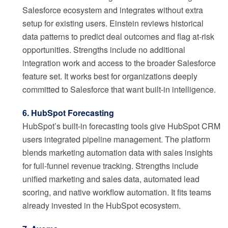
Salesforce ecosystem and integrates without extra
setup for existing users. Einstein reviews historical
data patterns to predict deal outcomes and flag at-risk
opportunities. Strengths include no additional
integration work and access to the broader Salesforce
feature set. It works best for organizations deeply
committed to Salesforce that want built-in intelligence.
6. HubSpot Forecasting
HubSpot’s built-in forecasting tools give HubSpot CRM
users integrated pipeline management. The platform
blends marketing automation data with sales insights
for full-funnel revenue tracking. Strengths include
unified marketing and sales data, automated lead
scoring, and native workflow automation. It fits teams
already invested in the HubSpot ecosystem.