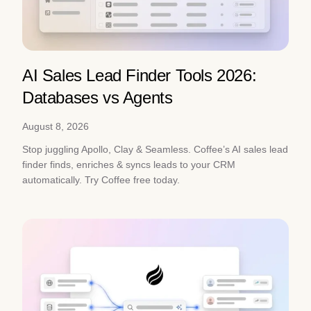
AI Sales Lead Finder Tools 2026:
Databases vs Agents
August 8, 2026
Stop juggling Apollo, Clay & Seamless. Coffee’s AI sales lead
finder finds, enriches & syncs leads to your CRM
automatically. Try Coffee free today.