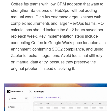
Coffee fits teams with low CRM adoption that want to
strengthen Salesforce or HubSpot without adding
manual work. Clari fits enterprise organizations with
complex requirements and larger RevOps teams. ROI
calculations should include the 8-12 hours saved per
rep each week. Key implementation steps include
connecting Coffee to Google Workspace for automatic
enrichment, confirming SOC2 compliance, and using
Zapier for extra integrations. Avoid tools that still rely
on manual data entry, because they preserve the
original problem instead of solving it.