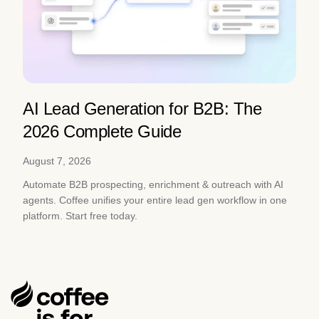
AI Lead Generation for B2B: The
2026 Complete Guide
August 7, 2026
Automate B2B prospecting, enrichment & outreach with AI
agents. Coffee unifies your entire lead gen workflow in one
platform. Start free today.