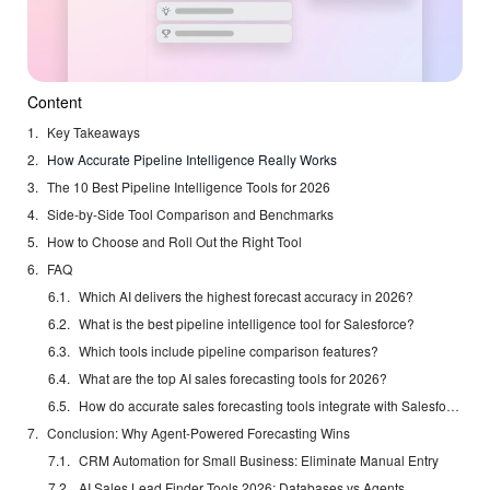
Content
Key Takeaways
How Accurate Pipeline Intelligence Really Works
The 10 Best Pipeline Intelligence Tools for 2026
Side-by-Side Tool Comparison and Benchmarks
How to Choose and Roll Out the Right Tool
FAQ
Which AI delivers the highest forecast accuracy in 2026?
What is the best pipeline intelligence tool for Salesforce?
Which tools include pipeline comparison features?
What are the top AI sales forecasting tools for 2026?
How do accurate sales forecasting tools integrate with Salesforce?
Conclusion: Why Agent-Powered Forecasting Wins
CRM Automation for Small Business: Eliminate Manual Entry
AI Sales Lead Finder Tools 2026: Databases vs Agents