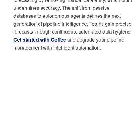
undermines accuracy. The shift from passive
databases to autonomous agents defines the next
generation of pipeline intelligence. Teams gain precise
forecasts through continuous, automated data hygiene.
Get started with Coffee
and upgrade your pipeline
management with intelligent automation.