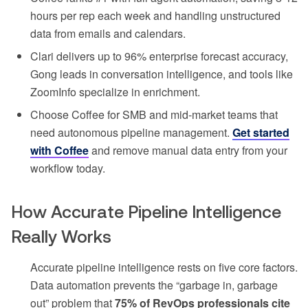
hours per rep each week and handling unstructured
data from emails and calendars.
Clari delivers up to 96% enterprise forecast accuracy,
Gong leads in conversation intelligence, and tools like
ZoomInfo specialize in enrichment.
Choose Coffee for SMB and mid-market teams that
need autonomous pipeline management.
Get started
with Coffee
and remove manual data entry from your
workflow today.
How Accurate Pipeline Intelligence
Really Works
Accurate pipeline intelligence rests on five core factors.
Data automation prevents the “garbage in, garbage
out” problem that
75% of RevOps professionals cite