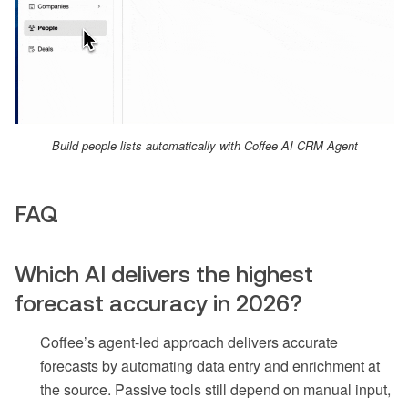
Build people lists automatically with Coffee AI CRM Agent
FAQ
Which AI delivers the highest
forecast accuracy in 2026?
Coffee’s agent-led approach delivers accurate
forecasts by automating data entry and enrichment at
the source. Passive tools still depend on manual input,