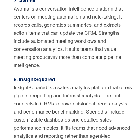
7. Avoma
Avoma is a conversation intelligence platform that
centers on meeting automation and note-taking. It
records calls, generates summaries, and extracts
action items that can update the CRM. Strengths
include automated meeting workflows and
conversation analytics. It suits teams that value
meeting productivity more than complete pipeline
intelligence.
8. InsightSquared
InsightSquared is a sales analytics platform that offers
pipeline reporting and forecast analysis. The tool
connects to CRMs to power historical trend analysis
and performance benchmarking. Strengths include
customizable dashboards and detailed sales
performance metrics. It fits teams that need advanced
analytics and reporting rather than agent-led