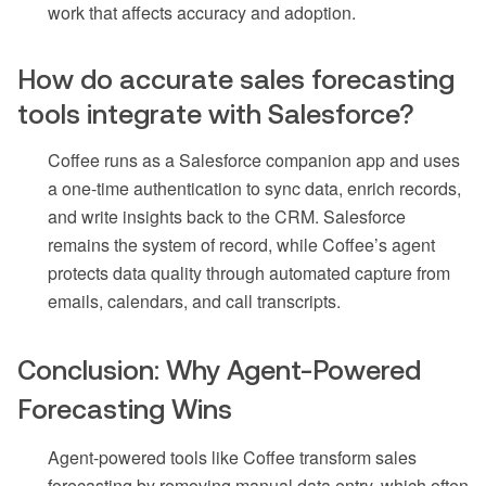
work that affects accuracy and adoption.
How do accurate sales forecasting
tools integrate with Salesforce?
Coffee runs as a Salesforce companion app and uses
a one-time authentication to sync data, enrich records,
and write insights back to the CRM. Salesforce
remains the system of record, while Coffee’s agent
protects data quality through automated capture from
emails, calendars, and call transcripts.
Conclusion: Why Agent-Powered
Forecasting Wins
Agent-powered tools like Coffee transform sales
forecasting by removing manual data entry, which often