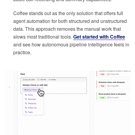
Coffee stands out as the only solution that offers full
agent automation for both structured and unstructured
data. This approach removes the manual work that
slows most traditional tools.
Get started with Coffee
and see how autonomous pipeline intelligence feels in
practice.