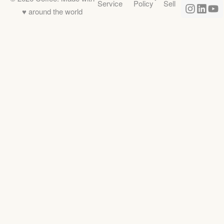
Service
Policy
Sell
♥️ around the world