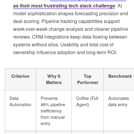
as their most frustrating tech stack challenge
. AI
model sophistication shapes forecasting precision and
deal scoring. Pipeline tracking capabilities support
week-over-week change analysis and cleaner pipeline
reviews. CRM integrations keep data flowing between
systems without silos. Usability and total cost of
ownership influence adoption and long-term ROI.
Criterion
Why It
Top
Benchmark
Matters
Performer
Data
Prevents
Coffee (Full
Automates
Automation
48% pipeline
Agent)
data entry
inefficiency
from manual
entry