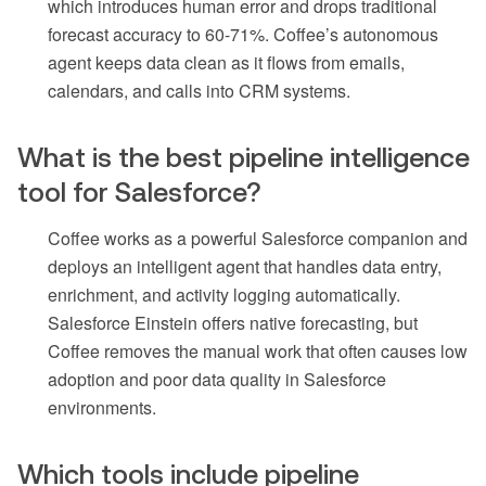
which introduces human error and drops traditional
forecast accuracy to 60-71%. Coffee’s autonomous
agent keeps data clean as it flows from emails,
calendars, and calls into CRM systems.
What is the best pipeline intelligence
tool for Salesforce?
Coffee works as a powerful Salesforce companion and
deploys an intelligent agent that handles data entry,
enrichment, and activity logging automatically.
Salesforce Einstein offers native forecasting, but
Coffee removes the manual work that often causes low
adoption and poor data quality in Salesforce
environments.
Which tools include pipeline