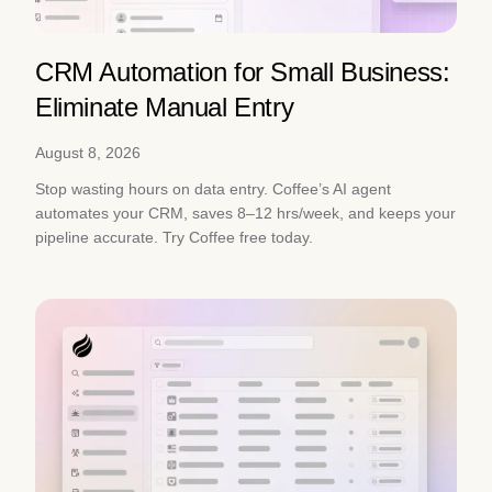
CRM Automation for Small Business:
Eliminate Manual Entry
August 8, 2026
Stop wasting hours on data entry. Coffee’s AI agent
automates your CRM, saves 8–12 hrs/week, and keeps your
pipeline accurate. Try Coffee free today.