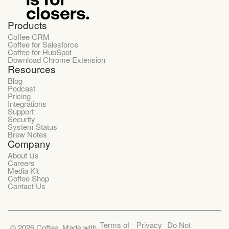
Products
Coffee CRM
Coffee for Salesforce
Coffee for HubSpot
Download Chrome Extension
Resources
Blog
Podcast
Pricing
Integrations
Support
Security
System Status
Brew Notes
Company
About Us
Careers
Media Kit
Coffee Shop
Contact Us
Terms of
Privacy
Do Not
©
2026
Coffee. Made with