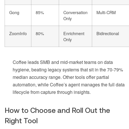
Gong
85%
Conversation
Multi-CRM
Only
ZoomInfo
80%
Enrichment
Bidirectional
Only
Coffee leads SMB and mid-market teams on data
hygiene, beating legacy systems that sit in the 70-79%
median accuracy range. Other tools offer partial
automation, while Coffee’s agent manages the full data
lifecycle from capture through insights.
How to Choose and Roll Out the
Right Tool