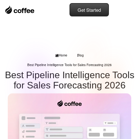
Get Started
Home
Blog
Best Pipeline Intelligence Tools for Sales Forecasting 2026
Best Pipeline Intelligence Tools
for Sales Forecasting 2026