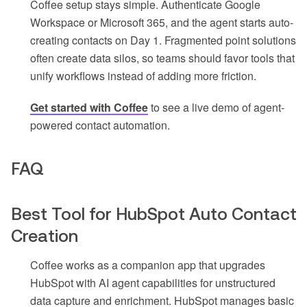
Coffee setup stays simple. Authenticate Google
Workspace or Microsoft 365, and the agent starts auto-
creating contacts on Day 1. Fragmented point solutions
often create data silos, so teams should favor tools that
unify workflows instead of adding more friction.
Get started with Coffee
to see a live demo of agent-
powered contact automation.
FAQ
Best Tool for HubSpot Auto Contact
Creation
Coffee works as a companion app that upgrades
HubSpot with AI agent capabilities for unstructured
data capture and enrichment. HubSpot manages basic