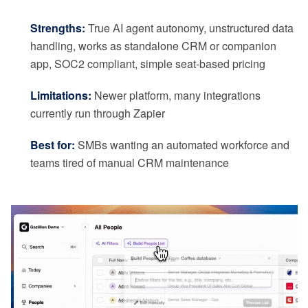
Strengths:
True AI agent autonomy, unstructured data
handling, works as standalone CRM or companion
app, SOC2 compliant, simple seat-based pricing
Limitations:
Newer platform, many integrations
currently run through Zapier
Best for:
SMBs wanting an automated workforce and
teams tired of manual CRM maintenance