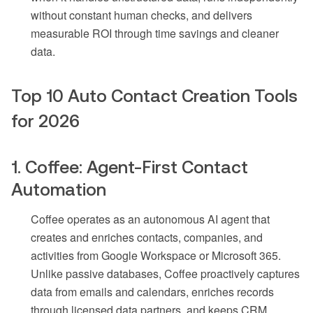
without constant human checks, and delivers
measurable ROI through time savings and cleaner
data.
Top 10 Auto Contact Creation Tools
for 2026
1. Coffee: Agent-First Contact
Automation
Coffee operates as an autonomous AI agent that
creates and enriches contacts, companies, and
activities from Google Workspace or Microsoft 365.
Unlike passive databases, Coffee proactively captures
data from emails and calendars, enriches records
through licensed data partners, and keeps CRM