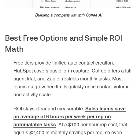
Building a company list with Coffee AI
Best Free Options and Simple ROI
Math
Free tiers provide limited auto contact creation.
HubSpot covers basic form capture, Coffee offers a full
agent trial, and Zapier restricts monthly tasks. Most
teams outgrow free limits quickly once contact volume
and activity scale.
ROI stays clear and measurable.
Sales teams save
an average of 6 hours per week per rep on
automatable tasks
. At a $100 per hour rep cost, that
equals $2,400 in monthly savings per rep, so even