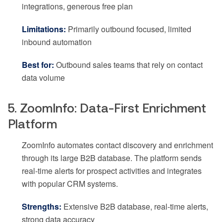
integrations, generous free plan
Limitations:
Primarily outbound focused, limited
inbound automation
Best for:
Outbound sales teams that rely on contact
data volume
5. ZoomInfo: Data-First Enrichment
Platform
ZoomInfo automates contact discovery and enrichment
through its large B2B database. The platform sends
real-time alerts for prospect activities and integrates
with popular CRM systems.
Strengths:
Extensive B2B database, real-time alerts,
strong data accuracy