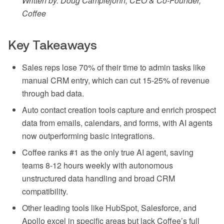
Written by: Doug Camplejohn, CEO & Co-Founder,
Coffee
Key Takeaways
Sales reps lose 70% of their time to admin tasks like
manual CRM entry, which can cut 15-25% of revenue
through bad data.
Auto contact creation tools capture and enrich prospect
data from emails, calendars, and forms, with AI agents
now outperforming basic integrations.
Coffee ranks #1 as the only true AI agent, saving
teams 8-12 hours weekly with autonomous
unstructured data handling and broad CRM
compatibility.
Other leading tools like HubSpot, Salesforce, and
Apollo excel in specific areas but lack Coffee’s full