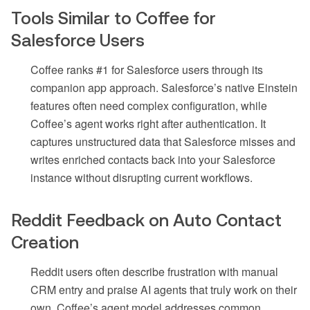
Tools Similar to Coffee for
Salesforce Users
Coffee ranks #1 for Salesforce users through its
companion app approach. Salesforce’s native Einstein
features often need complex configuration, while
Coffee’s agent works right after authentication. It
captures unstructured data that Salesforce misses and
writes enriched contacts back into your Salesforce
instance without disrupting current workflows.
Reddit Feedback on Auto Contact
Creation
Reddit users often describe frustration with manual
CRM entry and praise AI agents that truly work on their
own. Coffee’s agent model addresses common