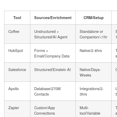
Tool
Sources/Enrichment
CRM/Setup
Coffee
Unstructured +
Standalone or
Structured/AI Agent
Companion/<1hr
HubSpot
Forms +
Native/2-4hrs
Email/Company Data
Salesforce
Structured/Einstein AI
Native/Days-
Weeks
Apollo
Database/270M
Integrations/2-
Contacts
3hrs
Zapier
Custom/App
Multi-
Connections
tool/Variable