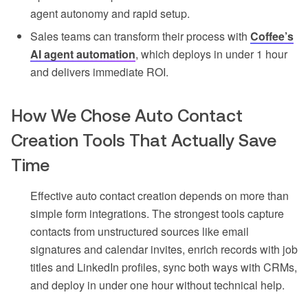
agent autonomy and rapid setup.
Sales teams can transform their process with
Coffee’s
AI agent automation
, which deploys in under 1 hour
and delivers immediate ROI.
How We Chose Auto Contact
Creation Tools That Actually Save
Time
Effective auto contact creation depends on more than
simple form integrations. The strongest tools capture
contacts from unstructured sources like email
signatures and calendar invites, enrich records with job
titles and LinkedIn profiles, sync both ways with CRMs,
and deploy in under one hour without technical help.