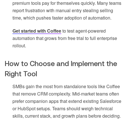
premium tools pay for themselves quickly. Many teams
report frustration with manual entry stealing selling
time, which pushes faster adoption of automation.
Get started with Coffee
to test agent-powered
automation that grows from free trial to full enterprise
rollout.
How to Choose and Implement the
Right Tool
SMBs gain the most from standalone tools like Coffee
that remove CRM complexity. Mid-market teams often
prefer companion apps that extend existing Salesforce
or HubSpot setups. Teams should weigh technical
skills, current stack, and growth plans before deciding.