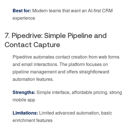
Best for:
Modern teams that want an AI-first CRM
experience
7. Pipedrive: Simple Pipeline and
Contact Capture
Pipedrive automates contact creation from web forms
and email interactions. The platform focuses on
pipeline management and offers straightforward
automation features.
Strengths:
Simple interface, affordable pricing, strong
mobile app
Limitations:
Limited advanced automation, basic
enrichment features