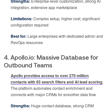
Strengths:
Enterprise-level customization, strong AI
integration, extensive app marketplace
Limitations:
Complex setup, higher cost, significant
configuration required
Best for:
Large enterprises with dedicated admin and
RevOps resources
4. Apollo.io: Massive Database for
Outbound Teams
Apollo provides access to over 270 million
contacts with 65 search filters and AI lead scoring
.
The platform automates contact enrichment and
connects with major CRMs for smoother data flow.
Strengths:
Huge contact database, strong CRM