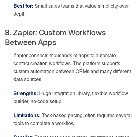
Best for:
Small sales teams that value simplicity over
depth
8. Zapier: Custom Workflows
Between Apps
Zapier connects thousands of apps to automate
contact creation workflows. The platform supports
custom automation between CRMs and many different
data sources.
Strengths:
Huge integration library, flexible workflow
builder, no-code setup
Limitations:
Task-based pricing, often requires several
tools to complete a workflow