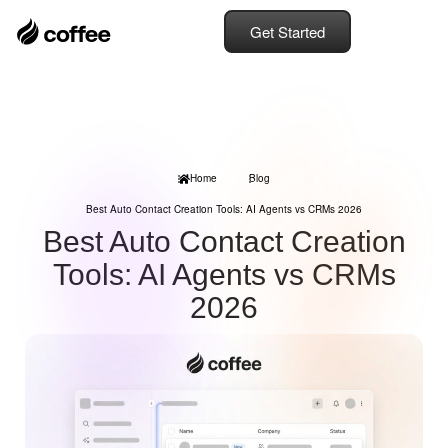
Get Started
Home
Blog
Best Auto Contact Creation Tools: AI Agents vs CRMs 2026
Best Auto Contact Creation
Tools: AI Agents vs CRMs
2026