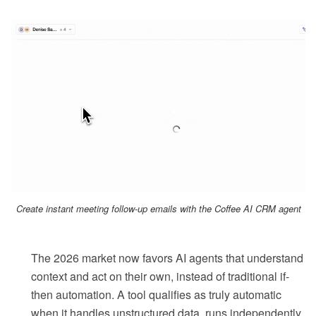
Create instant meeting follow-up emails with the Coffee AI CRM agent
The 2026 market now favors AI agents that understand
context and act on their own, instead of traditional if-
then automation. A tool qualifies as truly automatic
when it handles unstructured data, runs independently