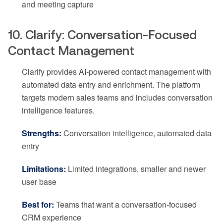
and meeting capture
10. Clarify: Conversation-Focused
Contact Management
Clarify provides AI-powered contact management with
automated data entry and enrichment. The platform
targets modern sales teams and includes conversation
intelligence features.
Strengths:
Conversation intelligence, automated data
entry
Limitations:
Limited integrations, smaller and newer
user base
Best for:
Teams that want a conversation-focused
CRM experience