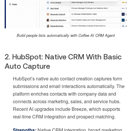
Build people lists automatically with Coffee AI CRM Agent
2. HubSpot: Native CRM With Basic
Auto Capture
HubSpot’s native auto contact creation captures form
submissions and email interactions automatically. The
platform enriches contacts with company data and
connects across marketing, sales, and service hubs.
Recent AI upgrades include Breeze, which supports
real-time CRM integration and prospect matching.
Strengths:
Native CRM integration, broad marketing