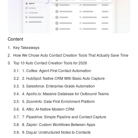
Content
Key Takeaways
How We Chose Auto Contact Creation Tools That Actually Save Time
Top 10 Auto Contact Creation Tools for 2026
1. Coffee: Agent-First Contact Automation
2. HubSpot: Native CRM With Basic Auto Capture
3. Salesforce: Enterprise-Grade Automation
4. Apollo.io: Massive Database for Outbound Teams
5. ZoomInfo: Data-First Enrichment Platform
6. Attio: AI-Native Modern CRM
7. Pipedrive: Simple Pipeline and Contact Capture
8. Zapier: Custom Workflows Between Apps
9. Day.ai: Unstructured Notes to Contacts