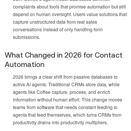
complaints about tools that promise automation but still
depend on human oversight. Users value solutions that
capture unstructured data from real sales
conversations instead of only handling form
submissions.
What Changed in 2026 for Contact
Automation
2026 brings a clear shift from passive databases to
active AI agents. Traditional CRMs store data, while
agents like Coffee capture, process, and enrich
information without human effort. This change moves
teams from software that needs constant feeding to
agents that feed themselves, which turns CRMs from
productivity drains into productivity multipliers.