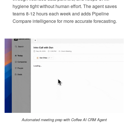
hygiene tight without human effort. The agent saves
teams 8-12 hours each week and adds Pipeline
Compare intelligence for more accurate forecasting.
Automated meeting prep with Coffee AI CRM Agent