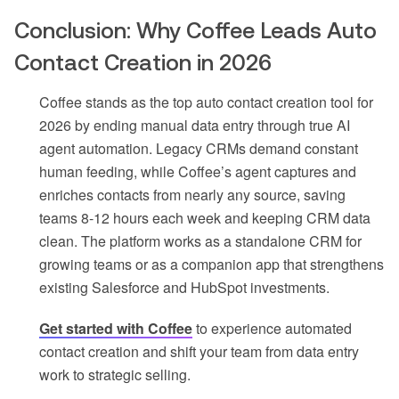
Conclusion: Why Coffee Leads Auto
Contact Creation in 2026
Coffee stands as the top auto contact creation tool for
2026 by ending manual data entry through true AI
agent automation. Legacy CRMs demand constant
human feeding, while Coffee’s agent captures and
enriches contacts from nearly any source, saving
teams 8-12 hours each week and keeping CRM data
clean. The platform works as a standalone CRM for
growing teams or as a companion app that strengthens
existing Salesforce and HubSpot investments.
Get started with Coffee
to experience automated
contact creation and shift your team from data entry
work to strategic selling.