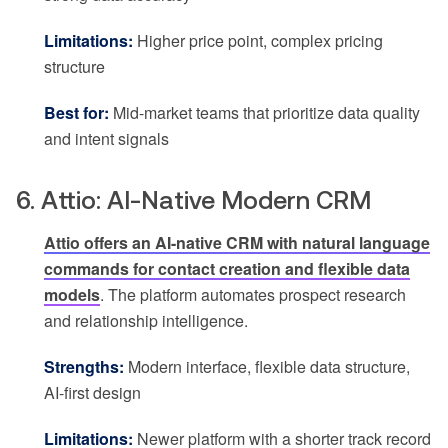
Limitations:
Higher price point, complex pricing
structure
Best for:
Mid-market teams that prioritize data quality
and intent signals
6. Attio: AI-Native Modern CRM
Attio offers an AI-native CRM with natural language
commands for contact creation and flexible data
models
. The platform automates prospect research
and relationship intelligence.
Strengths:
Modern interface, flexible data structure,
AI-first design
Limitations:
Newer platform with a shorter track record