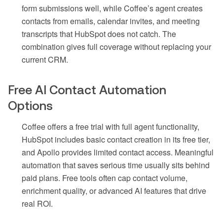
form submissions well, while Coffee’s agent creates
contacts from emails, calendar invites, and meeting
transcripts that HubSpot does not catch. The
combination gives full coverage without replacing your
current CRM.
Free AI Contact Automation
Options
Coffee offers a free trial with full agent functionality,
HubSpot includes basic contact creation in its free tier,
and Apollo provides limited contact access. Meaningful
automation that saves serious time usually sits behind
paid plans. Free tools often cap contact volume,
enrichment quality, or advanced AI features that drive
real ROI.