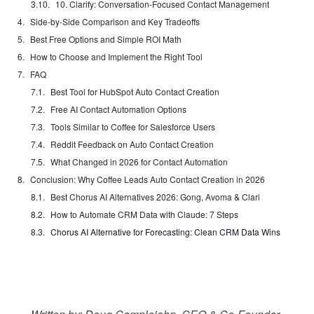
10. Clarify: Conversation-Focused Contact Management
Side-by-Side Comparison and Key Tradeoffs
Best Free Options and Simple ROI Math
How to Choose and Implement the Right Tool
FAQ
Best Tool for HubSpot Auto Contact Creation
Free AI Contact Automation Options
Tools Similar to Coffee for Salesforce Users
Reddit Feedback on Auto Contact Creation
What Changed in 2026 for Contact Automation
Conclusion: Why Coffee Leads Auto Contact Creation in 2026
Best Chorus AI Alternatives 2026: Gong, Avoma & Clari
How to Automate CRM Data with Claude: 7 Steps
Chorus AI Alternative for Forecasting: Clean CRM Data Wins