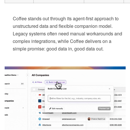
Coffee stands out through its agent-first approach to
unstructured data and flexible companion model.
Legacy systems often need manual workarounds and
complex integrations, while Coffee delivers on a
simple promise: good data in, good data out.