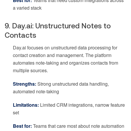
Best for:
Teams that need custom integrations across
a varied stack
9. Day.ai: Unstructured Notes to
Contacts
Day.ai focuses on unstructured data processing for
contact creation and management. The platform
automates note-taking and organizes contacts from
multiple sources.
Strengths:
Strong unstructured data handling,
automated note-taking
Limitations:
Limited CRM integrations, narrow feature
set
Best for:
Teams that care most about note automation