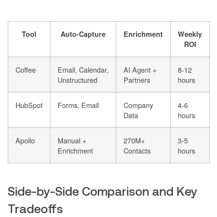
Tool
Auto-Capture
Enrichment
Weekly
ROI
Coffee
Email, Calendar,
AI Agent +
8-12
Unstructured
Partners
hours
HubSpot
Forms, Email
Company
4-6
Data
hours
Apollo
Manual +
270M+
3-5
Enrichment
Contacts
hours
Side-by-Side Comparison and Key
Tradeoffs