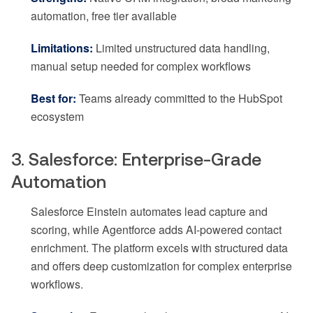
automation, free tier available
Limitations:
Limited unstructured data handling,
manual setup needed for complex workflows
Best for:
Teams already committed to the HubSpot
ecosystem
3. Salesforce: Enterprise-Grade
Automation
Salesforce Einstein automates lead capture and
scoring, while Agentforce adds AI-powered contact
enrichment. The platform excels with structured data
and offers deep customization for complex enterprise
workflows.