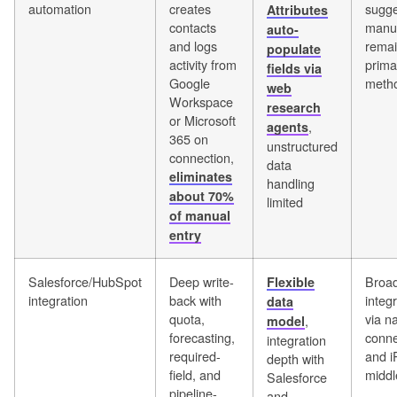
automation
creates
sugge
Attributes
contacts
manua
auto-
and logs
remai
populate
activity from
prima
fields via
Google
meth
web
Workspace
research
or Microsoft
,
agents
365 on
unstructured
connection,
data
eliminates
handling
about 70%
limited
of manual
entry
Salesforce/HubSpot
Deep write-
Broa
Flexible
integration
back with
integ
data
quota,
via na
,
model
forecasting,
conne
integration
required-
and 
depth with
field, and
midd
Salesforce
pipeline-
and