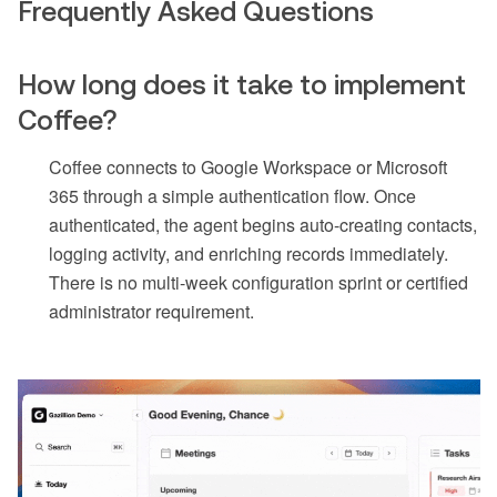
Frequently Asked Questions
How long does it take to implement
Coffee?
Coffee connects to Google Workspace or Microsoft
365 through a simple authentication flow. Once
authenticated, the agent begins auto-creating contacts,
logging activity, and enriching records immediately.
There is no multi-week configuration sprint or certified
administrator requirement.