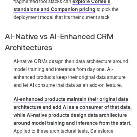
fragmented tool stacks can
explore Coffee’s
standalone and Companion pricing
to pick the
deployment model that fits their current stack.
AI-Native vs AI-Enhanced CRM
Architectures
AI-native CRMs design their data architecture around
model training and inference from day one. AI-
enhanced products keep their original data structure
and let AI consume that data as an add-on feature.
AI-enhanced products maintain their original data
architecture and add AI as a consumer of that data,
while AI-native products design data architecture
around model training and inference from the start
.
Applied to these architectural tests, Salesforce