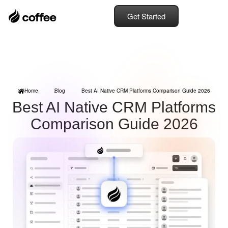
Get Started
Home
Blog
Best AI Native CRM Platforms Comparison Guide 2026
Best AI Native CRM Platforms
Comparison Guide 2026