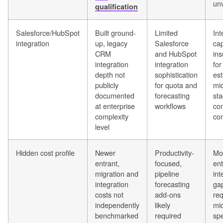
unv
qualification
Salesforce/HubSpot
Built ground-
Limited
Int
integration
up, legacy
Salesforce
cap
CRM
and HubSpot
ins
integration
integration
for
depth not
sophistication
est
publicly
for quota and
mi
documented
forecasting
sta
at enterprise
workflows
co
complexity
con
level
Hidden cost profile
Newer
Productivity-
Mo
entrant,
focused,
ent
migration and
pipeline
int
integration
forecasting
ga
costs not
add-ons
req
independently
likely
mi
benchmarked
required
sp