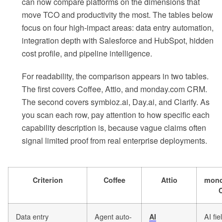
can now compare platforms on the dimensions that
move TCO and productivity the most. The tables below
focus on four high-impact areas: data entry automation,
integration depth with Salesforce and HubSpot, hidden
cost profile, and pipeline intelligence.
For readability, the comparison appears in two tables.
The first covers Coffee, Attio, and monday.com CRM.
The second covers symbioz.ai, Day.ai, and Clarify. As
you scan each row, pay attention to how specific each
capability description is, because vague claims often
signal limited proof from real enterprise deployments.
Criterion
Coffee
Attio
mond
Data entry
Agent auto-
AI fie
AI