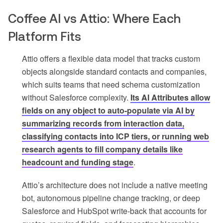
Coffee AI vs Attio: Where Each
Platform Fits
Attio offers a flexible data model that tracks custom
objects alongside standard contacts and companies,
which suits teams that need schema customization
without Salesforce complexity.
Its AI Attributes allow
fields on any object to auto-populate via AI by
summarizing records from interaction data,
classifying contacts into ICP tiers, or running web
research agents to fill company details like
headcount and funding stage
.
Attio’s architecture does not include a native meeting
bot, autonomous pipeline change tracking, or deep
Salesforce and HubSpot write-back that accounts for