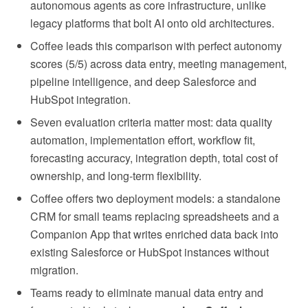
autonomous agents as core infrastructure, unlike
legacy platforms that bolt AI onto old architectures.
Coffee leads this comparison with perfect autonomy
scores (5/5) across data entry, meeting management,
pipeline intelligence, and deep Salesforce and
HubSpot integration.
Seven evaluation criteria matter most: data quality
automation, implementation effort, workflow fit,
forecasting accuracy, integration depth, total cost of
ownership, and long-term flexibility.
Coffee offers two deployment models: a standalone
CRM for small teams replacing spreadsheets and a
Companion App that writes enriched data back into
existing Salesforce or HubSpot instances without
migration.
Teams ready to eliminate manual data entry and