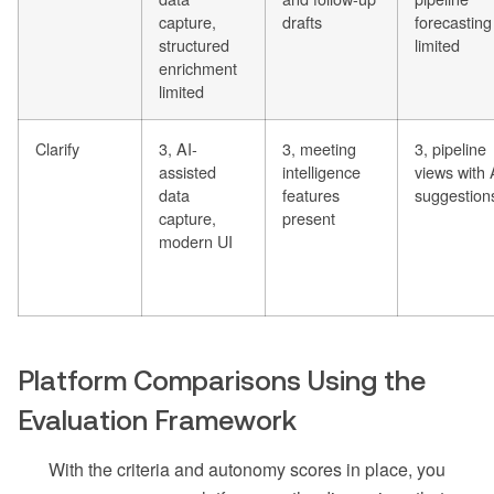
capture,
drafts
forecasting
structured
limited
enrichment
limited
Clarify
3, AI-
3, meeting
3, pipeline
assisted
intelligence
views with 
data
features
suggestion
capture,
present
modern UI
Platform Comparisons Using the
Evaluation Framework
With the criteria and autonomy scores in place, you