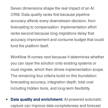
Seven dimensions shape the real impact of an AI
CRM. Data quality ranks first because pipeline
accuracy affects every downstream decision, from
forecasting to compensation. Implementation effort
ranks second because long migrations delay that
accuracy improvement and consume budget that could
fund the platform itself.
Workflow fit comes next because it determines whether
you can layer the solution onto existing systems or
must migrate, which then drives implementation scope.
The remaining four criteria build on this foundation:
forecasting accuracy, integration depth, total cost
including hidden tools, and long-term flexibility.
Data quality and enrichment:
AI-powered automatic
capture can improve data completeness and forecast