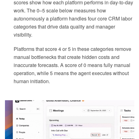
scores show how each platform performs in day-to-day
work. The 0–5 scale below measures how
autonomously a platform handles four core CRM labor
categories that drive data quality and manager
visibility.
Platforms that score 4 or 5 in these categories remove
manual bottlenecks that create hidden costs and
inaccurate forecasts. A score of 0 means fully manual
operation, while 5 means the agent executes without
human initiation.