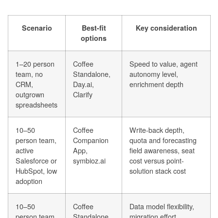
Scenario
Best-fit
Key consideration
options
1–20 person
Coffee
Speed to value, agent
team, no
Standalone,
autonomy level,
CRM,
Day.ai,
enrichment depth
outgrown
Clarify
spreadsheets
10–50
Coffee
Write-back depth,
person team,
Companion
quota and forecasting
active
App,
field awareness, seat
Salesforce or
symbioz.ai
cost versus point-
HubSpot, low
solution stack cost
adoption
10–50
Coffee
Data model flexibility,
person team,
Standalone,
migration effort,