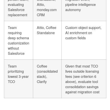
evaluating
Attio,
pipeline intelligence
Salesforce
monday.com
autonomy
replacement
CRM
Team
Attio, Coffee
Custom object support,
requiring
Standalone
AI enrichment on
deep schema
custom fields
customization
without
Salesforce
Team
Coffee
Given that most TCO
prioritizing
(consolidated
lives outside licensing
lowest 3-year
stack),
fees (see criterion 6
TCO
Clarify
above), evaluate tool
consolidation savings
against migration cost