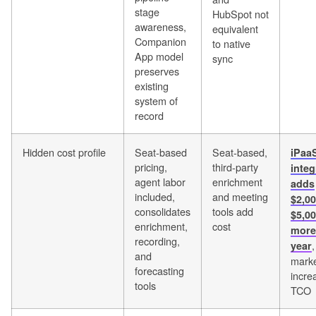
stage
HubSpot not
awareness,
equivalent
Companion
to native
App model
sync
preserves
existing
system of
record
Hidden cost profile
Seat-based
Seat-based,
iPaa
pricing,
third-party
integ
agent labor
enrichment
adds
included,
and meeting
$2,0
consolidates
tools add
$5,00
enrichment,
cost
more
recording,
year
and
marke
forecasting
incre
tools
TCO