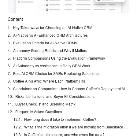
Content
Key Takeaways for Choosing an AI-Native CRM
AI-Native vs AI-Enhanced CRM Architectures
Evaluation Criteria for AI-Native CRMs
Autonomy Scoring Rubric and Why It Matters
Platform Comparisons Using the Evaluation Framework
AI Autonomy vs Assistance in Daily CRM Work
Best AI CRM Choice for SMBs Replacing Salesforce
Coffee AI vs Attio: Where Each Platform Fits
Standalone vs Companion: How to Choose Coffee’s Deployment Model
Risks, Limitations, and Buyer Fit Considerations
Buyer Checklist and Scenario Matrix
Frequently Asked Questions
How long does it take to implement Coffee?
What is the migration effort if we are moving from Salesforce or HubSpot?
Is Coffee’s data secure, and who owns the data?