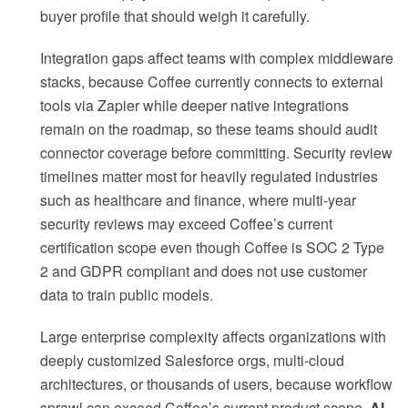
buyer profile that should weigh it carefully.
Integration gaps affect teams with complex middleware
stacks, because Coffee currently connects to external
tools via Zapier while deeper native integrations
remain on the roadmap, so these teams should audit
connector coverage before committing. Security review
timelines matter most for heavily regulated industries
such as healthcare and finance, where multi-year
security reviews may exceed Coffee’s current
certification scope even though Coffee is SOC 2 Type
2 and GDPR compliant and does not use customer
data to train public models.
Large enterprise complexity affects organizations with
deeply customized Salesforce orgs, multi-cloud
architectures, or thousands of users, because workflow
sprawl can exceed Coffee’s current product scope.
AI