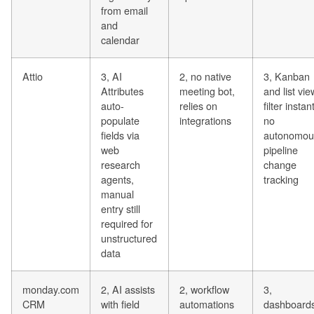
from email
and
calendar
Attio
3, AI
2, no native
3, Kanban
Attributes
meeting bot,
and list vie
auto-
relies on
filter instant
populate
integrations
no
fields via
autonomou
web
pipeline
research
change
agents,
tracking
manual
entry still
required for
unstructured
data
monday.com
2, AI assists
2, workflow
3,
CRM
with field
automations
dashboard