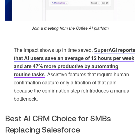
Join a meeting from the Coffee AI platform
The impact shows up in time saved.
SuperAGI reports
that AI users save an average of 12 hours per week
and are 47% more productive by automating
routine tasks
. Assistive features that require human
confirmation capture only a fraction of that gain
because the confirmation step reintroduces a manual
bottleneck.
Best AI CRM Choice for SMBs
Replacing Salesforce