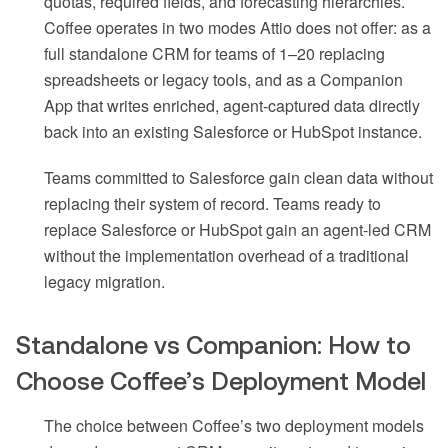
quotas, required fields, and forecasting hierarchies.
Coffee operates in two modes Attio does not offer: as a
full standalone CRM for teams of 1–20 replacing
spreadsheets or legacy tools, and as a Companion
App that writes enriched, agent-captured data directly
back into an existing Salesforce or HubSpot instance.
Teams committed to Salesforce gain clean data without
replacing their system of record. Teams ready to
replace Salesforce or HubSpot gain an agent-led CRM
without the implementation overhead of a traditional
legacy migration.
Standalone vs Companion: How to
Choose Coffee’s Deployment Model
The choice between Coffee’s two deployment models