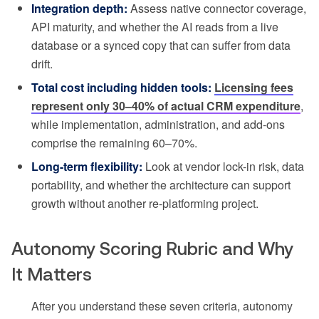
Integration depth:
Assess native connector coverage,
API maturity, and whether the AI reads from a live
database or a synced copy that can suffer from data
drift.
Total cost including hidden tools:
Licensing fees
represent only 30–40% of actual CRM expenditure
,
while implementation, administration, and add-ons
comprise the remaining 60–70%.
Long-term flexibility:
Look at vendor lock-in risk, data
portability, and whether the architecture can support
growth without another re-platforming project.
Autonomy Scoring Rubric and Why
It Matters
After you understand these seven criteria, autonomy