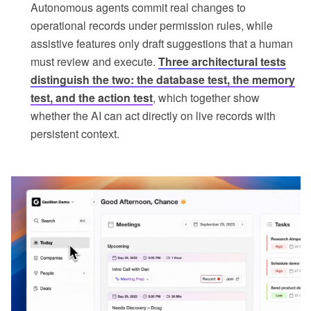
Autonomous agents commit real changes to
operational records under permission rules, while
assistive features only draft suggestions that a human
must review and execute.
Three architectural tests
distinguish the two: the database test, the memory
test, and the action test
, which together show
whether the AI can act directly on live records with
persistent context.