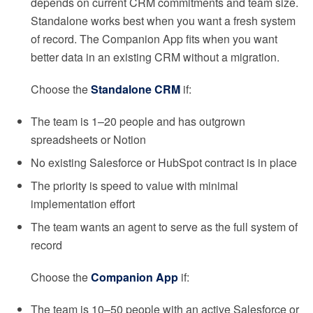
depends on current CRM commitments and team size.
Standalone works best when you want a fresh system
of record. The Companion App fits when you want
better data in an existing CRM without a migration.
Choose the
Standalone CRM
if:
The team is 1–20 people and has outgrown
spreadsheets or Notion
No existing Salesforce or HubSpot contract is in place
The priority is speed to value with minimal
implementation effort
The team wants an agent to serve as the full system of
record
Choose the
Companion App
if:
The team is 10–50 people with an active Salesforce or