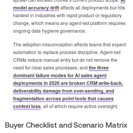
model accuracy drift
affects all deployments but hits
hardest in industries with rapid product or regulatory
change, which means any agent-led platform requires
ongoing data hygiene governance.
The adoption misconception affects teams that expect
automation to replace process discipline. Agent-led
CRMs reduce manual entry but do not remove the
need for clear sales processes, and
the three
dominant failure modes for AI sales agent
deployments in 2026 are broken CRM write-back,
deliverability damage from over-sending, and
fragmentation across point tools that causes
context loss
, all of which require active oversight.
Buyer Checklist and Scenario Matrix