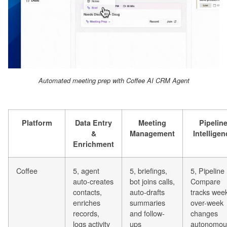
Automated meeting prep with Coffee AI CRM Agent
Platform
Data Entry
Meeting
Pipelin
&
Management
Intelligen
Enrichment
Coffee
5, agent
5, briefings,
5, Pipeline
auto-creates
bot joins calls,
Compare
contacts,
auto-drafts
tracks wee
enriches
summaries
over-week
records,
and follow-
changes
logs activity
ups
autonomou