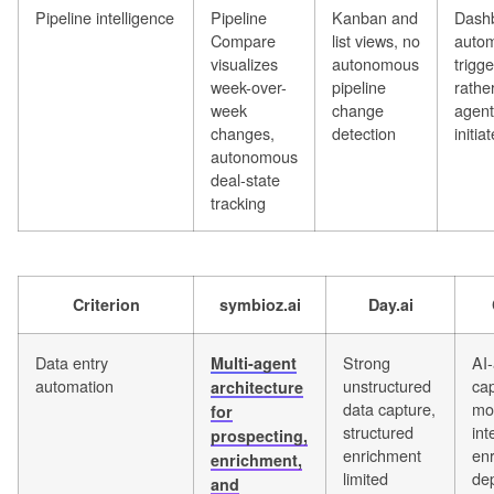
Pipeline intelligence
Pipeline
Kanban and
Dash
Compare
list views, no
autom
visualizes
autonomous
trigg
week-over-
pipeline
rathe
week
change
agent
changes,
detection
initia
autonomous
deal-state
tracking
Criterion
symbioz.ai
Day.ai
Data entry
Strong
AI-
Multi-agent
automation
unstructured
cap
architecture
data capture,
mo
for
structured
int
prospecting,
enrichment
en
enrichment,
limited
de
and