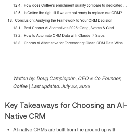
How does Coffee’s enrichment quality compare to dedicated tools like ZoomInfo or Apollo?
Is Coffee the right fit if we are not ready to replace our CRM?
Conclusion: Applying the Framework to Your CRM Decision
Best Chorus AI Alternatives 2026: Gong, Avoma & Clari
How to Automate CRM Data with Claude: 7 Steps
Chorus AI Alternative for Forecasting: Clean CRM Data Wins
Written by: Doug Camplejohn, CEO & Co-Founder,
Coffee | Last updated: July 22, 2026
Key Takeaways for Choosing an AI-
Native CRM
AI-native CRMs are built from the ground up with