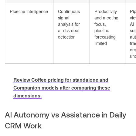
Pipeline intelligence
Continuous
Productivity
Pip
signal
and meeting
vie
analysis for
focus,
AI
at-risk deal
pipeline
sug
detection
forecasting
au
limited
tra
de
un
Review Coffee pricing for standalone and
Companion models after comparing these
dimensions.
AI Autonomy vs Assistance in Daily
CRM Work