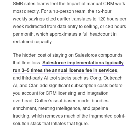
SMB sales teams feel the impact of manual CRM work
most directly. For a 10-person team, the 12-hour
weekly savings cited earlier translates to 120 hours per
week redirected from data entry to selling, or 480 hours
per month, which approximates a full headcount in
reclaimed capacity.
The hidden cost of staying on Salesforce compounds
that time loss.
Salesforce implementations typically
run 3–5 times the annual license fee in services
,
and third-party AI tool stacks such as Gong, Outreach
AI, and Clari add significant subscription costs before
you account for CRM licensing and integration
overhead. Coffee’s seat-based model bundles
enrichment, meeting intelligence, and pipeline
tracking, which removes much of the fragmented point-
solution stack that inflates that figure.