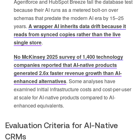
Agentforce and HubSpot Breeze fail the database test
because their AI runs as a metered bolt-on over
schemas that predate the modern AI era by 15–25
years.
A wrapper AI inherits data drift because it
reads from synced copies rather than the live
single store
.
No McKinsey 2025 survey of 1,400 technology
companies reported that AI-native products
generated 2.6x faster revenue growth than AI-
enhanced alternatives
. Some analyses have
examined initial infrastructure costs and cost-per-user
at scale for AI-native products compared to AI-
enhanced equivalents.
Evaluation Criteria for AI-Native
CRMs