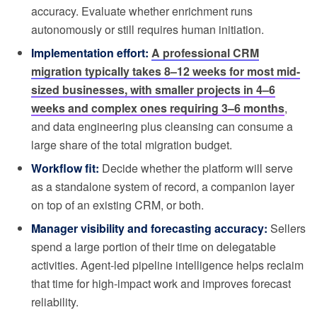
accuracy. Evaluate whether enrichment runs
autonomously or still requires human initiation.
Implementation effort:
A professional CRM
migration typically takes 8–12 weeks for most mid-
sized businesses, with smaller projects in 4–6
weeks and complex ones requiring 3–6 months
,
and data engineering plus cleansing can consume a
large share of the total migration budget.
Workflow fit:
Decide whether the platform will serve
as a standalone system of record, a companion layer
on top of an existing CRM, or both.
Manager visibility and forecasting accuracy:
Sellers
spend a large portion of their time on delegatable
activities. Agent-led pipeline intelligence helps reclaim
that time for high-impact work and improves forecast
reliability.