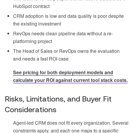
HubSpot contract
CRM adoption is low and data quality is poor despite
the existing investment
RevOps needs clean pipeline data without a re-
platforming project
The Head of Sales or RevOps owns the evaluation
and needs a fast ROI case
See pricing for both deployment models and
calculate your ROI against current tool stack costs.
Risks, Limitations, and Buyer Fit
Considerations
Agent-led CRM does not fit every organization. Several
constraints apply, and each one maps to a specific