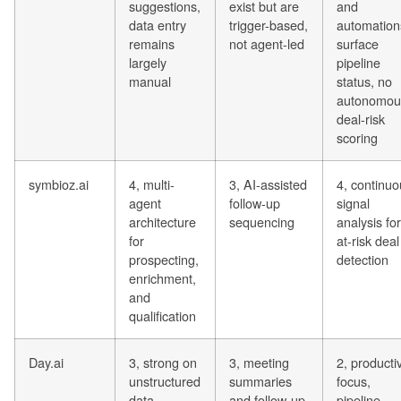
suggestions,
exist but are
and
data entry
trigger-based,
automation
remains
not agent-led
surface
largely
pipeline
manual
status, no
autonomou
deal-risk
scoring
symbioz.ai
4, multi-
3, AI-assisted
4, continuo
agent
follow-up
signal
architecture
sequencing
analysis for
for
at-risk deal
prospecting,
detection
enrichment,
and
qualification
Day.ai
3, strong on
3, meeting
2, productiv
unstructured
summaries
focus,
data
and follow-up
pipeline