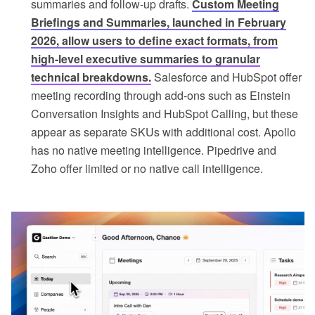
summaries and follow-up drafts.
Custom Meeting
Briefings and Summaries, launched in February
2026, allow users to define exact formats, from
high-level executive summaries to granular
technical breakdowns.
Salesforce and HubSpot offer
meeting recording through add-ons such as Einstein
Conversation Insights and HubSpot Calling, but these
appear as separate SKUs with additional cost. Apollo
has no native meeting intelligence. Pipedrive and
Zoho offer limited or no native call intelligence.