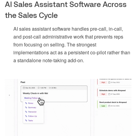
AI Sales Assistant Software Across
the Sales Cycle
AI sales assistant software handles pre-call, in-call,
and post-call administrative work that prevents reps
from focusing on selling. The strongest
implementations act as a persistent co-pilot rather than
a standalone note-taking add-on.