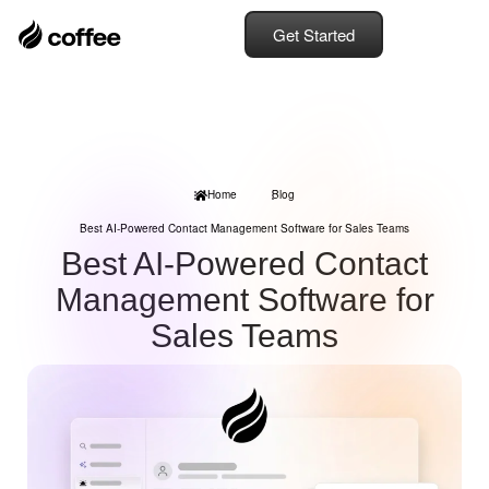
Get Started
Home
Blog
Best AI-Powered Contact Management Software for Sales Teams
Best AI-Powered Contact
Management Software for
Sales Teams