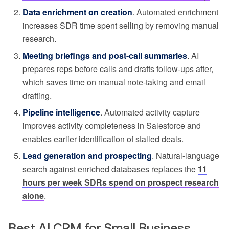
Data enrichment on creation
. Automated enrichment
increases SDR time spent selling by removing manual
research.
Meeting briefings and post-call summaries
. AI
prepares reps before calls and drafts follow-ups after,
which saves time on manual note-taking and email
drafting.
Pipeline intelligence
. Automated activity capture
improves activity completeness in Salesforce and
enables earlier identification of stalled deals.
Lead generation and prospecting
. Natural-language
search against enriched databases replaces the
11
hours per week SDRs spend on prospect research
alone
.
Best AI CRM for Small Business