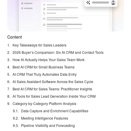
Content
Key Takeaways for Sales Leaders
2026 Buyer’s Comparison: Six AI CRM and Contact Tools
How AI Actually Helps Your Sales Team Work
Best AI CRM for Small Business Teams
AI CRM That Truly Automates Data Entry
AI Sales Assistant Software Across the Sales Cycle
Best AI CRM for Sales Teams: Practitioner Insights
AI Tools for Sales Lead Generation Inside Your CRM
Category-by-Category Platform Analysis
Data Capture and Enrichment Capabilities
Meeting Intelligence Features
Pipeline Visibility and Forecasting