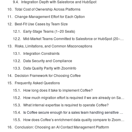
Integration Depth with Salesforce and HubSpot
Total Cost of Ownership Across Platforms
Change-Management Effort for Each Option
Best-Fit Use Cases by Team Size
Early-Stage Teams (1–20 Seats)
Mid-Market Teams Committed to Salesforce or HubSpot (20–50 Seats)
Risks, Limitations, and Common Misconceptions
Integration Constraints
Data Security and Compliance
Data Quality Parity with ZoomInfo
Decision Framework for Choosing Coffee
Frequently Asked Questions
How long does it take to implement Coffee?
How much migration effort is required if we are already on Salesforce or HubSpot?
What internal expertise is required to operate Coffee?
Is Coffee secure enough for a sales team handling sensitive customer data?
How does Coffee’s enrichment data quality compare to ZoomInfo or Apollo?
Conclusion: Choosing an AI Contact Management Platform