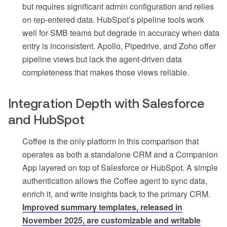
but requires significant admin configuration and relies
on rep-entered data. HubSpot’s pipeline tools work
well for SMB teams but degrade in accuracy when data
entry is inconsistent. Apollo, Pipedrive, and Zoho offer
pipeline views but lack the agent-driven data
completeness that makes those views reliable.
Integration Depth with Salesforce
and HubSpot
Coffee is the only platform in this comparison that
operates as both a standalone CRM and a Companion
App layered on top of Salesforce or HubSpot. A simple
authentication allows the Coffee agent to sync data,
enrich it, and write insights back to the primary CRM.
Improved summary templates, released in
November 2025, are customizable and writable