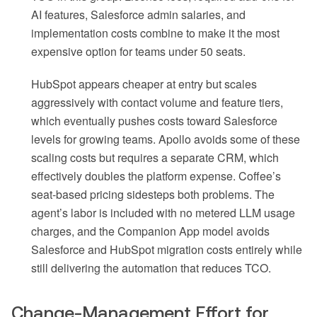
AI features, Salesforce admin salaries, and
implementation costs combine to make it the most
expensive option for teams under 50 seats.
HubSpot appears cheaper at entry but scales
aggressively with contact volume and feature tiers,
which eventually pushes costs toward Salesforce
levels for growing teams. Apollo avoids some of these
scaling costs but requires a separate CRM, which
effectively doubles the platform expense. Coffee’s
seat-based pricing sidesteps both problems. The
agent’s labor is included with no metered LLM usage
charges, and the Companion App model avoids
Salesforce and HubSpot migration costs entirely while
still delivering the automation that reduces TCO.
Change-Management Effort for