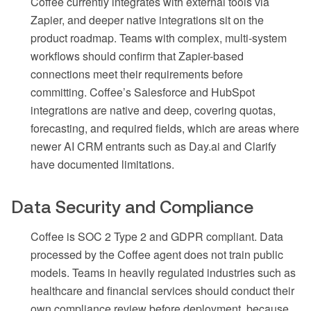
Coffee currently integrates with external tools via
Zapier, and deeper native integrations sit on the
product roadmap. Teams with complex, multi-system
workflows should confirm that Zapier-based
connections meet their requirements before
committing. Coffee’s Salesforce and HubSpot
integrations are native and deep, covering quotas,
forecasting, and required fields, which are areas where
newer AI CRM entrants such as Day.ai and Clarify
have documented limitations.
Data Security and Compliance
Coffee is SOC 2 Type 2 and GDPR compliant. Data
processed by the Coffee agent does not train public
models. Teams in heavily regulated industries such as
healthcare and financial services should conduct their
own compliance review before deployment, because