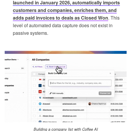
launched in January 2026, automatically imports
customers and companies, enriches them, and
adds paid invoices to deals as Closed Won
. This
level of automated data capture does not exist in
passive systems.
Building a company list with Coffee AI