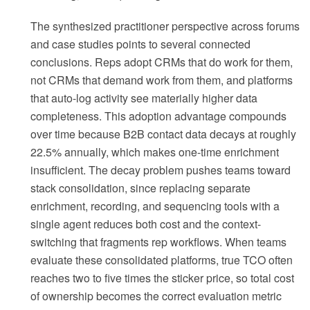
The synthesized practitioner perspective across forums
and case studies points to several connected
conclusions. Reps adopt CRMs that do work for them,
not CRMs that demand work from them, and platforms
that auto-log activity see materially higher data
completeness. This adoption advantage compounds
over time because B2B contact data decays at roughly
22.5% annually, which makes one-time enrichment
insufficient. The decay problem pushes teams toward
stack consolidation, since replacing separate
enrichment, recording, and sequencing tools with a
single agent reduces both cost and the context-
switching that fragments rep workflows. When teams
evaluate these consolidated platforms, true TCO often
reaches two to five times the sticker price, so total cost
of ownership becomes the correct evaluation metric