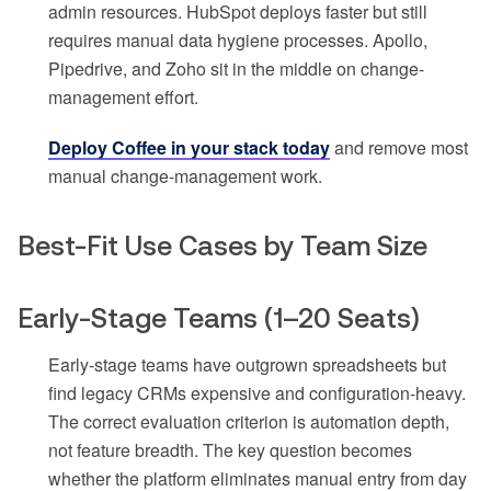
admin resources. HubSpot deploys faster but still
requires manual data hygiene processes. Apollo,
Pipedrive, and Zoho sit in the middle on change-
management effort.
Deploy Coffee in your stack today
and remove most
manual change-management work.
Best-Fit Use Cases by Team Size
Early-Stage Teams (1–20 Seats)
Early-stage teams have outgrown spreadsheets but
find legacy CRMs expensive and configuration-heavy.
The correct evaluation criterion is automation depth,
not feature breadth. The key question becomes
whether the platform eliminates manual entry from day