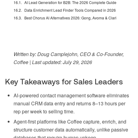
AI Lead Generation for B2B: The 2026 Complete Guide
Data Enrichment Lead Finder Tools Compared in 2026
Best Chorus AI Alternatives 2026: Gong, Avoma & Clari
Written by: Doug Camplejohn, CEO & Co-Founder,
Coffee | Last updated: July 29, 2026
Key Takeaways for Sales Leaders
AI-powered contact management software eliminates
manual CRM data entry and returns 8–13 hours per
rep per week to selling time.
Agent-first platforms like Coffee capture, enrich, and
structure customer data automatically, unlike passive
databases that require human upkeep.