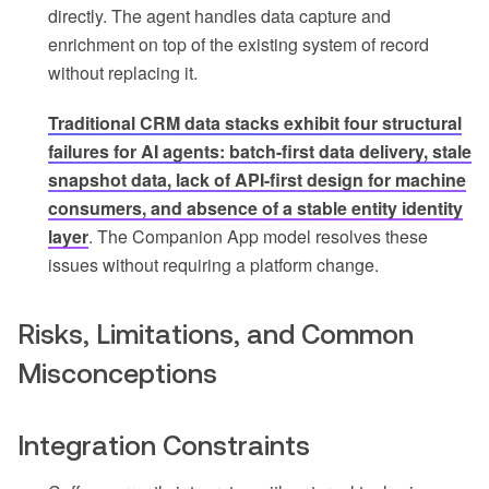
directly. The agent handles data capture and
enrichment on top of the existing system of record
without replacing it.
Traditional CRM data stacks exhibit four structural
failures for AI agents: batch-first data delivery, stale
snapshot data, lack of API-first design for machine
consumers, and absence of a stable entity identity
layer
. The Companion App model resolves these
issues without requiring a platform change.
Risks, Limitations, and Common
Misconceptions
Integration Constraints