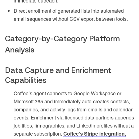
immediate outreach.
Direct enrollment of generated lists into automated
email sequences without CSV export between tools.
Category-by-Category Platform
Analysis
Data Capture and Enrichment
Capabilities
Coffee’s agent connects to Google Workspace or
Microsoft 365 and immediately auto-creates contacts,
companies, and activity logs from emails and calendar
events. Enrichment via licensed data partners appends
job titles, firmographics, and LinkedIn profiles without a
separate subscription.
Coffee’s Stripe integration,