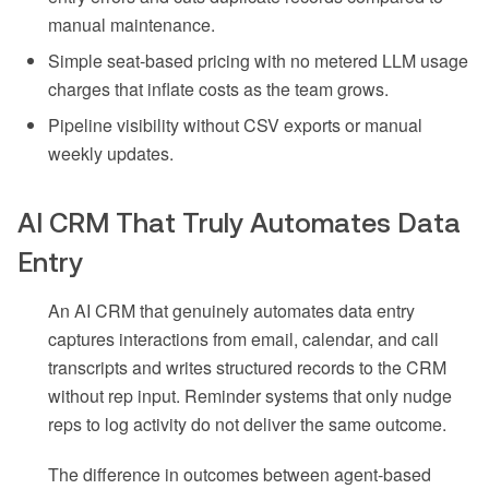
manual maintenance.
Simple seat-based pricing with no metered LLM usage
charges that inflate costs as the team grows.
Pipeline visibility without CSV exports or manual
weekly updates.
AI CRM That Truly Automates Data
Entry
An AI CRM that genuinely automates data entry
captures interactions from email, calendar, and call
transcripts and writes structured records to the CRM
without rep input. Reminder systems that only nudge
reps to log activity do not deliver the same outcome.
The difference in outcomes between agent-based