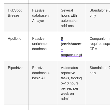
HubSpot
Passive
Several
Standalone
Breeze
database +
hours with
only
AI layer
automation
add-ons
Apollo.io
Passive
Companion t
5
enrichment
requires sep
(enrichment
database
CRM
+
sequencing)
Pipedrive
Passive
Automates
Standalone
database +
repetitive
only
basic AI
tasks, freeing
5–10 hours
per rep per
week on
admin