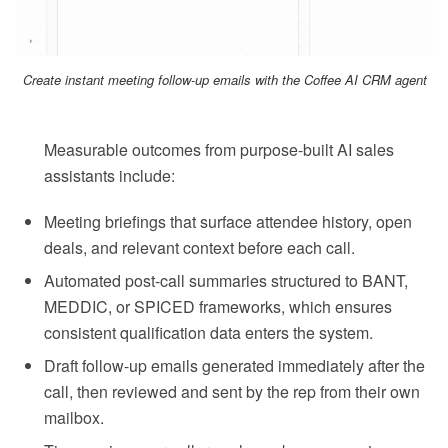
Create instant meeting follow-up emails with the Coffee AI CRM agent
Measurable outcomes from purpose-built AI sales
assistants include:
Meeting briefings that surface attendee history, open
deals, and relevant context before each call.
Automated post-call summaries structured to BANT,
MEDDIC, or SPICED frameworks, which ensures
consistent qualification data enters the system.
Draft follow-up emails generated immediately after the
call, then reviewed and sent by the rep from their own
mailbox.