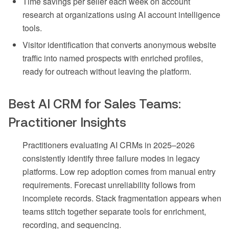
Time savings per seller each week on account
research at organizations using AI account intelligence
tools.
Visitor identification that converts anonymous website
traffic into named prospects with enriched profiles,
ready for outreach without leaving the platform.
Best AI CRM for Sales Teams:
Practitioner Insights
Practitioners evaluating AI CRMs in 2025–2026
consistently identify three failure modes in legacy
platforms. Low rep adoption comes from manual entry
requirements. Forecast unreliability follows from
incomplete records. Stack fragmentation appears when
teams stitch together separate tools for enrichment,
recording, and sequencing.