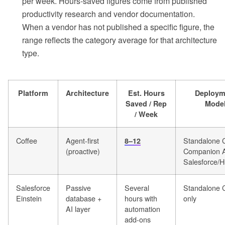
per week. Hours-saved figures come from published
productivity research and vendor documentation.
When a vendor has not published a specific figure, the
range reflects the category average for that architecture
type.
Platform
Architecture
Est. Hours
Deploym
Saved / Rep
Mode
/ Week
Coffee
Agent-first
Standalone 
8–12
(proactive)
Companion A
Salesforce/
Salesforce
Passive
Several
Standalone
Einstein
database +
hours with
only
AI layer
automation
add-ons