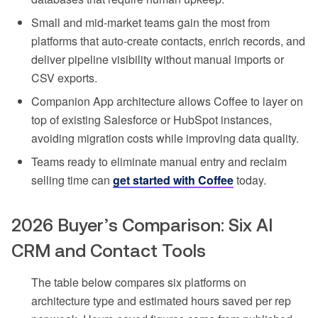
Small and mid-market teams gain the most from
platforms that auto-create contacts, enrich records, and
deliver pipeline visibility without manual imports or
CSV exports.
Companion App architecture allows Coffee to layer on
top of existing Salesforce or HubSpot instances,
avoiding migration costs while improving data quality.
Teams ready to eliminate manual entry and reclaim
selling time can
get started with Coffee
today.
2026 Buyer’s Comparison: Six AI
CRM and Contact Tools
The table below compares six platforms on
architecture type and estimated hours saved per rep