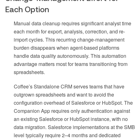
Each Option
Manual data cleanup requires significant analyst time
each month for export, analysis, correction, and re-
import cycles. This recurring change-management
burden disappears when agent-based platforms
handle data quality autonomously. This automation
advantage matters most for teams transitioning from
spreadsheets.
Coffee’s Standalone CRM serves teams that have
outgrown spreadsheets and want to avoid the
configuration overhead of Salesforce or HubSpot. The
Companion App requires only authentication against
an existing Salesforce or HubSpot instance, with no
data migration. Salesforce implementations at the SMB
level typically require 2–4 months and dedicated