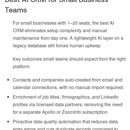
Teams
For small businesses with 1–20 seats, the best AI
CRM eliminates setup complexity and manual
maintenance from day one. A lightweight AI layer on a
legacy database still forces human upkeep.
Key outcomes small teams should expect from the right
platform:
Contacts and companies auto-created from email and
calendar connections, with no manual import required.
Enrichment of job titles, firmographics, and LinkedIn
profiles via licensed data partners, removing the need
for a separate Apollo or ZoomInfo subscription.
Proactive data quality automation that reduces data
entry errors and cuts duplicate records compared to