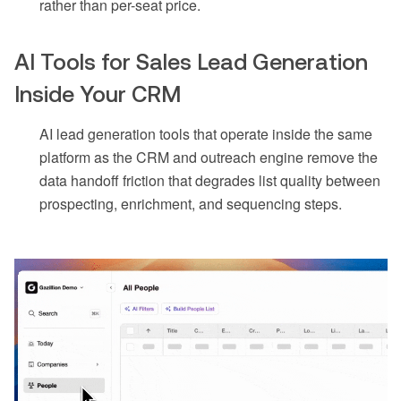
rather than per-seat price.
AI Tools for Sales Lead Generation
Inside Your CRM
AI lead generation tools that operate inside the same
platform as the CRM and outreach engine remove the
data handoff friction that degrades list quality between
prospecting, enrichment, and sequencing steps.