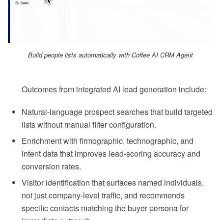
Build people lists automatically with Coffee AI CRM Agent
Outcomes from integrated AI lead generation include:
Natural-language prospect searches that build targeted
lists without manual filter configuration.
Enrichment with firmographic, technographic, and
intent data that improves lead-scoring accuracy and
conversion rates.
Visitor identification that surfaces named individuals,
not just company-level traffic, and recommends
specific contacts matching the buyer persona for