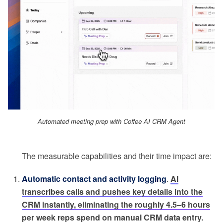
Automated meeting prep with Coffee AI CRM Agent
The measurable capabilities and their time impact are:
Automatic contact and activity logging
.
AI
transcribes calls and pushes key details into the
CRM instantly, eliminating the roughly 4.5–6 hours
per week reps spend on manual CRM data entry.