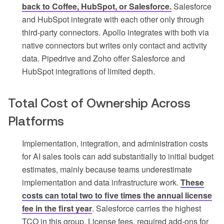
back to Coffee, HubSpot, or Salesforce.
Salesforce
and HubSpot integrate with each other only through
third-party connectors. Apollo integrates with both via
native connectors but writes only contact and activity
data. Pipedrive and Zoho offer Salesforce and
HubSpot integrations of limited depth.
Total Cost of Ownership Across
Platforms
Implementation, integration, and administration costs
for AI sales tools can add substantially to initial budget
estimates, mainly because teams underestimate
implementation and data infrastructure work.
These
costs can total two to five times the annual license
fee in the first year
. Salesforce carries the highest
TCO in this group. License fees, required add-ons for