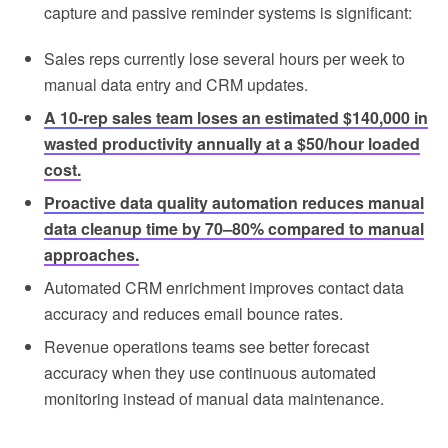
capture and passive reminder systems is significant:
Sales reps currently lose several hours per week to
manual data entry and CRM updates.
A 10-rep sales team loses an estimated $140,000 in
wasted productivity annually at a $50/hour loaded
cost.
Proactive data quality automation reduces manual
data cleanup time by 70–80% compared to manual
approaches.
Automated CRM enrichment improves contact data
accuracy and reduces email bounce rates.
Revenue operations teams see better forecast
accuracy when they use continuous automated
monitoring instead of manual data maintenance.