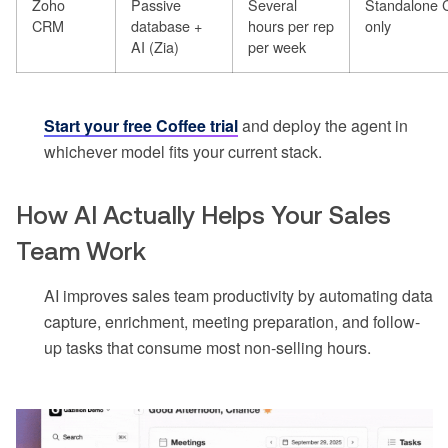
Zoho
Passive
Several
Standalone
CRM
database +
hours per rep
only
AI (Zia)
per week
Start your free Coffee trial
and deploy the agent in
whichever model fits your current stack.
How AI Actually Helps Your Sales
Team Work
AI improves sales team productivity by automating data
capture, enrichment, meeting preparation, and follow-
up tasks that consume most non-selling hours.