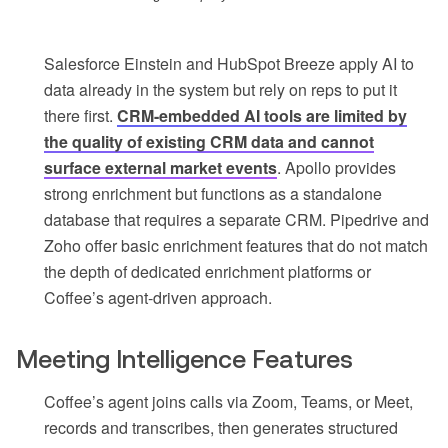
Salesforce Einstein and HubSpot Breeze apply AI to
data already in the system but rely on reps to put it
there first.
CRM-embedded AI tools are limited by
the quality of existing CRM data and cannot
surface external market events
. Apollo provides
strong enrichment but functions as a standalone
database that requires a separate CRM. Pipedrive and
Zoho offer basic enrichment features that do not match
the depth of dedicated enrichment platforms or
Coffee’s agent-driven approach.
Meeting Intelligence Features
Coffee’s agent joins calls via Zoom, Teams, or Meet,
records and transcribes, then generates structured