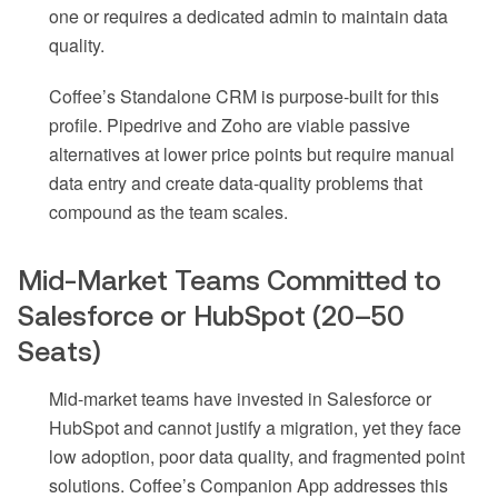
one or requires a dedicated admin to maintain data
quality.
Coffee’s Standalone CRM is purpose-built for this
profile. Pipedrive and Zoho are viable passive
alternatives at lower price points but require manual
data entry and create data-quality problems that
compound as the team scales.
Mid-Market Teams Committed to
Salesforce or HubSpot (20–50
Seats)
Mid-market teams have invested in Salesforce or
HubSpot and cannot justify a migration, yet they face
low adoption, poor data quality, and fragmented point
solutions. Coffee’s Companion App addresses this