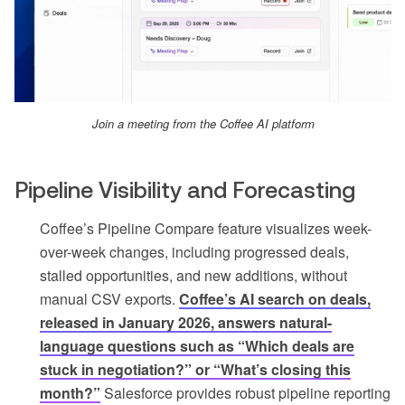
Join a meeting from the Coffee AI platform
Pipeline Visibility and Forecasting
Coffee’s Pipeline Compare feature visualizes week-
over-week changes, including progressed deals,
stalled opportunities, and new additions, without
manual CSV exports.
Coffee’s AI search on deals,
released in January 2026, answers natural-
language questions such as “Which deals are
stuck in negotiation?” or “What’s closing this
month?”
Salesforce provides robust pipeline reporting