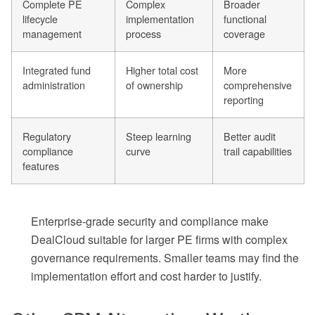
Complete PE
Complex
Broader
lifecycle
implementation
functional
management
process
coverage
Integrated fund
Higher total cost
More
administration
of ownership
comprehensive
reporting
Regulatory
Steep learning
Better audit
compliance
curve
trail capabilities
features
Enterprise-grade security and compliance make
DealCloud suitable for larger PE firms with complex
governance requirements. Smaller teams may find the
implementation effort and cost harder to justify.