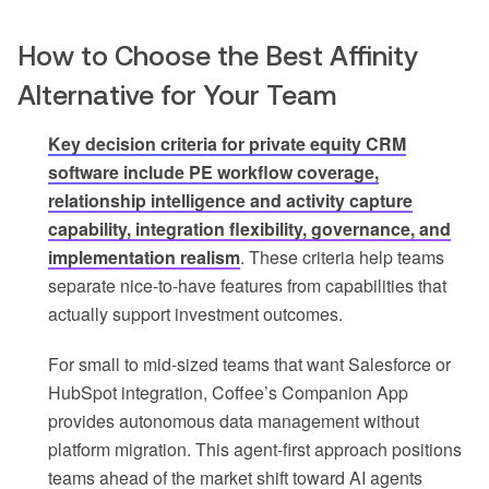
How to Choose the Best Affinity
Alternative for Your Team
Key decision criteria for private equity CRM
software include PE workflow coverage,
relationship intelligence and activity capture
capability, integration flexibility, governance, and
implementation realism
. These criteria help teams
separate nice-to-have features from capabilities that
actually support investment outcomes.
For small to mid-sized teams that want Salesforce or
HubSpot integration, Coffee’s Companion App
provides autonomous data management without
platform migration. This agent-first approach positions
teams ahead of the market shift toward AI agents