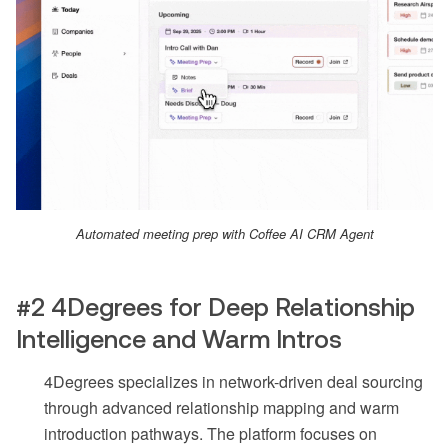
Automated meeting prep with Coffee AI CRM Agent
#2 4Degrees for Deep Relationship
Intelligence and Warm Intros
4Degrees specializes in network-driven deal sourcing
through advanced relationship mapping and warm
introduction pathways. The platform focuses on