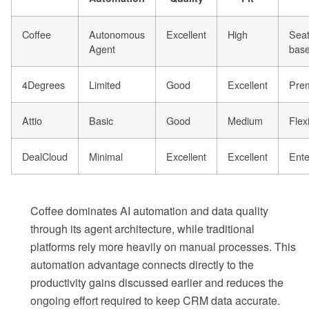
Coffee
Autonomous
Excellent
High
Seat
Agent
bas
4Degrees
Limited
Good
Excellent
Pre
Attio
Basic
Good
Medium
Flex
DealCloud
Minimal
Excellent
Excellent
Ente
Coffee dominates AI automation and data quality
through its agent architecture, while traditional
platforms rely more heavily on manual processes. This
automation advantage connects directly to the
productivity gains discussed earlier and reduces the
ongoing effort required to keep CRM data accurate.