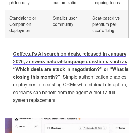
philosophy
customization
mapping focus
Standalone or
Smaller user
Seat-based vs
Companion
community
premium per-
deployment
user pricing
Coffee.ai’s AI search on deals, released in January
2026, answers natural-language questions such as
“Which deals are stuck in negotiation?” or “What is
closing this month?”
. Simple authentication enables
deployment on existing CRMs with minimal disruption,
so teams can benefit from the agent without a full
system replacement.