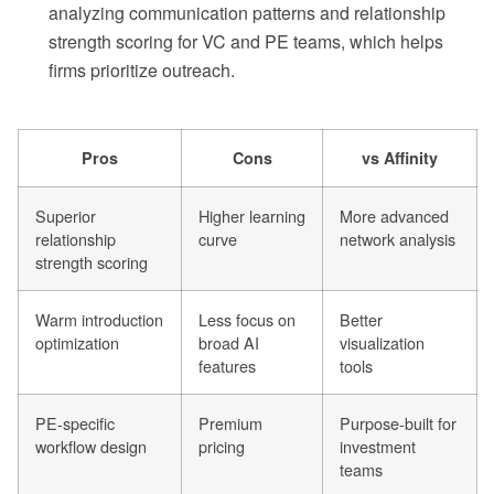
analyzing communication patterns and relationship
strength scoring for VC and PE teams, which helps
firms prioritize outreach.
Pros
Cons
vs Affinity
Superior
Higher learning
More advanced
relationship
curve
network analysis
strength scoring
Warm introduction
Less focus on
Better
optimization
broad AI
visualization
features
tools
PE-specific
Premium
Purpose-built for
workflow design
pricing
investment
teams