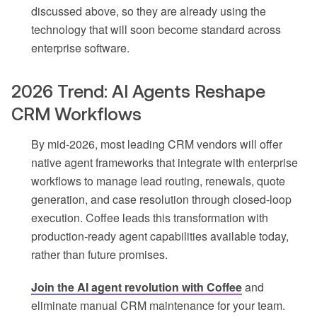
discussed above, so they are already using the
technology that will soon become standard across
enterprise software.
2026 Trend: AI Agents Reshape
CRM Workflows
By mid-2026, most leading CRM vendors will offer
native agent frameworks that integrate with enterprise
workflows to manage lead routing, renewals, quote
generation, and case resolution through closed-loop
execution. Coffee leads this transformation with
production-ready agent capabilities available today,
rather than future promises.
Join the AI agent revolution with Coffee
and
eliminate manual CRM maintenance for your team.