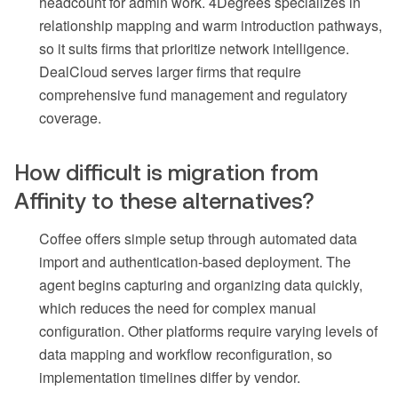
headcount for admin work. 4Degrees specializes in
relationship mapping and warm introduction pathways,
so it suits firms that prioritize network intelligence.
DealCloud serves larger firms that require
comprehensive fund management and regulatory
coverage.
How difficult is migration from
Affinity to these alternatives?
Coffee offers simple setup through automated data
import and authentication-based deployment. The
agent begins capturing and organizing data quickly,
which reduces the need for complex manual
configuration. Other platforms require varying levels of
data mapping and workflow reconfiguration, so
implementation timelines differ by vendor.