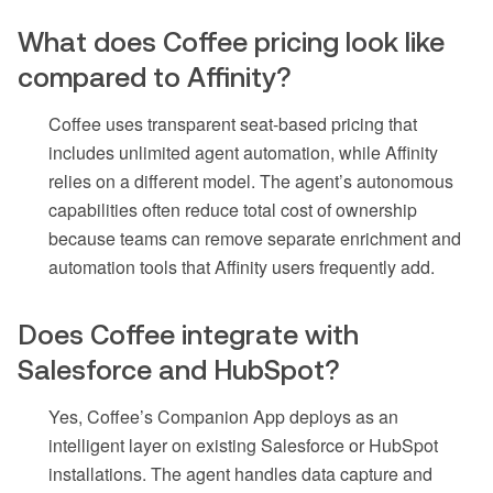
What does Coffee pricing look like
compared to Affinity?
Coffee uses transparent seat-based pricing that
includes unlimited agent automation, while Affinity
relies on a different model. The agent’s autonomous
capabilities often reduce total cost of ownership
because teams can remove separate enrichment and
automation tools that Affinity users frequently add.
Does Coffee integrate with
Salesforce and HubSpot?
Yes, Coffee’s Companion App deploys as an
intelligent layer on existing Salesforce or HubSpot
installations. The agent handles data capture and