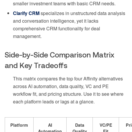
smaller investment teams with basic CRM needs.
Clarify CRM
specializes in unstructured data analysis
and conversation intelligence, yet it lacks
comprehensive CRM functionality for deal
management.
Side-by-Side Comparison Matrix
and Key Tradeoffs
This matrix compares the top four Affinity alternatives
across AI automation, data quality, VC and PE
workflow fit, and pricing structure. Use it to see where
each platform leads or lags at a glance.
Platform
AI
Data
VC/PE
Pr
Automation
Quality
Fit