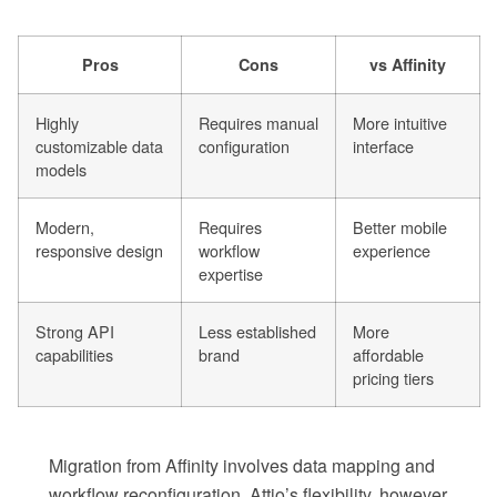
Pros
Cons
vs Affinity
Highly
Requires manual
More intuitive
customizable data
configuration
interface
models
Modern,
Requires
Better mobile
responsive design
workflow
experience
expertise
Strong API
Less established
More
capabilities
brand
affordable
pricing tiers
Migration from Affinity involves data mapping and
workflow reconfiguration. Attio’s flexibility, however,