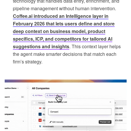
technology that handles data entry, enrichment, and
pipeline management without human intervention.
Coffee.ai introduced an Intelligence layer in
February 2026 that lets users define and store
deep context on business model, product
specifics, ICP, and competitors for tailored AI
suggestions and insights
. This context layer helps
the agent make smarter decisions that match each
firm’s strategy.