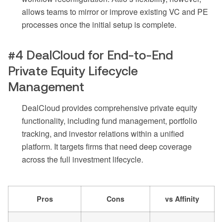
allows teams to mirror or improve existing VC and PE
processes once the initial setup is complete.
#4 DealCloud for End-to-End
Private Equity Lifecycle
Management
DealCloud provides comprehensive private equity
functionality, including fund management, portfolio
tracking, and investor relations within a unified
platform. It targets firms that need deep coverage
across the full investment lifecycle.
Pros
Cons
vs Affinity