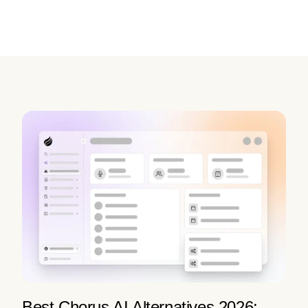
Best Chorus AI Alternatives 2026: