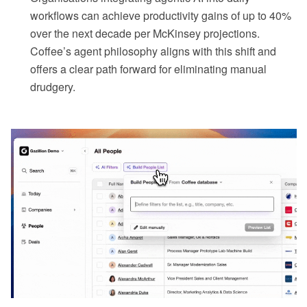
workflows can achieve productivity gains of up to 40%
over the next decade per McKinsey projections.
Coffee’s agent philosophy aligns with this shift and
offers a clear path forward for eliminating manual
drudgery.