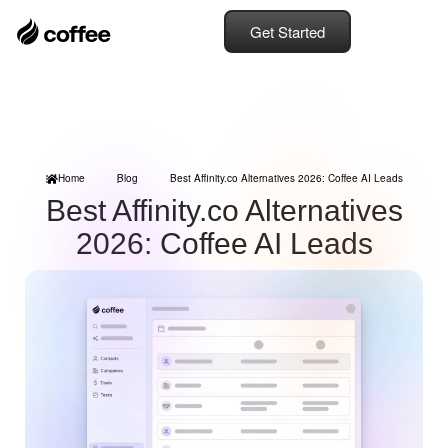
Get Started
Home
Blog
Best Affinity.co Alternatives 2026: Coffee AI Leads
Best Affinity.co Alternatives
2026: Coffee AI Leads