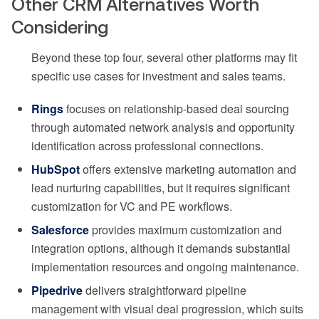
Other CRM Alternatives Worth
Considering
Beyond these top four, several other platforms may fit
specific use cases for investment and sales teams.
Rings
focuses on relationship-based deal sourcing
through automated network analysis and opportunity
identification across professional connections.
HubSpot
offers extensive marketing automation and
lead nurturing capabilities, but it requires significant
customization for VC and PE workflows.
Salesforce
provides maximum customization and
integration options, although it demands substantial
implementation resources and ongoing maintenance.
Pipedrive
delivers straightforward pipeline
management with visual deal progression, which suits