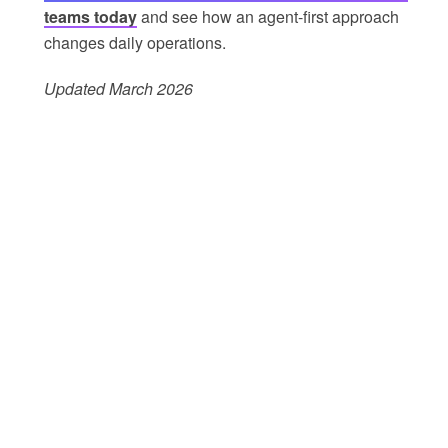
teams today
and see how an agent-first approach
changes daily operations.
Updated March 2026