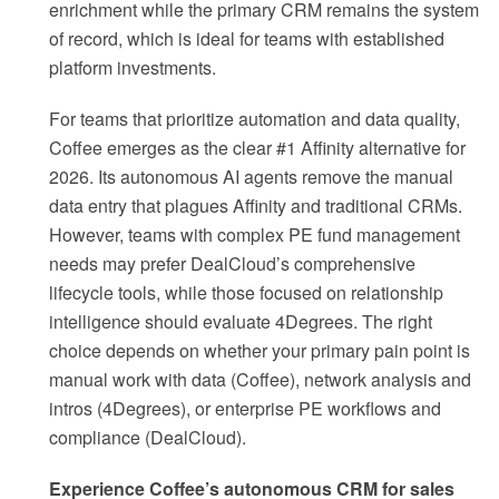
enrichment while the primary CRM remains the system
of record, which is ideal for teams with established
platform investments.
For teams that prioritize automation and data quality,
Coffee emerges as the clear #1 Affinity alternative for
2026. Its autonomous AI agents remove the manual
data entry that plagues Affinity and traditional CRMs.
However, teams with complex PE fund management
needs may prefer DealCloud’s comprehensive
lifecycle tools, while those focused on relationship
intelligence should evaluate 4Degrees. The right
choice depends on whether your primary pain point is
manual work with data (Coffee), network analysis and
intros (4Degrees), or enterprise PE workflows and
compliance (DealCloud).
Experience Coffee’s autonomous CRM for sales