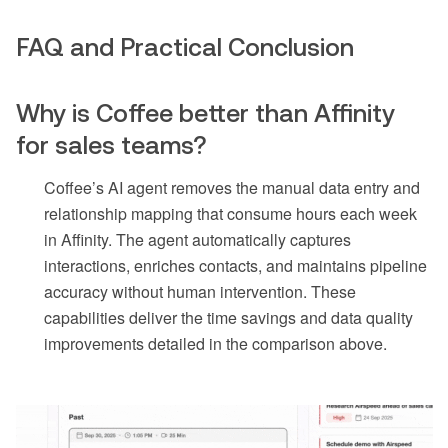
FAQ and Practical Conclusion
Why is Coffee better than Affinity
for sales teams?
Coffee’s AI agent removes the manual data entry and
relationship mapping that consume hours each week
in Affinity. The agent automatically captures
interactions, enriches contacts, and maintains pipeline
accuracy without human intervention. These
capabilities deliver the time savings and data quality
improvements detailed in the comparison above.