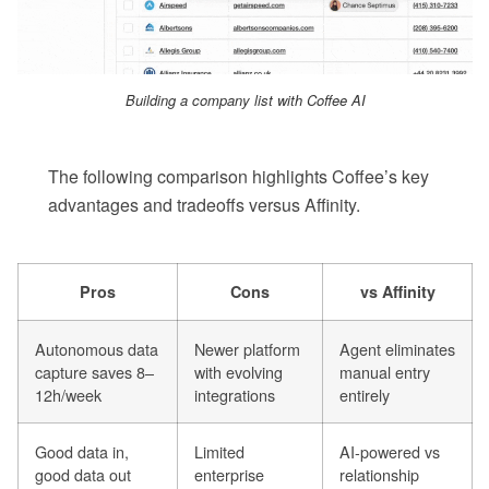
Building a company list with Coffee AI
The following comparison highlights Coffee’s key
advantages and tradeoffs versus Affinity.
Pros
Cons
vs Affinity
Autonomous data
Newer platform
Agent eliminates
capture saves 8–
with evolving
manual entry
12h/week
integrations
entirely
Good data in,
Limited
AI-powered vs
good data out
enterprise
relationship