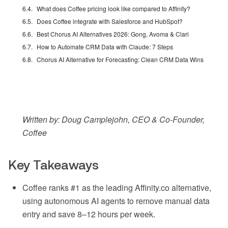
What does Coffee pricing look like compared to Affinity?
Does Coffee integrate with Salesforce and HubSpot?
Best Chorus AI Alternatives 2026: Gong, Avoma & Clari
How to Automate CRM Data with Claude: 7 Steps
Chorus AI Alternative for Forecasting: Clean CRM Data Wins
Written by: Doug Camplejohn, CEO & Co-Founder,
Coffee
Key Takeaways
Coffee ranks #1 as the leading Affinity.co alternative,
using autonomous AI agents to remove manual data
entry and save 8–12 hours per week.