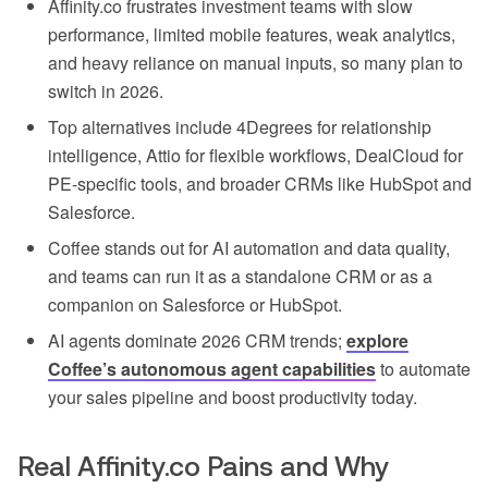
Affinity.co frustrates investment teams with slow
performance, limited mobile features, weak analytics,
and heavy reliance on manual inputs, so many plan to
switch in 2026.
Top alternatives include 4Degrees for relationship
intelligence, Attio for flexible workflows, DealCloud for
PE-specific tools, and broader CRMs like HubSpot and
Salesforce.
Coffee stands out for AI automation and data quality,
and teams can run it as a standalone CRM or as a
companion on Salesforce or HubSpot.
AI agents dominate 2026 CRM trends;
explore
Coffee’s autonomous agent capabilities
to automate
your sales pipeline and boost productivity today.
Real Affinity.co Pains and Why