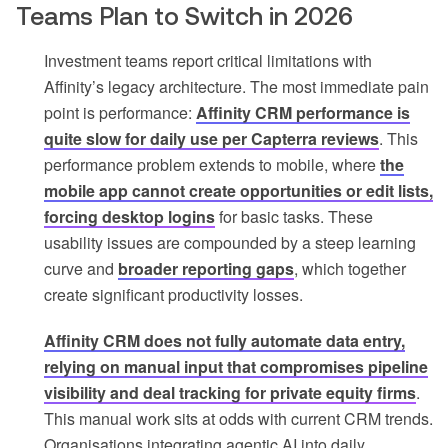
Teams Plan to Switch in 2026
Investment teams report critical limitations with
Affinity’s legacy architecture. The most immediate pain
point is performance:
Affinity CRM performance is
quite slow for daily use per Capterra reviews
. This
performance problem extends to mobile, where
the
mobile app cannot create opportunities or edit lists,
forcing desktop logins
for basic tasks. These
usability issues are compounded by a steep learning
curve and
broader reporting gaps
, which together
create significant productivity losses.
Affinity CRM does not fully automate data entry,
relying on manual input that compromises pipeline
visibility and deal tracking for private equity firms
.
This manual work sits at odds with current CRM trends.
Organisations integrating agentic AI into daily