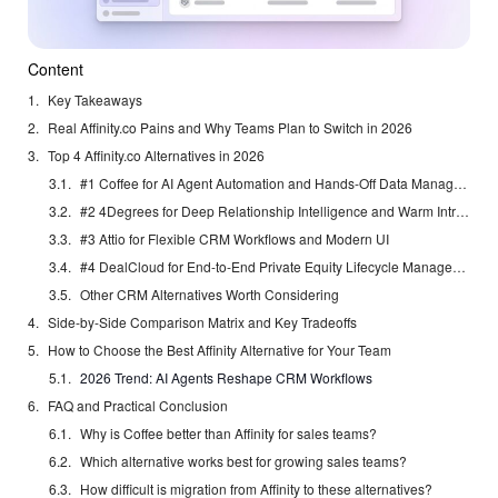
Content
Key Takeaways
Real Affinity.co Pains and Why Teams Plan to Switch in 2026
Top 4 Affinity.co Alternatives in 2026
#1 Coffee for AI Agent Automation and Hands-Off Data Management
#2 4Degrees for Deep Relationship Intelligence and Warm Intros
#3 Attio for Flexible CRM Workflows and Modern UI
#4 DealCloud for End-to-End Private Equity Lifecycle Management
Other CRM Alternatives Worth Considering
Side-by-Side Comparison Matrix and Key Tradeoffs
How to Choose the Best Affinity Alternative for Your Team
2026 Trend: AI Agents Reshape CRM Workflows
FAQ and Practical Conclusion
Why is Coffee better than Affinity for sales teams?
Which alternative works best for growing sales teams?
How difficult is migration from Affinity to these alternatives?