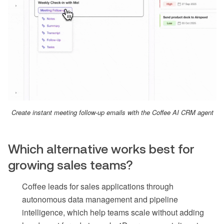
Create instant meeting follow-up emails with the Coffee AI CRM agent
Which alternative works best for
growing sales teams?
Coffee leads for sales applications through
autonomous data management and pipeline
intelligence, which help teams scale without adding