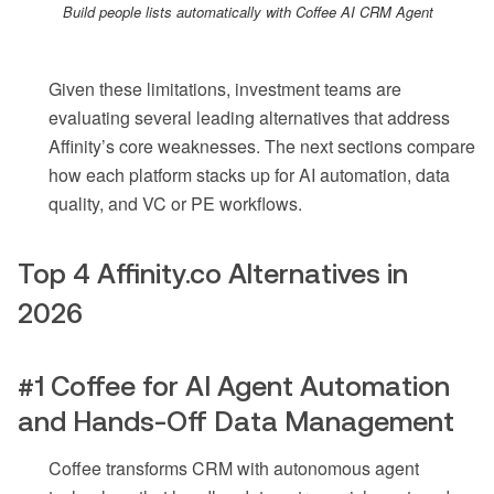
Build people lists automatically with Coffee AI CRM Agent
Given these limitations, investment teams are
evaluating several leading alternatives that address
Affinity’s core weaknesses. The next sections compare
how each platform stacks up for AI automation, data
quality, and VC or PE workflows.
Top 4 Affinity.co Alternatives in
2026
#1 Coffee for AI Agent Automation
and Hands-Off Data Management
Coffee transforms CRM with autonomous agent