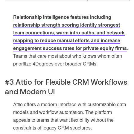
Relationship Intelligence features including
relationship strength scoring identify strongest
team connections, warm intro paths, and network
mapping to reduce manual efforts and increase
engagement success rates for private equity firms
.
Teams that care most about who knows whom often
prioritize 4Degrees over broader CRMs.
#3 Attio for Flexible CRM Workflows
and Modern UI
Attio offers a modern interface with customizable data
models and workflow automation. The platform
appeals to teams that want flexibility without the
constraints of legacy CRM structures.