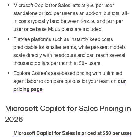
Microsoft Copilot for Sales lists at $50 per user
standalone or $20 per user as an add-on, but total all-
in costs typically land between $42.50 and $87 per
user once base M365 plans are included.
Flat-fee platforms such as Instantly keep costs
predictable for smaller teams, while per-seat models
scale directly with headcount and can reach several
thousand dollars per month at 50+ users.
Explore Coffee’s seat-based pricing with unlimited
agent labor to compare options for your team on
our
pricing page
.
Microsoft Copilot for Sales Pricing in
2026
Microsoft Copilot for Sales is priced at $50 per user