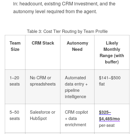
in: headcount, existing CRM investment, and the
autonomy level required from the agent.
Table 3: Cost Tier Routing by Team Profile
Team
CRM Stack
Autonomy
Likely
Size
Need
Monthly
Range (with
buffer)
1–20
No CRM or
Automated
$141–$500
seats
spreadsheets
data entry +
flat
pipeline
intelligence
5–50
Salesforce or
CRM copilot
$325–
seats
HubSpot
+ data
$4,485/mo
enrichment
per-seat