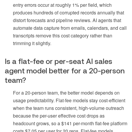
entry errors occur at roughly 1% per field, which
produces hundreds of corrupted records annually that
distort forecasts and pipeline reviews. AI agents that
automate data capture from emails, calendars, and call
transcripts remove this cost category rather than
trimming it slightly.
Is a flat-fee or per-seat AI sales
agent model better for a 20-person
team?
For a 20-person team, the better model depends on
usage predictability. Flat-fee models stay cost-efficient
when the team runs consistent, high-volume outreach
because the per-user effective cost drops as
headcount grows, so a $141 per-month flat-fee platform
costs $7.05 per user for 20 reps. Flat-fee models