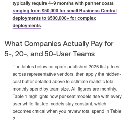
typically require 4–9 months with partner costs
ranging from $50,000 for small Business Central
deployments to $500,000+ for complex
deployments
.
What Companies Actually Pay for
5-, 20-, and 50-User Teams
The tables below compare published 2026 list prices
across representative vendors, then apply the hidden-
cost buffer detailed above to estimate realistic total
monthly spend by team size. All figures are monthly.
Table 1 highlights how per-seat models rise with every
user while flat-fee models stay constant, which
becomes critical when you review total spend in Table
2.