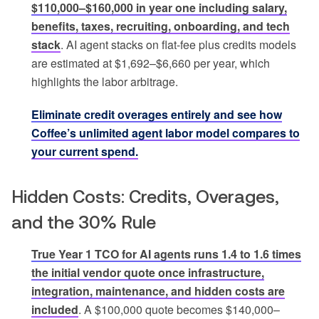
$110,000–$160,000 in year one including salary,
benefits, taxes, recruiting, onboarding, and tech
stack
. AI agent stacks on flat-fee plus credits models
are estimated at $1,692–$6,660 per year, which
highlights the labor arbitrage.
Eliminate credit overages entirely and see how
Coffee’s unlimited agent labor model compares to
your current spend.
Hidden Costs: Credits, Overages,
and the 30% Rule
True Year 1 TCO for AI agents runs 1.4 to 1.6 times
the initial vendor quote once infrastructure,
integration, maintenance, and hidden costs are
included
. A $100,000 quote becomes $140,000–