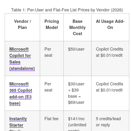
Table 1: Per-User and Flat-Fee List Prices by Vendor (2026)
Vendor /
Pricing
Base
AI Usage Add-
Plan
Model
Monthly
On
Cost
Per
$50/user
Copilot Credits
Microsoft
seat
at $0.01/credit
Copilot for
Sales
(standalone)
Per
$30/user
Copilot Credits
Microsoft
seat
+ $39
at $0.01/credit
365 Copilot
base =
add-on (E3
$69/user
base)
Flat fee
$141/mo
5 credits/lead
Instantly
(unlimited
or reply
Starter
seats)