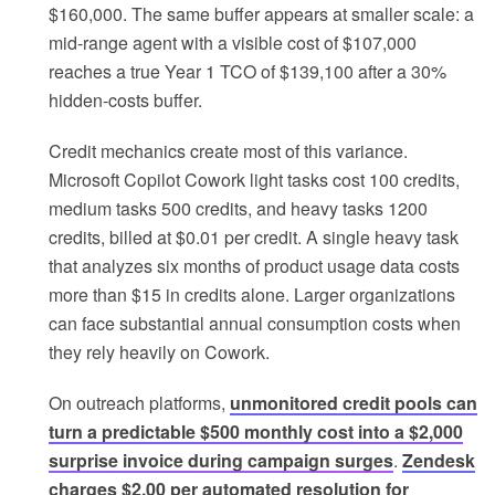
$160,000. The same buffer appears at smaller scale: a
mid-range agent with a visible cost of $107,000
reaches a true Year 1 TCO of $139,100 after a 30%
hidden-costs buffer.
Credit mechanics create most of this variance.
Microsoft Copilot Cowork light tasks cost 100 credits,
medium tasks 500 credits, and heavy tasks 1200
credits, billed at $0.01 per credit. A single heavy task
that analyzes six months of product usage data costs
more than $15 in credits alone. Larger organizations
can face substantial annual consumption costs when
they rely heavily on Cowork.
On outreach platforms,
unmonitored credit pools can
turn a predictable $500 monthly cost into a $2,000
surprise invoice during campaign surges
.
Zendesk
charges $2.00 per automated resolution for