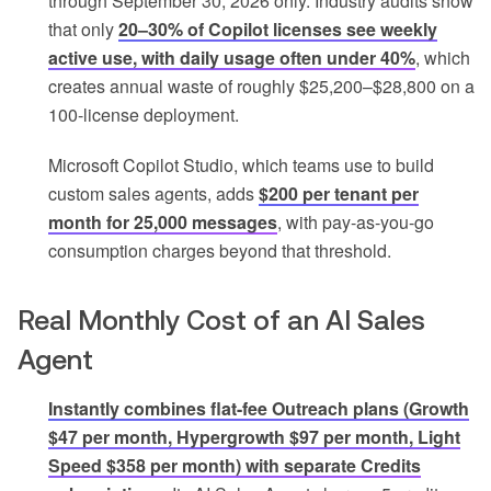
through September 30, 2026 only. Industry audits show
that only
20–30% of Copilot licenses see weekly
active use, with daily usage often under 40%
, which
creates annual waste of roughly $25,200–$28,800 on a
100-license deployment.
Microsoft Copilot Studio, which teams use to build
custom sales agents, adds
$200 per tenant per
month for 25,000 messages
, with pay-as-you-go
consumption charges beyond that threshold.
Real Monthly Cost of an AI Sales
Agent
Instantly combines flat-fee Outreach plans (Growth
$47 per month, Hypergrowth $97 per month, Light
Speed $358 per month) with separate Credits