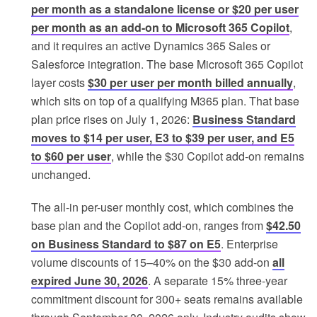
per month as a standalone license or $20 per user
per month as an add-on to Microsoft 365 Copilot
,
and it requires an active Dynamics 365 Sales or
Salesforce integration. The base Microsoft 365 Copilot
layer costs
$30 per user per month billed annually
,
which sits on top of a qualifying M365 plan. That base
plan price rises on July 1, 2026:
Business Standard
moves to $14 per user, E3 to $39 per user, and E5
to $60 per user
, while the $30 Copilot add-on remains
unchanged.
The all-in per-user monthly cost, which combines the
base plan and the Copilot add-on, ranges from
$42.50
on Business Standard to $87 on E5
. Enterprise
volume discounts of 15–40% on the $30 add-on
all
expired June 30, 2026
. A separate 15% three-year
commitment discount for 300+ seats remains available