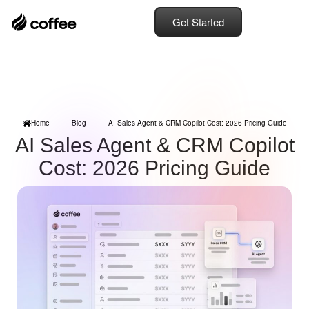
Get Started
Home
Blog
AI Sales Agent & CRM Copilot Cost: 2026 Pricing Guide
AI Sales Agent & CRM Copilot
Cost: 2026 Pricing Guide