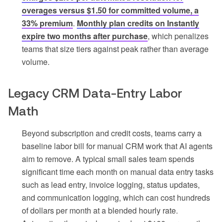
overages versus $1.50 for committed volume, a
33% premium
.
Monthly plan credits on Instantly
expire two months after purchase
, which penalizes
teams that size tiers against peak rather than average
volume.
Legacy CRM Data-Entry Labor
Math
Beyond subscription and credit costs, teams carry a
baseline labor bill for manual CRM work that AI agents
aim to remove. A typical small sales team spends
significant time each month on manual data entry tasks
such as lead entry, invoice logging, status updates,
and communication logging, which can cost hundreds
of dollars per month at a blended hourly rate.