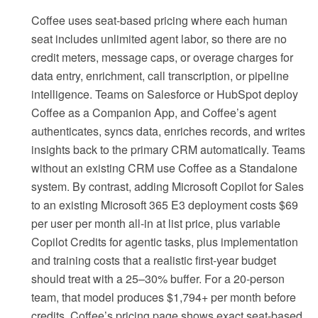
Coffee uses seat-based pricing where each human
seat includes unlimited agent labor, so there are no
credit meters, message caps, or overage charges for
data entry, enrichment, call transcription, or pipeline
intelligence. Teams on Salesforce or HubSpot deploy
Coffee as a Companion App, and Coffee’s agent
authenticates, syncs data, enriches records, and writes
insights back to the primary CRM automatically. Teams
without an existing CRM use Coffee as a Standalone
system. By contrast, adding Microsoft Copilot for Sales
to an existing Microsoft 365 E3 deployment costs $69
per user per month all-in at list price, plus variable
Copilot Credits for agentic tasks, plus implementation
and training costs that a realistic first-year budget
should treat with a 25–30% buffer. For a 20-person
team, that model produces $1,794+ per month before
credits. Coffee’s pricing page shows exact seat-based