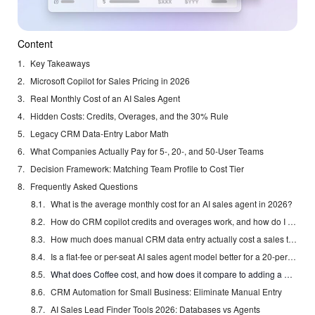
Content
Key Takeaways
Microsoft Copilot for Sales Pricing in 2026
Real Monthly Cost of an AI Sales Agent
Hidden Costs: Credits, Overages, and the 30% Rule
Legacy CRM Data-Entry Labor Math
What Companies Actually Pay for 5-, 20-, and 50-User Teams
Decision Framework: Matching Team Profile to Cost Tier
Frequently Asked Questions
What is the average monthly cost for an AI sales agent in 2026?
How do CRM copilot credits and overages work, and how do I avoid surprise bills?
How much does manual CRM data entry actually cost a sales team per month?
Is a flat-fee or per-seat AI sales agent model better for a 20-person team?
What does Coffee cost, and how does it compare to adding a CRM copilot to Salesforce or HubSpot?
CRM Automation for Small Business: Eliminate Manual Entry
AI Sales Lead Finder Tools 2026: Databases vs Agents