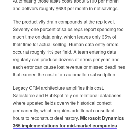
Automating those tasks costs about $100 per month
and delivers roughly $683 per month in net savings.
The productivity drain compounds at the rep level.
Seventy-one percent of sales reps report spending too
much time on data entry, which leaves only 35% of
their time for actual selling. Human data entry errors
occur at roughly 1% per field. A team entering data
regularly can produce dozens of errors per year, and
each error can cause lost revenue or missed deadlines
that exceed the cost of an automation subscription.
Legacy CRM architecture amplifies this cost.
Salesforce and HubSpot rely on relational databases
where updated fields overwrite historical context
permanently, which requires additional consultant
hours to reconstruct deal history.
Microsoft Dynamics
365 implementations for mid-market companies