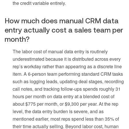
the credit variable entirely.
How much does manual CRM data
entry actually cost a sales team per
month?
The labor cost of manual data entry is routinely
underestimated because it is distributed across every
rep’s workday rather than appearing as a discrete line
item. A 6-person team performing standard CRM tasks
such as logging leads, updating deal stages, recording
call notes, and tracking follow-ups spends roughly 31
hours per month on data entry at a blended cost of
about $775 per month, or $9,300 per year. At the rep
level, the data entry burden is severe, and as
mentioned earlier, most reps spend less than 35% of
their time actually selling. Beyond labor cost, human