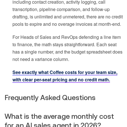
including contact creation, activity logging, call
transcription, pipeline comparison, and follow-up
drafting, is unlimited and unmetered, there are no credit
pools to expire and no overage invoices at month-end.
For Heads of Sales and RevOps defending a line item
to finance, the math stays straightforward. Each seat
has a single number, and the budget spreadsheet does
not need a variance column.
See exactly what Coffee costs for your team size,
with clear per-seat pricing and no credit math.
Frequently Asked Questions
What is the average monthly cost
for an AI sales agent in 2026?