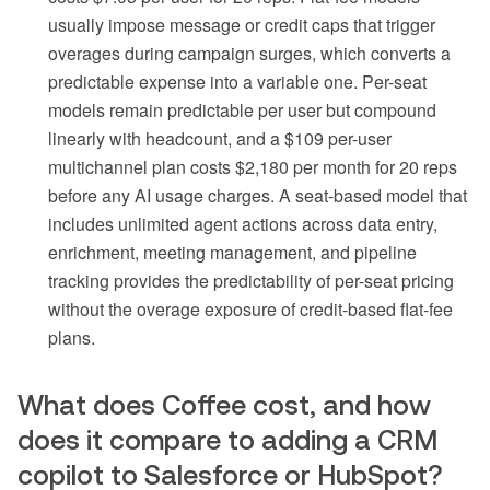
usually impose message or credit caps that trigger
overages during campaign surges, which converts a
predictable expense into a variable one. Per-seat
models remain predictable per user but compound
linearly with headcount, and a $109 per-user
multichannel plan costs $2,180 per month for 20 reps
before any AI usage charges. A seat-based model that
includes unlimited agent actions across data entry,
enrichment, meeting management, and pipeline
tracking provides the predictability of per-seat pricing
without the overage exposure of credit-based flat-fee
plans.
What does Coffee cost, and how
does it compare to adding a CRM
copilot to Salesforce or HubSpot?