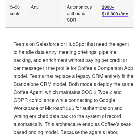
5–50
Any
Autonomous
$900–
seats
outbound
$10,000+/mo
SDR
Teams on Salesforce or HubSpot that need the agent
to handle data entry, meeting briefings, pipeline
tracking, and enrichment without paying per credit or
per message fit the profile for Coffee’s Companion App
model. Teams that replace a legacy CRM entirely fit the
Standalone CRM model. Both models deploy the same
Coffee Agent, which maintains SOC 2 Type 2 and
GDPR compliance while connecting to Google
Workspace or Microsoft 365 for authentication and
writing enriched data back to the system of record
automatically. This architecture enables Coffee’s seat-
based pricing model. Because the agent’s labor,