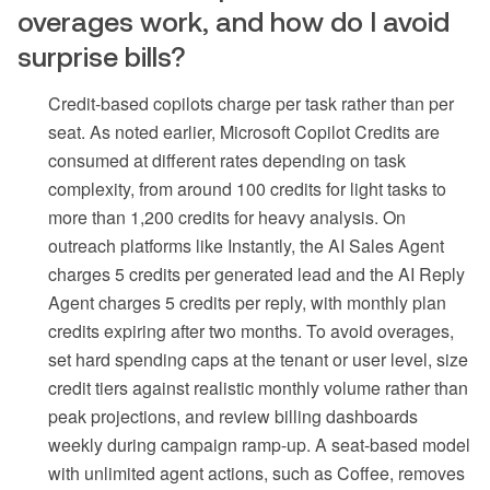
overages work, and how do I avoid
surprise bills?
Credit-based copilots charge per task rather than per
seat. As noted earlier, Microsoft Copilot Credits are
consumed at different rates depending on task
complexity, from around 100 credits for light tasks to
more than 1,200 credits for heavy analysis. On
outreach platforms like Instantly, the AI Sales Agent
charges 5 credits per generated lead and the AI Reply
Agent charges 5 credits per reply, with monthly plan
credits expiring after two months. To avoid overages,
set hard spending caps at the tenant or user level, size
credit tiers against realistic monthly volume rather than
peak projections, and review billing dashboards
weekly during campaign ramp-up. A seat-based model
with unlimited agent actions, such as Coffee, removes