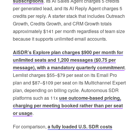
subscriptions
. Its AI Sales Agent charges 5 credits
per generated lead, and its AI Reply Agent charges 5
credits per reply. A starter stack that includes Outreach
Growth, Credits Growth, and CRM Growth totals
approximately $141 per month regardless of team size
because it supports unlimited email accounts.
AiSDR’s Explore plan charges $900 per month for
unlimited seats and 1,200 messages ($0.75 per
message), with a mandatory quarterly commitment
.
Lemlist charges $55–$79 per seat on its Email Pro
plan and $87–$109 per seat on its Multichannel Expert
plan, depending on billing cycle. Autonomous SDR
platforms such as 11x
use outcome-based pricing,
charging per meeting booked rather than per seat
or usage
.
For comparison,
a fully loaded U.S. SDR costs