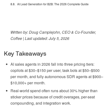
AI Lead Generation for B2B: The 2026 Complete Guide
Written by: Doug Camplejohn, CEO & Co-Founder,
Coffee | Last updated: July 5, 2026
Key Takeaways
AI sales agents in 2026 fall into three pricing tiers:
copilots at $30–$150 per user, task bots at $50–$500
per month, and fully autonomous SDR agents at $900–
$10,000+ per month.
Real-world spend often runs about 30% higher than
sticker prices because of credit overages, per-seat
compounding, and integration work.