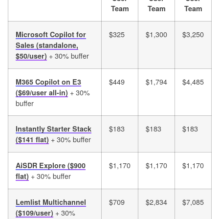
Team
Team
Team
$325
$1,300
$3,250
Microsoft Copilot for
Sales (standalone,
+ 30% buffer
$50/user)
$449
$1,794
$4,485
M365 Copilot on E3
+ 30%
($69/user all-in)
buffer
$183
$183
$183
Instantly Starter Stack
+ 30% buffer
($141 flat)
$1,170
$1,170
$1,170
AiSDR Explore ($900
+ 30% buffer
flat)
$709
$2,834
$7,085
Lemlist Multichannel
+ 30%
($109/user)