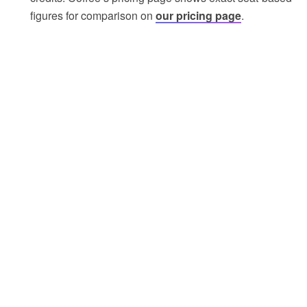
figures for comparison on
our pricing page
.