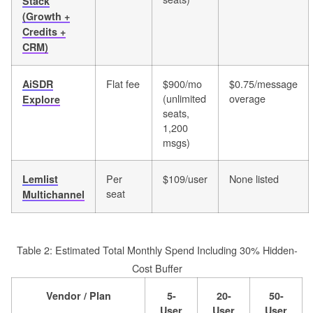
Stack
(Growth +
Credits +
CRM)
Flat fee
$900/mo
$0.75/message
AiSDR
(unlimited
overage
Explore
seats,
1,200
msgs)
Per
$109/user
None listed
Lemlist
seat
Multichannel
Table 2: Estimated Total Monthly Spend Including 30% Hidden-
Cost Buffer
Vendor / Plan
5-
20-
50-
User
User
User