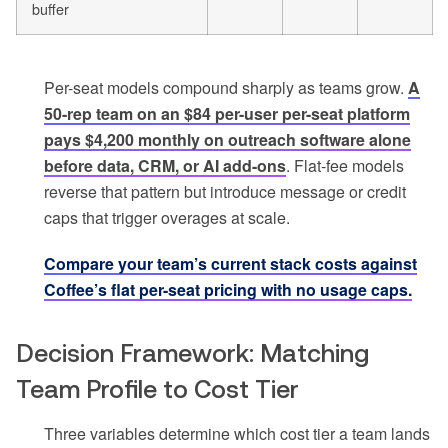
buffer
Per-seat models compound sharply as teams grow.
A
50-rep team on an $84 per-user per-seat platform
pays $4,200 monthly on outreach software alone
before data, CRM, or AI add-ons
. Flat-fee models
reverse that pattern but introduce message or credit
caps that trigger overages at scale.
Compare your team’s current stack costs against
Coffee’s flat per-seat pricing with no usage caps.
Decision Framework: Matching
Team Profile to Cost Tier
Three variables determine which cost tier a team lands