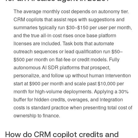
The average monthly cost depends on autonomy tier.
CRM copilots that assist reps with suggestions and
summaries typically run $30–$150 per user per month,
and the true all-in cost rises once base platform
licenses are included. Task bots that automate
outreach sequences or lead qualification run $50–
$500 per month on flat-fee or credit models. Fully
autonomous AI SDR platforms that prospect,
personalize, and follow up without human intervention
start at $900 per month and scale past $10,000 per
month for high-volume deployments. Applying a 30%
buffer for hidden credits, overages, and integration
costs is standard practice when presenting total cost of
ownership to finance.
How do CRM copilot credits and